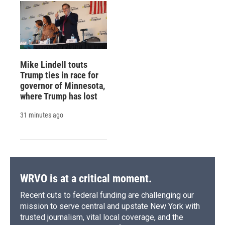
Mike Lindell touts
Trump ties in race for
governor of Minnesota,
where Trump has lost
31 minutes ago
WRVO is at a critical moment.
Recent cuts to federal funding are challenging our
mission to serve central and upstate New York with
trusted journalism, vital local coverage, and the