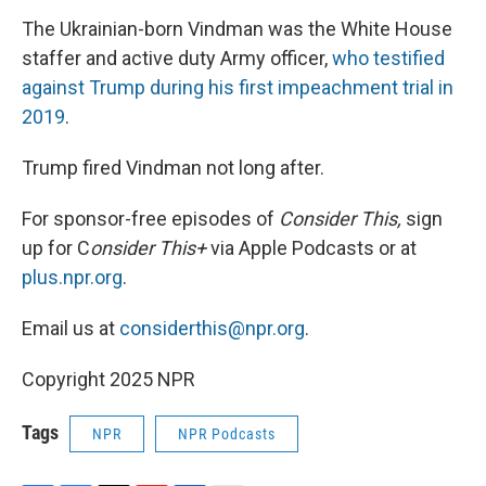
The Ukrainian-born Vindman was the White House
staffer and active duty Army officer,
who testified
against Trump during his first impeachment trial in
2019
.
Trump fired Vindman not long after.
For sponsor-free episodes of
Consider This,
sign
up for C
onsider This+
via Apple Podcasts or at
plus.npr.org
.
Email us at
considerthis@npr.org
.
Copyright 2025 NPR
Tags
NPR
NPR Podcasts