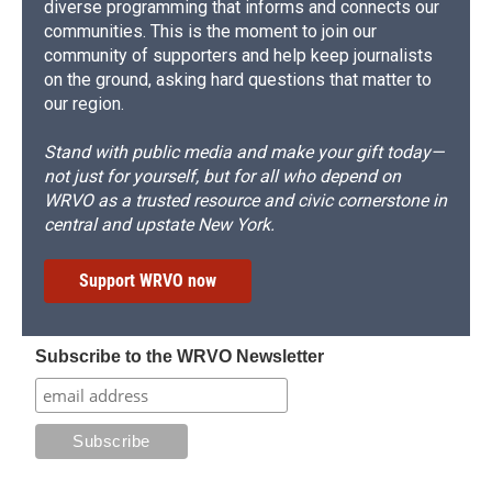
diverse programming that informs and connects our
communities. This is the moment to join our
community of supporters and help keep journalists
on the ground, asking hard questions that matter to
our region.
Stand with public media and make your gift today—
not just for yourself, but for all who depend on
WRVO as a trusted resource and civic cornerstone in
central and upstate New York.
Support WRVO now
Subscribe to the WRVO Newsletter