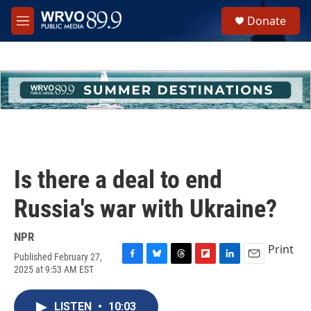
Skip to main content
S
Donate
e
M
a
e
r
n
c
u
h
u
e
r
y
Is there a deal to end
Russia's war with Ukraine?
NPR
Print
Published February 27,
F
B
T
F
L
E
2025 at 9:53 AM EST
a
l
h
l
i
m
c
u
r
i
n
a
e
e
e
p
k
i
LISTEN
•
10:03