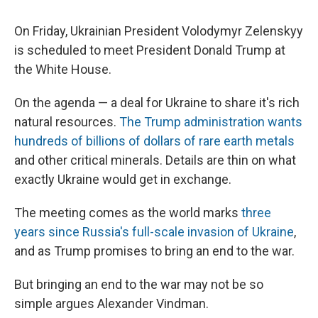
On Friday, Ukrainian President Volodymyr Zelenskyy
is scheduled to meet President Donald Trump at
the White House.
On the agenda — a deal for Ukraine to share it's rich
natural resources.
The Trump administration wants
hundreds of billions of dollars of rare earth metals
and other critical minerals. Details are thin on what
exactly Ukraine would get in exchange.
The meeting comes as the world marks
three
years since Russia's full-scale invasion of Ukraine
,
and as Trump promises to bring an end to the war.
But bringing an end to the war may not be so
simple argues Alexander Vindman.