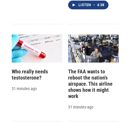
LISTEN
•
4:38
Who really needs
The FAA wants to
testosterone?
reboot the nation's
airspace. This airline
31 minutes ago
shows how it might
work
31 minutes ago