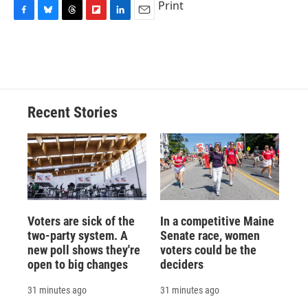
Print
F
B
T
F
L
E
a
l
h
l
i
m
c
u
r
i
n
a
e
e
e
p
k
i
b
s
a
b
e
l
o
k
d
o
d
o
y
s
a
I
Recent Stories
k
r
n
d
Voters are sick of the
In a competitive Maine
two-party system. A
Senate race, women
new poll shows they're
voters could be the
open to big changes
deciders
31 minutes ago
31 minutes ago