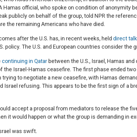
" A Hamas official, who spoke on condition of anonymity b
ak publicly on behalf of the group, told NPR the referenc
 are the remaining Americans who have died.
omes after the U.S. has, in recent weeks, held
direct ta
.S. policy. The U.S. and European countries consider the g
e
continuing in Qatar
between the U.S., Israel, Hamas and 
of the Israel-Hamas ceasefire. The first phase ended tw
 trying to negotiate a new ceasefire, with Hamas dema
 Israel refusing. This appears to be the first sign of a b
ould accept a proposal from mediators to release the fiv
when it would happen or what the group is demanding in e
srael was swift.