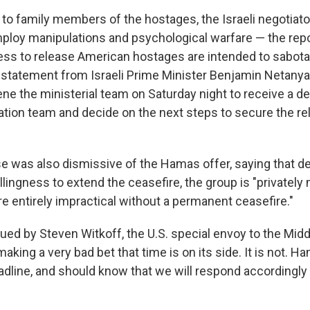
t to family members of the hostages, the Israeli negotiat
ploy manipulations and psychological warfare — the repo
ness to release American hostages are intended to sabot
A statement from Israeli Prime Minister Benjamin Netanyah
e the ministerial team on Saturday night to receive a det
ation team and decide on the next steps to secure the re
 was also dismissive of the Hamas offer, saying that des
lingness to extend the ceasefire, the group is "privately
e entirely impractical without a permanent ceasefire."
ued by Steven Witkoff, the U.S. special envoy to the Midd
aking a very bad bet that time is on its side. It is not. Ha
dline, and should know that we will respond accordingly i