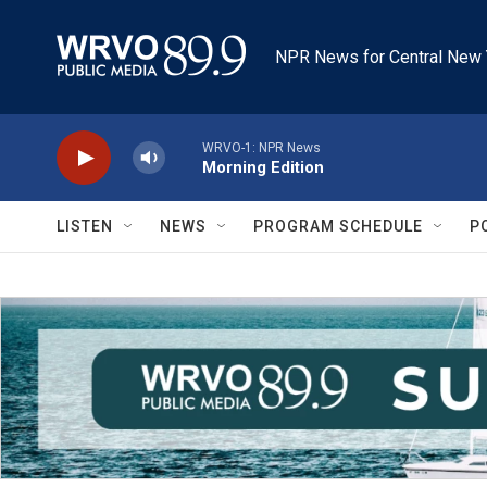
Skip to main content
NPR News for Central New 
WRVO-1: NPR News
Morning Edition
LISTEN
NEWS
PROGRAM SCHEDULE
P