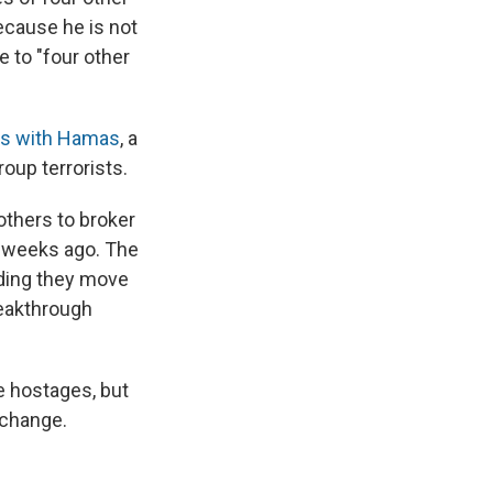
ecause he is not
e to "four other
lks with Hamas
, a
roup terrorists.
others to broker
o weeks ago. The
nding they move
reakthrough
e hostages, but
xchange.