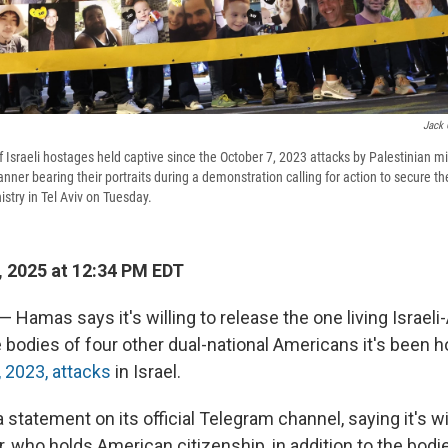
Jack 
f Israeli hostages held captive since the October 7, 2023 attacks by Palestinian mi
anner bearing their portraits during a demonstration calling for action to secure the
istry in Tel Aviv on Tuesday.
 2025 at 12:34 PM EDT
 — Hamas says it's willing to release the one living Israel
 bodies of four other dual-national Americans it's been h
, 2023, attacks
in Israel.
statement on its official Telegram channel, saying it's wil
, who holds American citizenship, in addition to the bodi