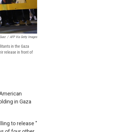
Guez
/
AFP Via Getty Images
litants in the Gaza
ir release in front of
i-American
olding in Gaza
ling to release "
es of four other