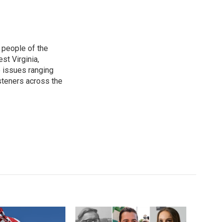
 people of the
st Virginia,
 issues ranging
isteners across the