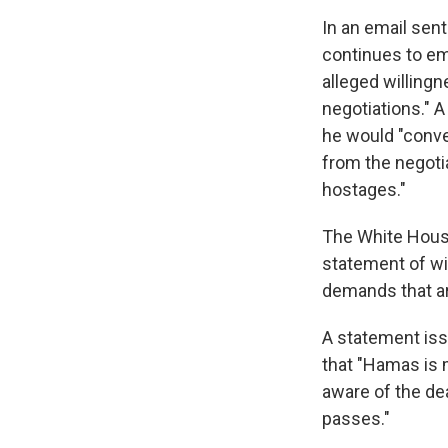
In an email sen
continues to em
alleged willing
negotiations." 
he would "conven
from the negoti
hostages."
The White House
statement of wil
demands that ar
A statement iss
that "Hamas is m
aware of the dea
passes."