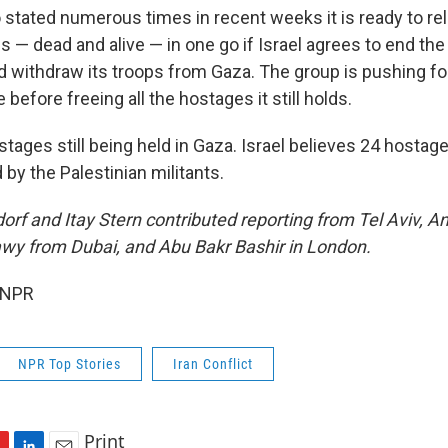
stated numerous times in recent weeks it is ready to rel
s — dead and alive — in one go if Israel agrees to end the
 withdraw its troops from Gaza. The group is pushing 
e before freeing all the hostages it still holds.
tages still being held in Gaza. Israel believes 24 hostages 
 by the Palestinian militants.
orf and Itay Stern contributed reporting from Tel Aviv, A
wy from Dubai, and Abu Bakr Bashir in London.
 NPR
NPR Top Stories
Iran Conflict
Print