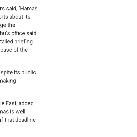
ors said, "Hamas
rts about its
age the
u's office said
ailed briefing
lease of the
pite its public
 making
le East, added
mas is well
f that deadline