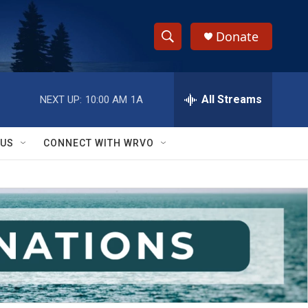
Donate
S
S
e
h
a
r
All Streams
NEXT UP:
10:00 AM
1A
o
c
h
w
Q
 US
CONNECT WITH WRVO
u
S
e
r
e
y
a
r
c
h