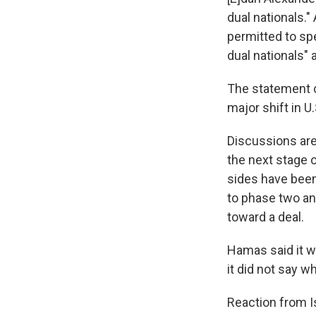
dual nationals.
permitted to spe
dual nationals"
The statement c
major shift in U
Discussions ar
the next stage 
sides have been
to phase two and
toward a deal.
Hamas said it w
it did not say 
Reaction from I