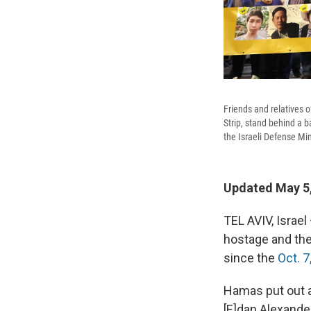
Friends and relatives o
Strip, stand behind a b
the Israeli Defense Min
Updated May 5,
TEL AVIV, Israel
hostage and the
since the
Oct. 7
Hamas put out a 
[E]dan Alexander