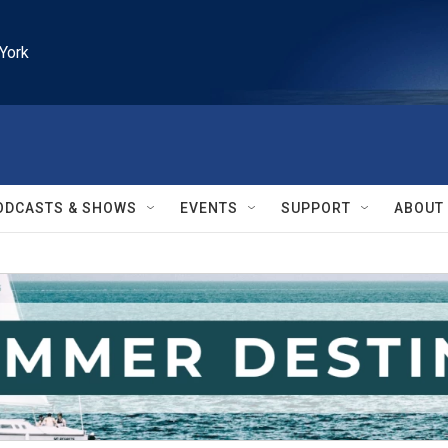
York
ODCASTS & SHOWS
EVENTS
SUPPORT
ABOUT