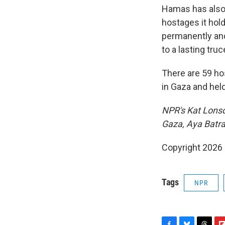
Hamas has also 
hostages it hold
permanently and
to a lasting truc
There are 59 hos
in Gaza and held
NPR's Kat Lonsd
Gaza, Aya Batra
Copyright 2026
Tags
NPR