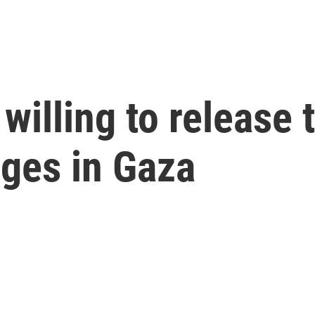
willing to release 
ges in Gaza