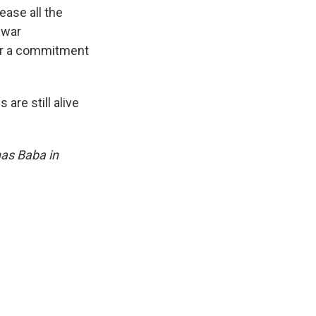
ease all the
 war
for a commitment
are still alive
nas Baba in