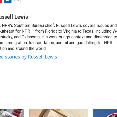
L
E
i
m
n
a
ussell Lewis
k
i
 NPR's Southern Bureau chief, Russell Lewis covers issues and
e
l
utheast for NPR — from Florida to Virginia to Texas, including We
d
I
ntucky, and Oklahoma. His work brings context and dimension to
n
om immigration, transportation, and oil and gas drilling for NPR l
tion and around the world.
ee stories by Russell Lewis