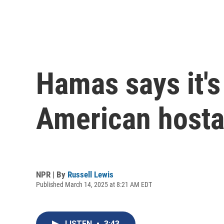
Hamas says it's 
American hosta
NPR | By
Russell Lewis
Published March 14, 2025 at 8:21 AM EDT
LISTEN
•
3:43