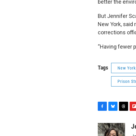
better the envir
But Jennifer Sca
New York, said r
corrections offi
“Having fewer peo
Tags
New York
Prison St
F
B
T
F
a
l
h
l
c
u
r
i
J
e
e
e
p