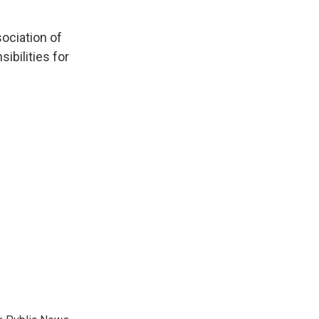
sociation of
ibilities for