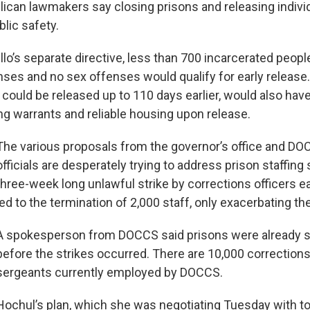
ican lawmakers say closing prisons and releasing individu
blic safety.
lo’s separate directive, less than 700 incarcerated peopl
nses and no sex offenses would qualify for early release
 could be released up to 110 days earlier, would also hav
ng warrants and reliable housing upon release.
The various proposals from the governor’s office and D
officials are desperately trying to address prison staffing
three-week long unlawful strike by corrections officers ear
led to the termination of 2,000 staff, only exacerbating th
A spokesperson from DOCCS said prisons were already sh
before the strikes occurred. There are 10,000 corrections
sergeants currently employed by DOCCS.
Hochul’s plan, which she was negotiating Tuesday with to