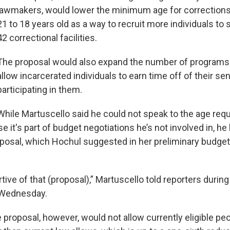
lawmakers, would lower the minimum age for corrections
21 to 18 years old as a way to recruit more individuals to s
42 correctional facilities.
The proposal would also expand the number of programs
allow incarcerated individuals to earn time off of their s
participating in them.
While Martuscello said he could not speak to the age req
 it's part of budget negotiations he’s not involved in, h
posal, which Hochul suggested in her preliminary budget e
tive of that (proposal),” Martuscello told reporters durin
 Wednesday.
proposal, however, would not allow currently eligible peo