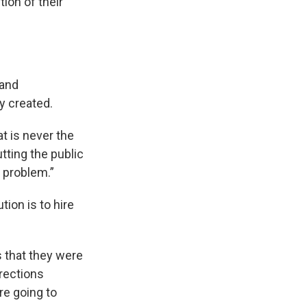
ion of their
 and
y created.
t is never the
tting the public
a problem.”
ion is to hire
s that they were
rrections
re going to