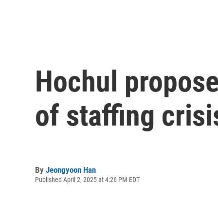
Hochul propose
of staffing crisi
By
Jeongyoon Han
Published April 2, 2025 at 4:26 PM EDT