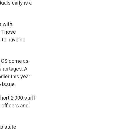
als early is a
e with
. Those
e to have no
OCCS come as
 shortages. A
lier this year
e issue.
ort 2,000 staff
 officers and
p state