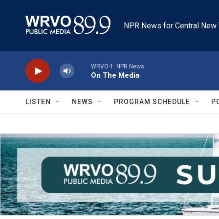
Skip to main content
NPR News for Central New 
WRVO-1: NPR News
On The Media
LISTEN
NEWS
PROGRAM SCHEDULE
P