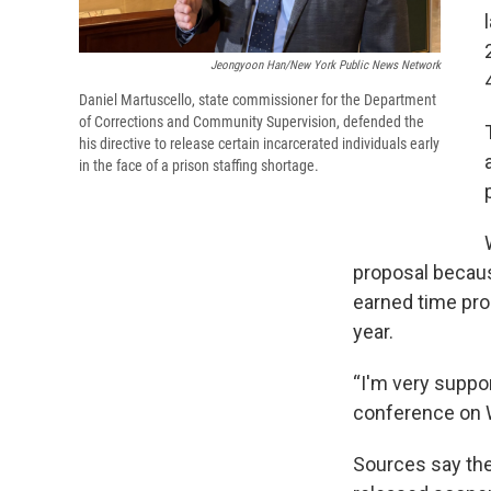
Jeongyoon Han/New York Public News Network
Daniel Martuscello, state commissioner for the Department
of Corrections and Community Supervision, defended the
his directive to release certain incarcerated individuals early
in the face of a prison staffing shortage.
proposal because
earned time pro
year.
“I'm very suppor
conference on
Sources say the 