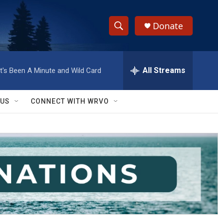
Donate
S
S
e
h
a
r
All Streams
It's Been A Minute and Wild Card
o
c
h
w
Q
 US
CONNECT WITH WRVO
u
S
e
r
e
y
a
r
c
h