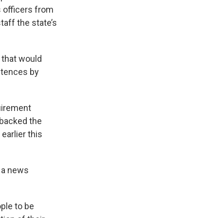
 officers from
taff the state’s
 that would
entences by
uirement
e backed the
arlier this
g a news
ple to be