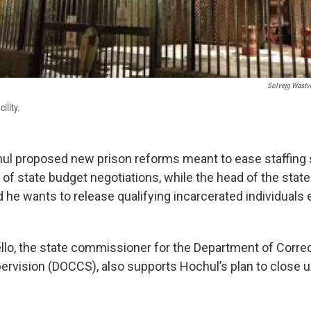
Solvejg Wastv
ility.
ul proposed new prison reforms meant to ease staffing
 of state budget negotiations, while the head of the stat
 he wants to release qualifying incarcerated individuals e
llo, the state commissioner for the Department of Corre
vision (DOCCS), also supports Hochul’s plan to close u