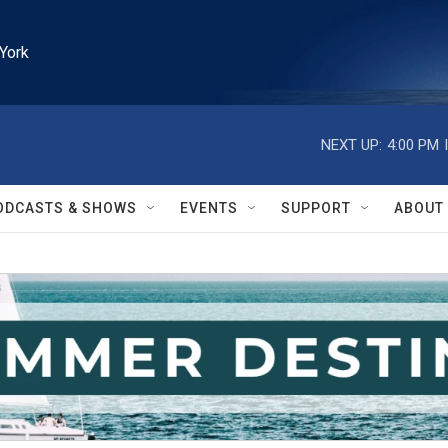
York
NEXT UP:
4:00 PM
ODCASTS & SHOWS
EVENTS
SUPPORT
ABOUT