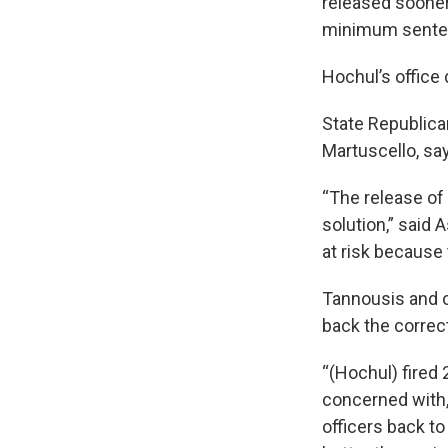
released sooner 
minimum sente
Hochul’s office
State Republica
Martuscello, say
“The release of 
solution,” said
at risk because 
Tannousis and o
back the correct
“(Hochul) fired
concerned with,
officers back to