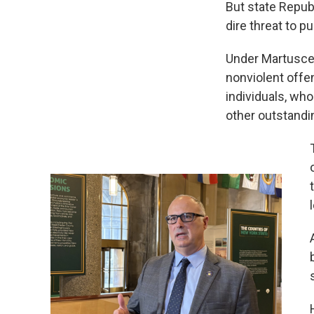
But state Republ
dire threat to pu
Under Martuscel
nonviolent offe
individuals, who
other outstandi