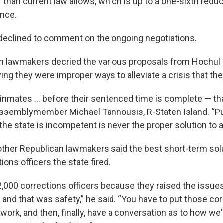
than current law allows, which is up to a one-sixth reduct
nce.
 declined to comment on the ongoing negotiations.
n lawmakers decried the various proposals from Hochul
ing they were improper ways to alleviate a crisis that the
inmates ... before their sentenced time is complete — tha
 Assemblymember Michael Tannousis, R-Staten Island. “Pu
the state is incompetent is never the proper solution to 
ther Republican lawmakers said the best short-term solut
ions officers the state fired.
 2,000 corrections officers because they raised the issue
 and that was safety,” he said. “You have to put those co
 work, and then, finally, have a conversation as to how we'