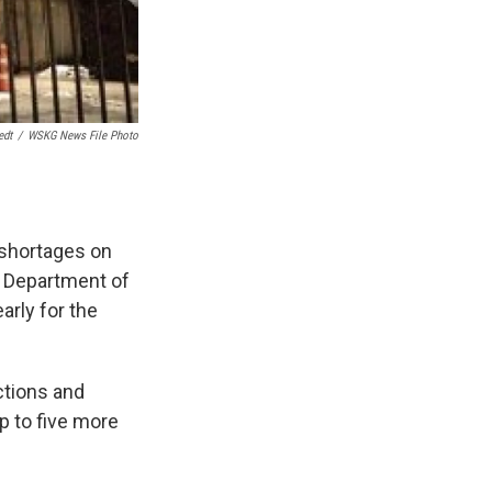
edt
/
WSKG News File Photo
 shortages on
e Department of
arly for the
ctions and
p to five more