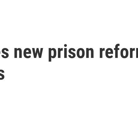
s new prison refor
s