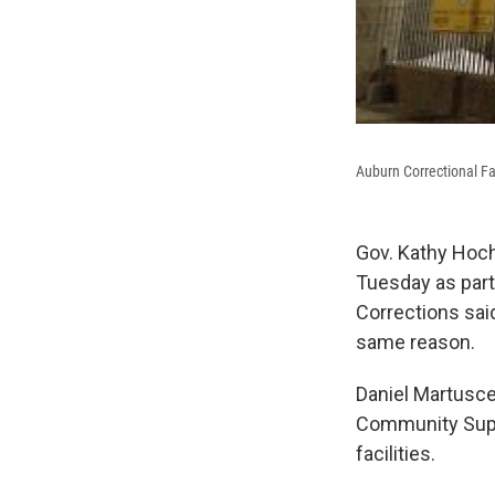
Auburn Correctional Fac
Gov. Kathy Hoch
Tuesday as part
Corrections said
same reason.
Daniel Martusce
Community Super
facilities.