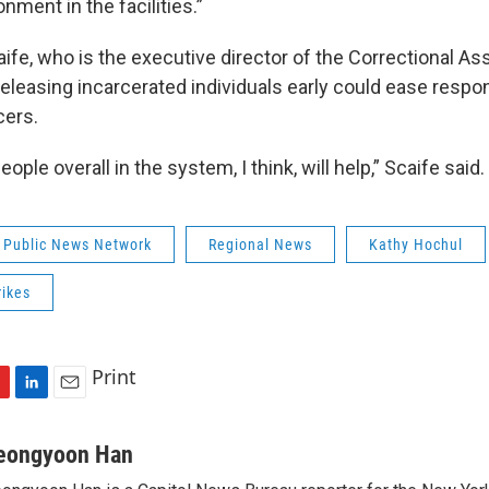
onment in the facilities.”
ife, who is the executive director of the Correctional As
eleasing incarcerated individuals early could ease respons
cers.
ple overall in the system, I think, will help,” Scaife said.
 Public News Network
Regional News
Kathy Hochul
rikes
Print
L
E
i
m
n
a
eongyoon Han
k
i