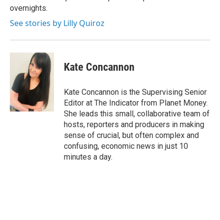
overnights.
See stories by Lilly Quiroz
Kate Concannon
Kate Concannon is the Supervising Senior
Editor at The Indicator from Planet Money.
She leads this small, collaborative team of
hosts, reporters and producers in making
sense of crucial, but often complex and
confusing, economic news in just 10
minutes a day.