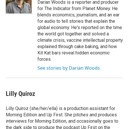
Darian Woods is a reporter and producer
for The Indicator from Planet Money. He
blends economics, journalism, and an ear
for audio to tell stories that explain the
global economy. He's reported on the time
the world got together and solved a
climate crisis, vaccine intellectual property
explained through cake baking, and how
Kit Kat bars reveal hidden economic
forces.
See stories by Darian Woods
Lilly Quiroz
Lilly Quiroz (she/her/ella) is a production assistant for
Morning Edition and Up First. She pitches and produces
interviews for Morning Edition, and occasionally goes to
the dark side to produce the podcast Up First on the