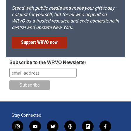
Stand with public media and make your gift today—
not just for yourself, but for all who depend on
WRVO as a trusted resource and civic cornerstone in
central and upstate New York.
Support WRVO now
Subscribe to the WRVO Newsletter
Stay Connected
i
y
b
t
f
f