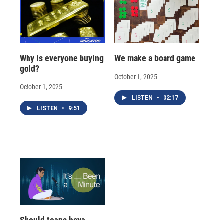
Why is everyone buying
We make a board game
gold?
October 1, 2025
October 1, 2025
LISTEN
•
32:17
LISTEN
•
9:51
Should teens have