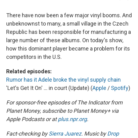
There have now been a few major vinyl booms. And
unbeknownst to many, a small village in the Czech
Republic has been responsible for manufacturing a
large number of these albums. On today's show,
how this dominant player became a problem for its
competitors in the U.S.
Related episodes:
Rumor has it Adele broke the vinyl supply chain
'Let's Get It On' ... in court (Update) (
Apple
/
Spotify
)
For sponsor-free episodes of The Indicator from
Planet Money, subscribe to Planet Money+ via
Apple Podcasts or at
plus.npr.org
.
Fact-checking by
Sierra Juarez
. Music by
Drop