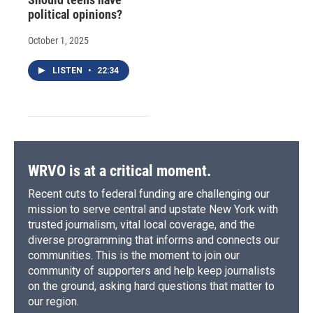
political opinions?
October 1, 2025
LISTEN
•
22:34
WRVO is at a critical moment.
Recent cuts to federal funding are challenging our
mission to serve central and upstate New York with
trusted journalism, vital local coverage, and the
diverse programming that informs and connects our
communities. This is the moment to join our
community of supporters and help keep journalists
on the ground, asking hard questions that matter to
our region.