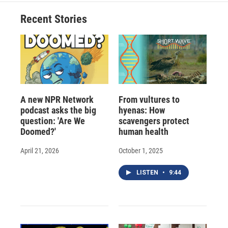
Recent Stories
A new NPR Network
From vultures to
podcast asks the big
hyenas: How
question: 'Are We
scavengers protect
Doomed?'
human health
April 21, 2026
October 1, 2025
LISTEN
•
9:44