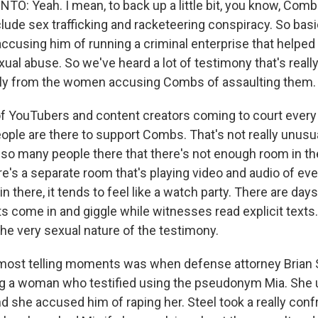
: Yeah. I mean, to back up a little bit, you know, Comb
lude sex trafficking and racketeering conspiracy. So basic
ccusing him of running a criminal enterprise that helped
ual abuse. So we've heard a lot of testimony that's really
lly from the women accusing Combs of assaulting them.
 of YouTubers and content creators coming to court every 
eople are there to support Combs. That's not really unusua
's so many people there that there's not enough room in th
's a separate room that's playing video and audio of eve
n there, it tends to feel like a watch party. There are d
s come in and giggle while witnesses read explicit texts.
the very sexual nature of the testimony.
 most telling moments was when defense attorney Brian 
g a woman who testified using the pseudonym Mia. She u
 she accused him of raping her. Steel took a really conf