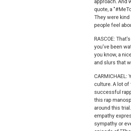
approach. And w
quote, a "#MeTo
They were kind o
people feel abou
RASCOE: That's 
you've been wat
you know, a nice
and slurs that 
CARMICHAEL: Yea
culture. A lot o
successful rapp
this rap manosp
around this tria
empathy express
sympathy or even