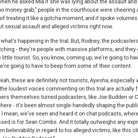
hen he asked Mia if she was lying about the assault and i
o money grab," people in the courthouse were cheering 
f treating it like a gotcha moment, and it spoke volumes 
t sexual assault and alleged victims right now.
what's happening in the trial. But, Rodney, the podcaste
ching - they're people with massive platforms, and they d
 little tourist. So, you know, coming up, we're going to 
we're going to have to beep from some of their content.
h, these are definitely not tourists, Ayesha, especially 
f the loudest voices commenting on this trial are actually
ers themselves turned podcasters, like Joe Budden or 
here - it's been almost single-handedly shaping the publ
l. I mean, we've seen and heard it on chat podcasts, where 
ed is for Sean Combs. And it totally outweighs any exp
 believability in regard to his alleged victims, like this c