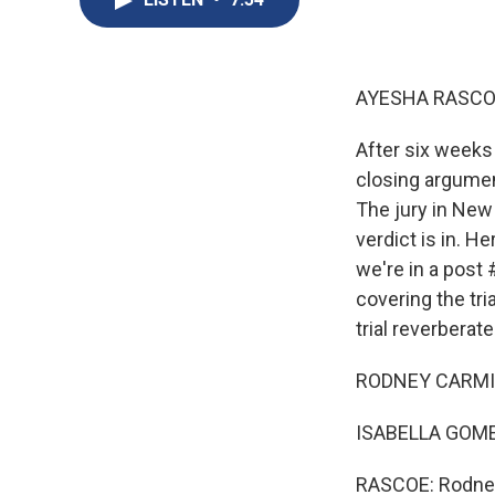
AYESHA RASCO
After six weeks
closing argument
The jury in New 
verdict is in. H
we're in a post
covering the tr
trial reverberate
RODNEY CARMIC
ISABELLA GOMEZ
RASCOE: Rodney, 