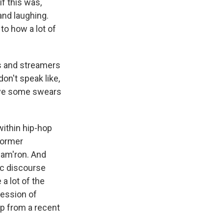
f this was,
and laughing.
to how a lot of
rs and streamers
on't speak like,
have some swears
within hip-hop
 former
Cam'ron. And
ic discourse
a lot of the
ression of
lip from a recent