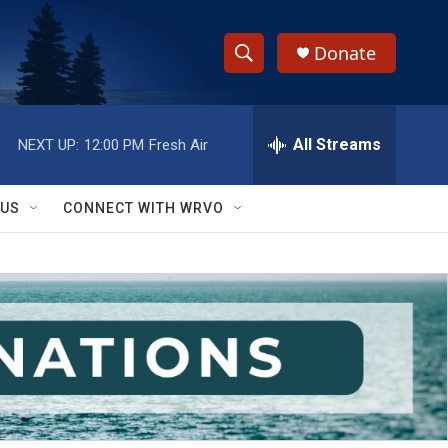
Donate
S
S
e
h
a
r
All Streams
NEXT UP:
12:00 PM
Fresh Air
o
c
h
w
Q
 US
CONNECT WITH WRVO
u
S
e
r
e
y
a
r
c
h