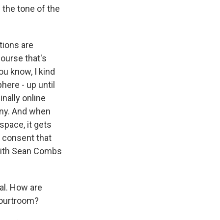
the tone of the
tions are
ourse that's
ou know, I kind
here - up until
nally online
yny. And when
space, it gets
 consent that
with Sean Combs
ial. How are
courtroom?