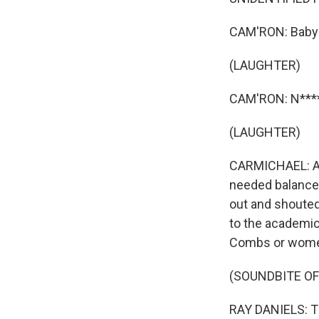
CAM'RON: Baby p
(LAUGHTER)
CAM'RON: N****
(LAUGHTER)
CARMICHAEL: An
needed balance 
out and shouted
to the academic
Combs or women
(SOUNDBITE OF
RAY DANIELS: Th