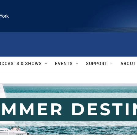
York
ODCASTS & SHOWS
EVENTS
SUPPORT
ABOUT