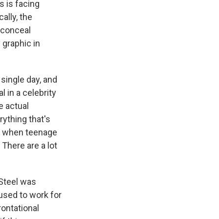
s is facing
ally, the
 conceal
 graphic in
single day, and
l in a celebrity
e actual
rything that's
ays when teenage
 There are a lot
Steel was
sed to work for
rontational