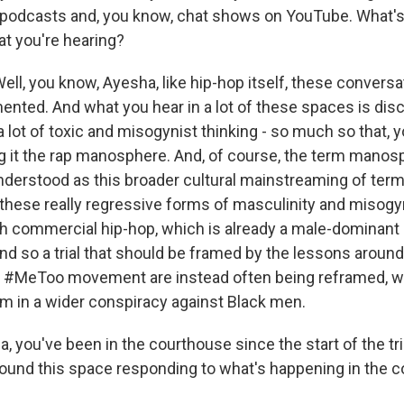
 podcasts and, you know, chat shows on YouTube. What's 
at you're hearing?
l, you know, Ayesha, like hip-hop itself, these conversa
nted. And what you hear in a lot of these spaces is disc
 a lot of toxic and misogynist thinking - so much so that, y
ng it the rap manosphere. And, of course, the term manosp
nderstood as this broader cultural mainstreaming of termi
these really regressive forms of masculinity and misog
ith commercial hip-hop, which is already a male-dominant 
 so a trial that should be framed by the lessons around
e #MeToo movement are instead often being reframed, 
tim in a wider conspiracy against Black men.
, you've been in the courthouse since the start of the tr
round this space responding to what's happening in the 