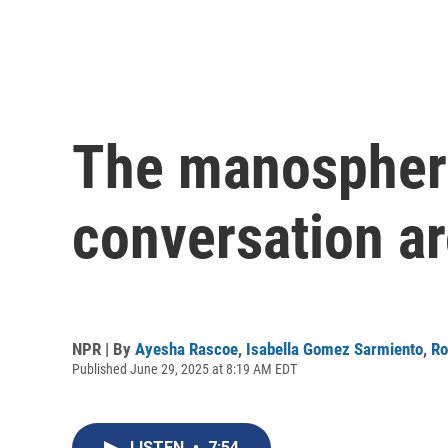
The manosphere
conversation a
NPR | By
Ayesha Rascoe
,
Isabella Gomez Sarmiento
,
Ro
Published June 29, 2025 at 8:19 AM EDT
LISTEN
•
7:54