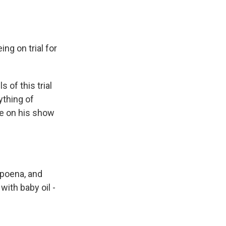
ing on trial for
 of this trial
ything of
se on his show
bpoena, and
with baby oil -