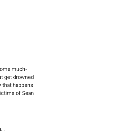
 some much-
at get drowned
w that happens
victims of Sean
...