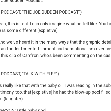
e Joe Budden Podcast."
 PODCAST, "THE JOE BUDDEN PODCAST")
, this is real. I can only imagine what he felt like. You be
fe is some different [expletive].
we've heard it in the many ways that the graphic details
as fodder for entertainment and sensationalism over an
 this clip of Cam'ron, who's been commenting on the ca
 PODCAST, "TALK WITH FLEE")
really like that with the baby oil. I was reading in the su
imony, too, that [expletive] he had the blow-up pool filled 
int (laughter).
RSON: Little baby pool.