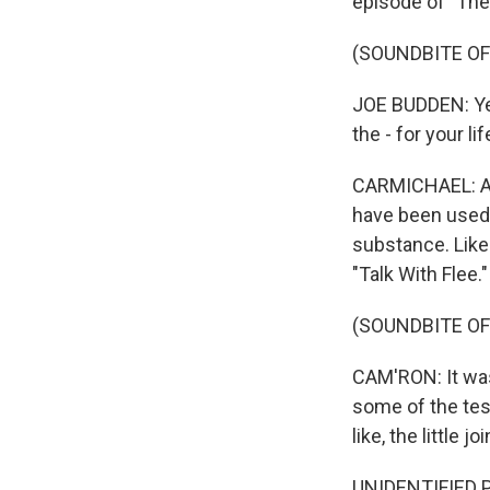
episode of "Th
(SOUNDBITE OF
JOE BUDDEN: Yeah
the - for your li
CARMICHAEL: And 
have been used 
substance. Like
"Talk With Flee."
(SOUNDBITE OF
CAM'RON: It was 
some of the test
like, the little jo
UNIDENTIFIED PE