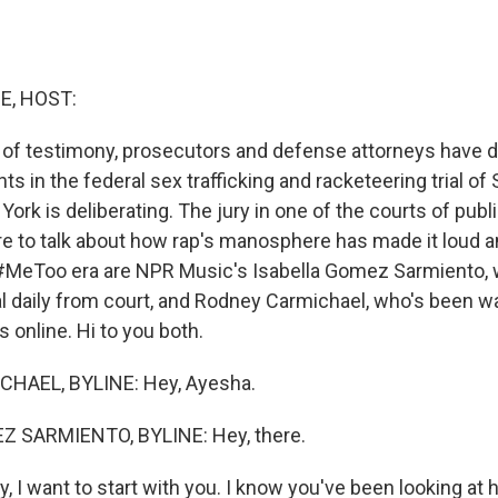
E, HOST:
 of testimony, prosecutors and defense attorneys have de
s in the federal sex trafficking and racketeering trial o
York is deliberating. The jury in one of the courts of publ
ere to talk about how rap's manosphere has made it loud a
 #MeToo era are NPR Music's Isabella Gomez Sarmiento,
ial daily from court, and Rodney Carmichael, who's been 
s online. Hi to you both.
HAEL, BYLINE: Hey, Ayesha.
 SARMIENTO, BYLINE: Hey, there.
I want to start with you. I know you've been looking at ho