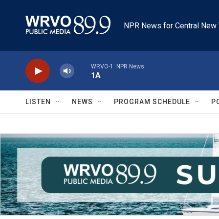
Skip to main content
NPR News for Central New 
WRVO-1: NPR News
1A
LISTEN
NEWS
PROGRAM SCHEDULE
P