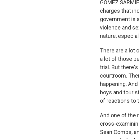
GOMEZ SARMIENTO
charges that inc
government is a
violence and sex
nature, especia
There are a lot
a lot of those p
trial. But there
courtroom. There
happening. And i
boys and tourist
of reactions to 
And one of the
cross-examinin
Sean Combs, and