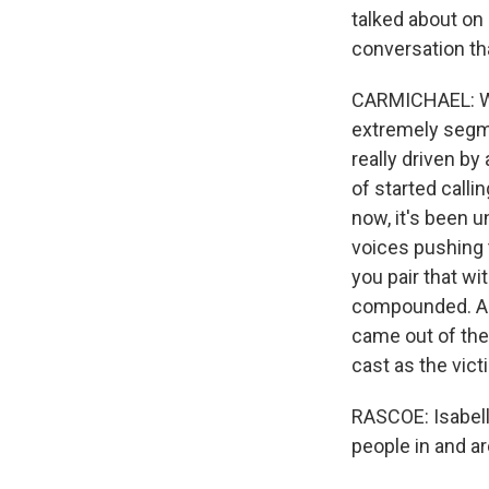
talked about on
conversation th
CARMICHAEL: Wel
extremely segme
really driven by
of started calli
now, it's been u
voices pushing 
you pair that w
compounded. And
came out of th
cast as the vic
RASCOE: Isabella
people in and a