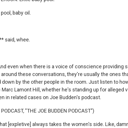
ool, baby oil.
* said, whee.
d even when there is a voice of conscience providing
around these conversations, they're usually the ones th
 down by the other people in the room. Just listen to ho
 Marc Lamont Hill, whether he's standing up for alleged 
 in related cases on Joe Budden's podcast.
 PODCAST, "THE JOE BUDDEN PODCAST")
at [expletive] always takes the women's side. Like, damn