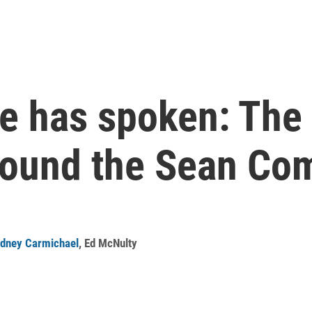
 has spoken: The 
round the Sean Com
dney Carmichael
,
Ed McNulty