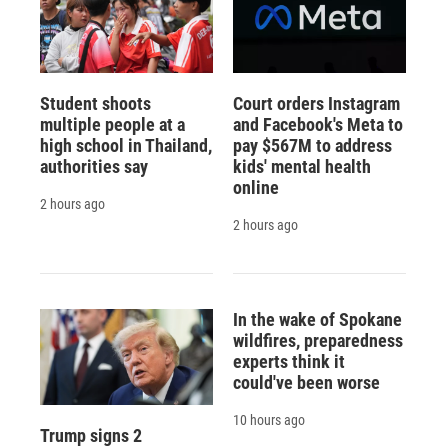
Student shoots
Court orders Instagram
multiple people at a
and Facebook's Meta to
high school in Thailand,
pay $567M to address
authorities say
kids' mental health
online
2 hours ago
2 hours ago
In the wake of Spokane
wildfires, preparedness
experts think it
could've been worse
10 hours ago
Trump signs 2