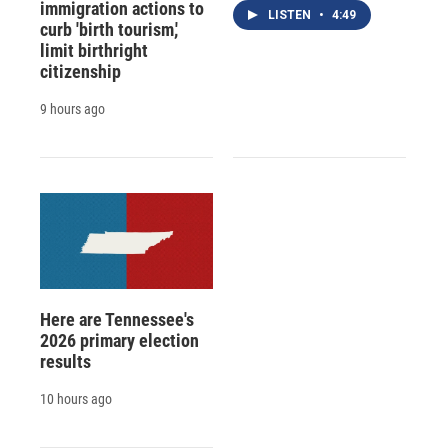
immigration actions to
LISTEN
•
4:49
curb 'birth tourism,'
limit birthright
citizenship
9 hours ago
Here are Tennessee's
2026 primary election
results
10 hours ago