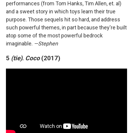
performances (from Tom Hanks, Tim Allen, et. al)
and a sweet story in which toys learn their true
purpose. Those sequels hit so hard, and address
such powerful themes, in part because they're built
atop some of the most powerful bedrock
imaginable.
—Stephen
5
(tie)
.
Coco
(2017)