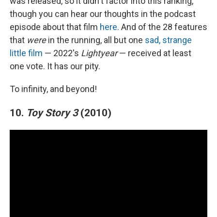
was released, so it didn't factor into this ranking,
though you can hear our thoughts in the podcast
episode about that film
here
. And of the 28 features
that
were
in the running, all but one
sad, strange
little film
— 2022's
Lightyear
— received at least
one vote. It has our pity.
To infinity, and beyond!
10.
Toy Story 3
(2010)