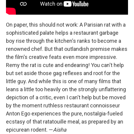
On paper, this should not work: A Parisian rat with a
sophisticated palate helps a restaurant garbage
boy rise through the kitchen's ranks to become a
renowned chef. But that outlandish premise makes
the film's creative feats even more impressive.
Remy the rat is cute and endearing! You can't help
but set aside those gag reflexes and root for the
little guy. And while this is one of many films that
leans a little too heavily on the strongly unflattering
depiction of a critic, even I can't help but be moved
by the moment ruthless restaurant connoisseur
Anton Ego experiences the pure, nostalgia-fueled
ecstasy of that ratatouille meal, as prepared by an
epicurean rodent. —
Aisha