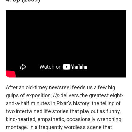
After an old-timey newsreel feeds us a few big
gulps of exposition,
Up
delivers the greatest eight-
and-a-half minutes in Pixar's history: the telling of
two intertwined life stories that play out as funny,
kind-hearted, empathetic, occasionally wrenching
montage. In a frequently wordless scene that