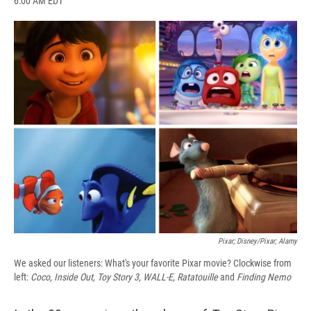
6:00 AM EDT
a
l
h
l
i
m
c
u
r
i
n
a
e
e
e
p
k
i
b
s
a
b
e
l
o
k
d
o
d
o
y
s
a
I
k
r
n
d
Pixar; Disney/Pixar; Alamy
We asked our listeners: What's your favorite Pixar movie? Clockwise from
left:
Coco, Inside Out, Toy Story 3, WALL-E, Ratatouille
and
Finding Nemo