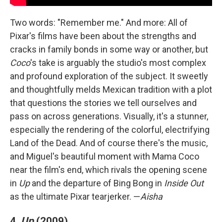
Two words: "Remember me." And more: All of
Pixar's films have been about the strengths and
cracks in family bonds in some way or another, but
Coco
's take is arguably the studio's most complex
and profound exploration of the subject. It sweetly
and thoughtfully melds Mexican tradition with a plot
that questions the stories we tell ourselves and
pass on across generations. Visually, it's a stunner,
especially the rendering of the colorful, electrifying
Land of the Dead. And of course there's the music,
and Miguel's beautiful moment with Mama Coco
near the film's end, which rivals the opening scene
in
Up
and the departure of Bing Bong in
Inside Out
as the ultimate Pixar tearjerker. —
Aisha
4.
Up
(2009)