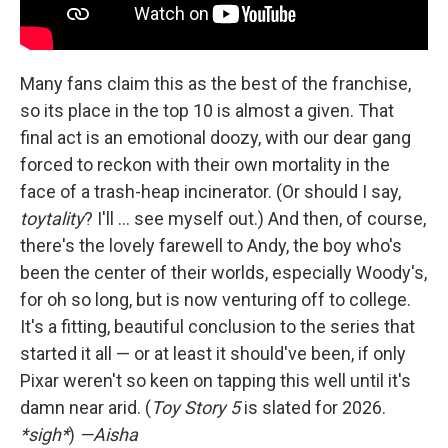
Many fans claim this as the best of the franchise,
so its place in the top 10 is almost a given. That
final act is an emotional doozy, with our dear gang
forced to reckon with their own mortality in the
face of a trash-heap incinerator. (Or should I say,
toytality
? I'll … see myself out.) And then, of course,
there's the lovely farewell to Andy, the boy who's
been the center of their worlds, especially Woody's,
for oh so long, but is now venturing off to college.
It's a fitting, beautiful conclusion to the series that
started it all — or at least it should've been, if only
Pixar weren't so keen on tapping this well until it's
damn near arid. (
Toy Story 5
is slated for 2026.
*sigh*
)
—Aisha