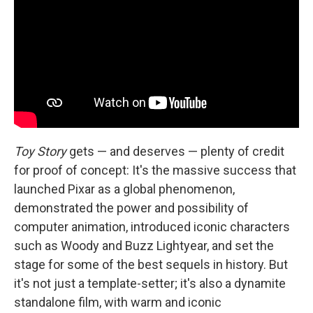
Toy Story
gets — and deserves — plenty of credit
for proof of concept: It's the massive success that
launched Pixar as a global phenomenon,
demonstrated the power and possibility of
computer animation, introduced iconic characters
such as Woody and Buzz Lightyear, and set the
stage for some of the best sequels in history. But
it's not just a template-setter; it's also a dynamite
standalone film, with warm and iconic