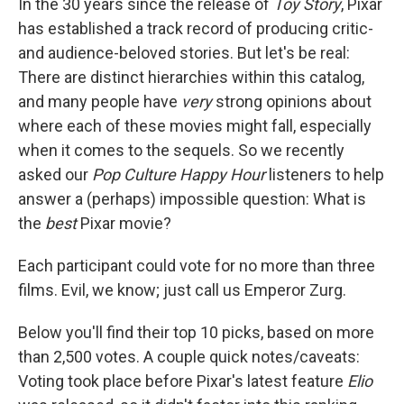
In the 30 years since the release of
Toy Story
, Pixar
has established a track record of producing critic-
and audience-beloved stories. But let's be real:
There are distinct hierarchies within this catalog,
and many people have
very
strong opinions about
where each of these movies might fall, especially
when it comes to the sequels. So we recently
asked our
Pop Culture Happy Hour
listeners to help
answer a (perhaps) impossible question: What is
the
best
Pixar movie?
Each participant could vote for no more than three
films. Evil, we know; just call us Emperor Zurg.
Below you'll find their top 10 picks, based on more
than 2,500 votes. A couple quick notes/caveats:
Voting took place before Pixar's latest feature
Elio