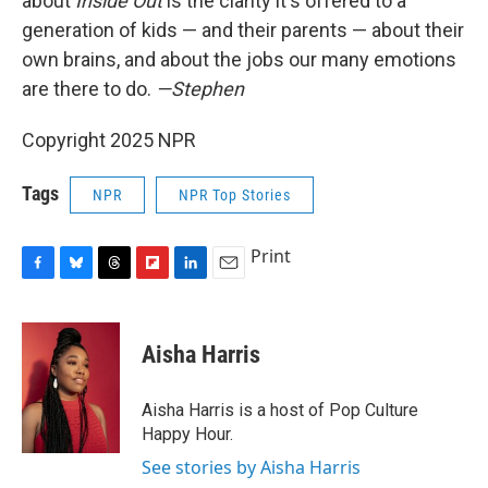
about
Inside Out
is the clarity it's offered to a
generation of kids — and their parents — about their
own brains, and about the jobs our many emotions
are there to do.
—Stephen
Copyright 2025 NPR
Tags
NPR
NPR Top Stories
Print
F
B
T
F
L
E
a
l
h
l
i
m
c
u
r
i
n
a
e
e
e
p
k
i
Aisha Harris
b
s
a
b
e
l
o
k
d
o
d
o
y
s
a
I
Aisha Harris is a host of Pop Culture
k
r
n
Happy Hour.
d
See stories by Aisha Harris