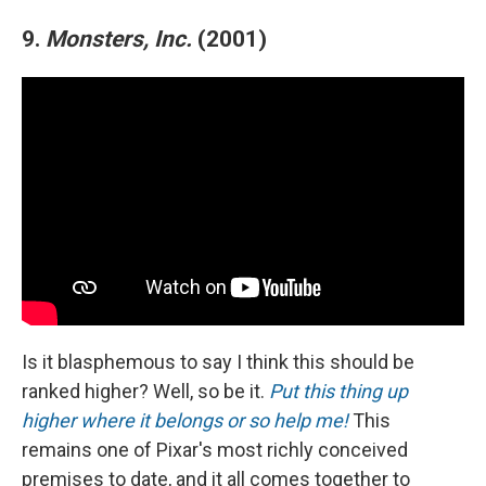
9.
Monsters, Inc.
(2001)
Is it blasphemous to say I think this should be
ranked higher? Well, so be it.
Put this thing up
higher where it belongs or so help me!
This
remains one of Pixar's most richly conceived
premises to date, and it all comes together to