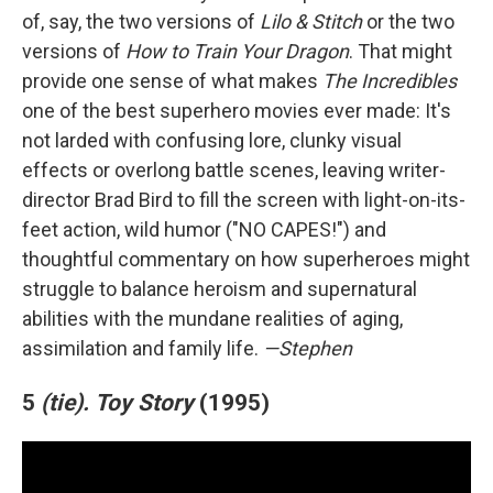
of, say, the two versions of
Lilo & Stitch
or the two
versions of
How to Train Your Dragon
. That might
provide one sense of what makes
The Incredibles
one of the best superhero movies ever made: It's
not larded with confusing lore, clunky visual
effects or overlong battle scenes, leaving writer-
director Brad Bird to fill the screen with light-on-its-
feet action, wild humor ("NO CAPES!") and
thoughtful commentary on how superheroes might
struggle to balance heroism and supernatural
abilities with the mundane realities of aging,
assimilation and family life.
—Stephen
5
(tie).
Toy Story
(1995)