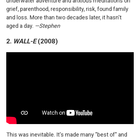
underwater adventure and anxious meditations on
grief, parenthood, responsibility, risk, found family
and loss. More than two decades later, it hasn't
aged a day.
—Stephen
2.
WALL-E
(2008)
This was inevitable. It's made many "best of" and