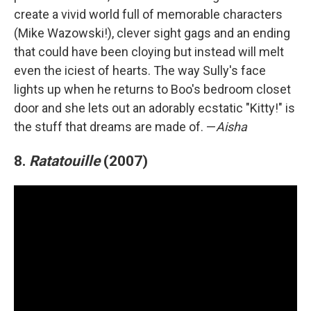
create a vivid world full of memorable characters
(Mike Wazowski!), clever sight gags and an ending
that could have been cloying but instead will melt
even the iciest of hearts. The way Sully's face
lights up when he returns to Boo's bedroom closet
door and she lets out an adorably ecstatic "Kitty!" is
the stuff that dreams are made of. —
Aisha
8.
Ratatouille
(2007)