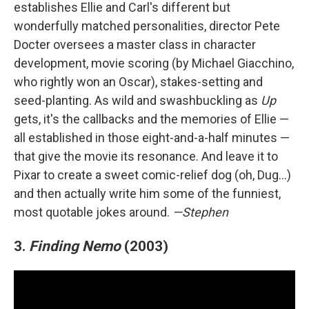
establishes Ellie and Carl's different but
wonderfully matched personalities, director Pete
Docter oversees a master class in character
development, movie scoring (by Michael Giacchino,
who rightly won an Oscar), stakes-setting and
seed-planting. As wild and swashbuckling as
Up
gets, it's the callbacks and the memories of Ellie —
all established in those eight-and-a-half minutes —
that give the movie its resonance. And leave it to
Pixar to create a sweet comic-relief dog (oh, Dug…)
and then actually write him some of the funniest,
most quotable jokes around.
—Stephen
3.
Finding Nemo
(2003)