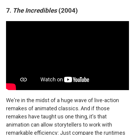
7.
The Incredibles
(2004)
We're in the midst of a huge wave of live-action
remakes of animated classics. And if those
remakes have taught us one thing, it's that
animation can allow storytellers to work with
remarkable efficiency: Just compare the runtimes