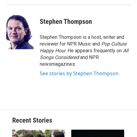
Stephen Thompson
Stephen Thompson is a host, writer and
reviewer for NPR Music and
Pop Culture
Happy Hour
. He appears frequently on
All
Songs Considered
and NPR
newsmagazines.
See stories by Stephen Thompson
Recent Stories