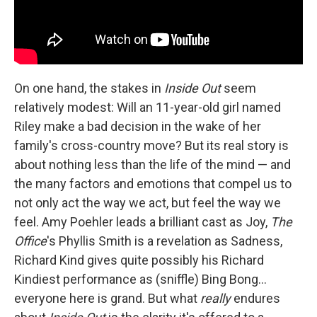
On one hand, the stakes in
Inside Out
seem
relatively modest: Will an 11-year-old girl named
Riley make a bad decision in the wake of her
family's cross-country move? But its real story is
about nothing less than the life of the mind — and
the many factors and emotions that compel us to
not only act the way we act, but feel the way we
feel. Amy Poehler leads a brilliant cast as Joy,
The
Office
's Phyllis Smith is a revelation as Sadness,
Richard Kind gives quite possibly his Richard
Kindiest performance as (sniffle) Bing Bong…
everyone here is grand. But what
really
endures