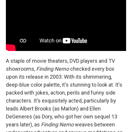
A staple of movie theaters, DVD players and TV
showrooms,
Finding Nemo
checked every box
upon its release in 2003: With its shimmering,
deep-blue color palette, it's stunning to look at. It's
packed with jokes, action, perils and funny side
characters. It's exquisitely acted, particularly by
leads Albert Brooks (as Marlon) and Ellen
DeGeneres (as Dory, who got her own sequel 13
years later), as
Finding Nemo
weaves between