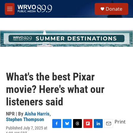
Skip to main content
S
Donate
e
M
a
e
r
n
c
u
h
u
e
r
y
What's the best Pixar
movie? Here's what our
listeners said
NPR | By
Aisha Harris
,
Stephen Thompson
Print
Published July 7, 2025 at
F
B
T
F
L
E