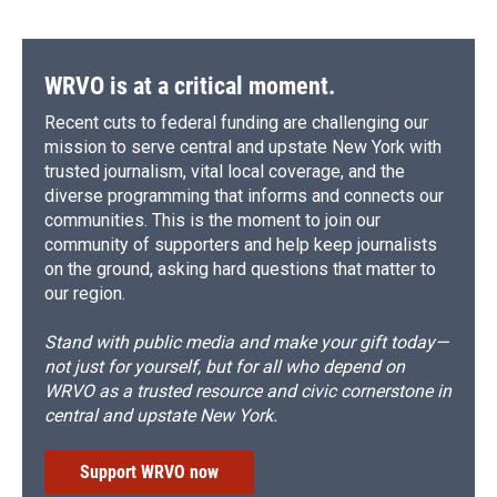
WRVO is at a critical moment.
Recent cuts to federal funding are challenging our
mission to serve central and upstate New York with
trusted journalism, vital local coverage, and the
diverse programming that informs and connects our
communities. This is the moment to join our
community of supporters and help keep journalists
on the ground, asking hard questions that matter to
our region.
Stand with public media and make your gift today—
not just for yourself, but for all who depend on
WRVO as a trusted resource and civic cornerstone in
central and upstate New York.
Support WRVO now