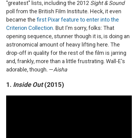
"greatest" lists, including the 2012
Sight & Sound
poll from the British Film Institute. Heck, it even
became the
first Pixar feature to enter into the
Criterion Collection.
But I'm sorry, folks: That
opening sequence, stunner though it is, is doing an
astronomical amount of heavy lifting here. The
drop-off in quality for the rest of the film is jarring
and, frankly, more than a little frustrating. Wall-E's
adorable, though. —
Aisha
1.
Inside Out
(2015)