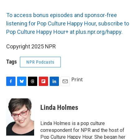
To access bonus episodes and sponsor-free
listening for Pop Culture Happy Hour, subscribe to
Pop Culture Happy Hour+ at plus.npr.org/happy.
Copyright 2025 NPR
Tags
NPR Podcasts
Print
F
B
T
F
L
E
a
l
h
l
i
m
c
u
r
i
n
a
e
e
e
p
k
i
Linda Holmes
b
s
a
b
e
l
o
k
d
o
d
o
y
s
a
I
Linda Holmes is a pop culture
k
r
n
correspondent for NPR and the host of
d
Pop Culture Happy Hour. She began her