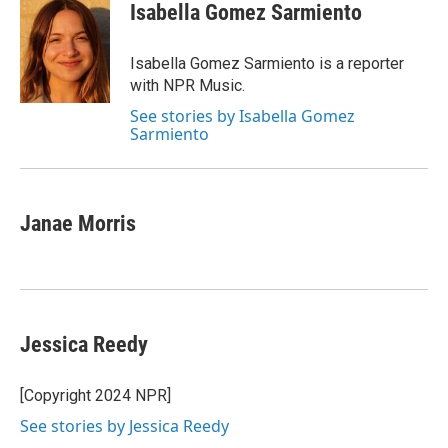
Isabella Gomez Sarmiento
Isabella Gomez Sarmiento is a reporter
with NPR Music.
See stories by Isabella Gomez
Sarmiento
Janae Morris
Jessica Reedy
[Copyright 2024 NPR]
See stories by Jessica Reedy