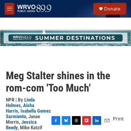
Skip to main content
S
Donate
e
M
a
e
r
n
c
u
h
u
e
r
y
Meg Stalter shines in the
rom-com 'Too Much'
NPR | By
Linda
Holmes
,
Aisha
Harris
,
Isabella Gomez
Sarmiento
,
Janae
Print
Morris
,
Jessica
F
B
T
F
L
E
Reedy
,
Mike Katzif