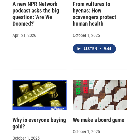
A new NPR Network
From vultures to
podcast asks the big
hyenas: How
question: 'Are We
scavengers protect
Doomed?'
human health
April 21, 2026
October 1, 2025
LISTEN
•
9:44
Why is everyone buying
We make a board game
gold?
October 1, 2025
October 1, 2025