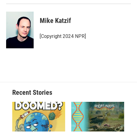
Mike Katzif
[Copyright 2024 NPR]
Recent Stories