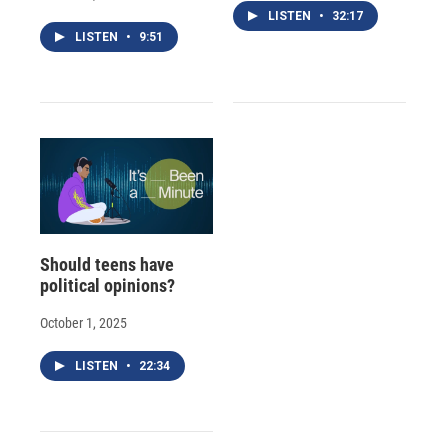
LISTEN
•
32:17
LISTEN
•
9:51
Should teens have
political opinions?
October 1, 2025
LISTEN
•
22:34