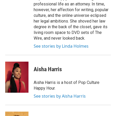
professional life as an attorney. In time,
however, her affection for writing, popular
culture, and the online universe eclipsed
her legal ambitions. She shoved her law
degree in the back of the closet, gave its
living room space to DVD sets of The
Wire, and never looked back.
See stories by Linda Holmes
Aisha Harris
Aisha Harris is a host of Pop Culture
Happy Hour.
See stories by Aisha Harris