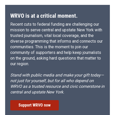
WRVO is at a critical moment.
Recent cuts to federal funding are challenging our
mission to serve central and upstate New York with
trusted journalism, vital local coverage, and the
diverse programming that informs and connects our
communities. This is the moment to join our
community of supporters and help keep journalists
on the ground, asking hard questions that matter to
our region.
Stand with public media and make your gift today—
not just for yourself, but for all who depend on
WRVO as a trusted resource and civic cornerstone in
central and upstate New York.
Support WRVO now