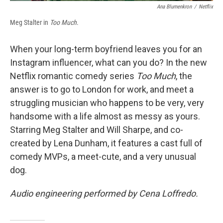
Ana Blumenkron
/
Netflix
Meg Stalter in
Too Much
.
When your long-term boyfriend leaves you for an
Instagram influencer, what can you do? In the new
Netflix romantic comedy series
Too Much
, the
answer is to go to London for work, and meet a
struggling musician who happens to be very, very
handsome with a life almost as messy as yours.
Starring Meg Stalter and Will Sharpe, and co-
created by Lena Dunham, it features a cast full of
comedy MVPs, a meet-cute, and a very unusual
dog.
Audio engineering performed by Cena Loffredo.