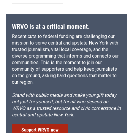
WRVO is at a critical moment.
Recent cuts to federal funding are challenging our
mission to serve central and upstate New York with
trusted journalism, vital local coverage, and the
diverse programming that informs and connects our
communities. This is the moment to join our
community of supporters and help keep journalists
on the ground, asking hard questions that matter to
our region.
Stand with public media and make your gift today—
not just for yourself, but for all who depend on
WRVO as a trusted resource and civic cornerstone in
central and upstate New York.
Support WRVO now