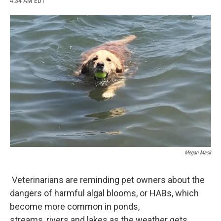
4:34 AM EDT
a
l
h
l
i
m
c
u
r
i
n
a
e
e
e
p
k
i
b
s
a
b
e
l
o
k
d
o
d
o
y
s
a
I
k
r
n
d
Megan Mack
Veterinarians are reminding pet owners about the
dangers of harmful algal blooms, or HABs, which
become more common in ponds,
streams, rivers and lakes as the weather gets