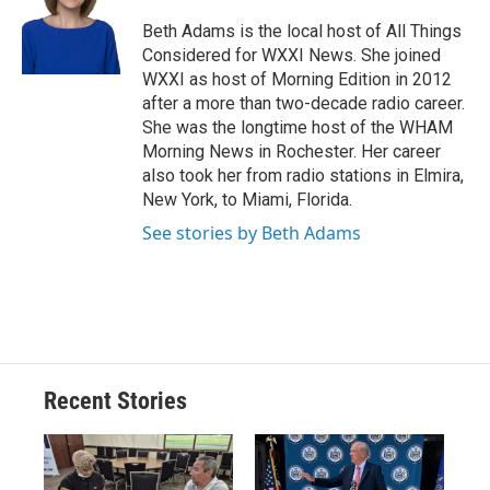
o
k
d
o
d
o
y
s
a
I
Beth Adams is the local host of All Things
k
r
n
Considered for WXXI News. She joined
d
WXXI as host of Morning Edition in 2012
after a more than two-decade radio career.
She was the longtime host of the WHAM
Morning News in Rochester. Her career
also took her from radio stations in Elmira,
New York, to Miami, Florida.
See stories by Beth Adams
Recent Stories