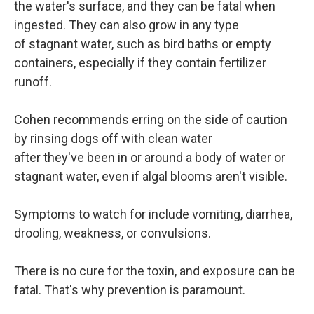
the water's surface, and they can be fatal when
ingested. They can also grow in any type
of stagnant water, such as bird baths or empty
containers, especially if they contain fertilizer
runoff.
Cohen recommends erring on the side of caution
by rinsing dogs off with clean water
after they've been in or around a body of water or
stagnant water, even if algal blooms aren't visible.
Symptoms to watch for include vomiting, diarrhea,
drooling, weakness, or convulsions.
There is no cure for the toxin, and exposure can be
fatal. That's why prevention is paramount.