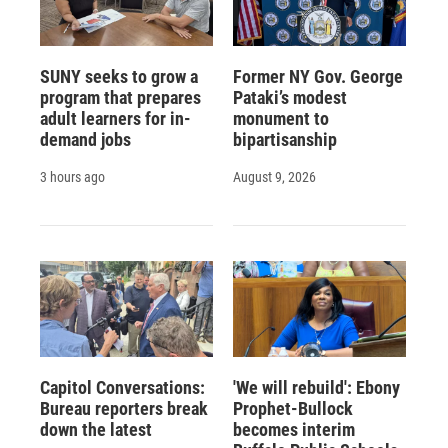
SUNY seeks to grow a
Former NY Gov. George
program that prepares
Pataki’s modest
adult learners for in-
monument to
demand jobs
bipartisanship
3 hours ago
August 9, 2026
Capitol Conversations:
'We will rebuild': Ebony
Bureau reporters break
Prophet-Bullock
down the latest
becomes interim