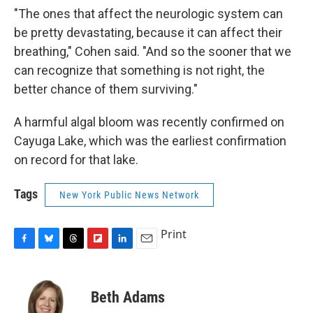
"The ones that affect the neurologic system can
be pretty devastating, because it can affect their
breathing," Cohen said. "And so the sooner that we
can recognize that something is not right, the
better chance of them surviving."
A harmful algal bloom was recently confirmed on
Cayuga Lake, which was the earliest confirmation
on record for that lake.
Tags
New York Public News Network
Print
F
B
T
F
L
E
a
l
h
l
i
m
c
u
r
i
n
a
e
e
e
p
k
i
Beth Adams
b
s
a
b
e
l