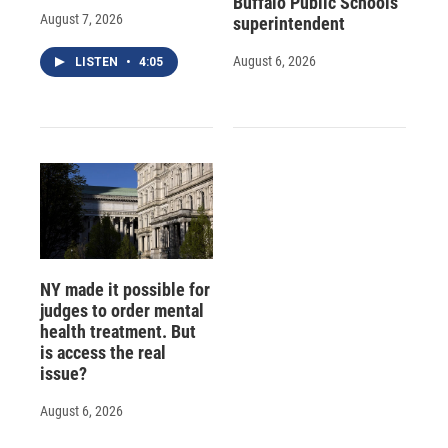
Buffalo Public Schools
August 7, 2026
superintendent
August 6, 2026
LISTEN
•
4:05
NY made it possible for
judges to order mental
health treatment. But
is access the real
issue?
August 6, 2026