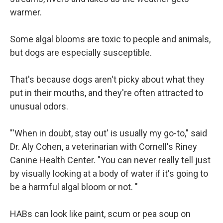
warmer.
Some algal blooms are toxic to people and animals,
but dogs are especially susceptible.
That's because dogs aren't picky about what they
put in their mouths, and they're often attracted to
unusual odors.
"'When in doubt, stay out' is usually my go-to," said
Dr. Aly Cohen, a veterinarian with Cornell's Riney
Canine Health Center. "You can never really tell just
by visually looking at a body of water if it's going to
be a harmful algal bloom or not. "
HABs can look like paint, scum or pea soup on