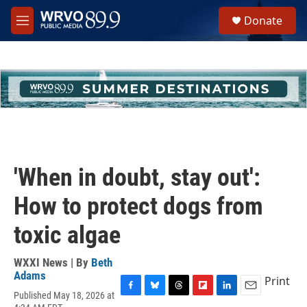
Skip to main content
S
Donate
e
M
a
e
r
n
c
u
h
u
e
r
y
'When in doubt, stay out':
How to protect dogs from
toxic algae
WXXI News | By
Beth
Adams
Print
Published May 18, 2026 at
F
B
T
F
L
E