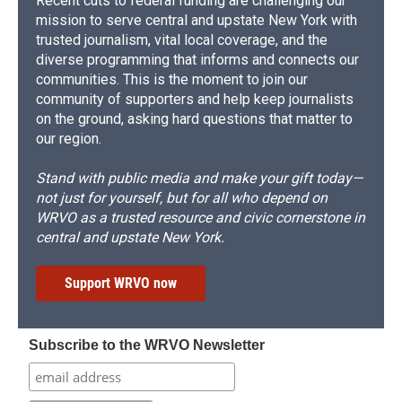
Recent cuts to federal funding are challenging our
mission to serve central and upstate New York with
trusted journalism, vital local coverage, and the
diverse programming that informs and connects our
communities. This is the moment to join our
community of supporters and help keep journalists
on the ground, asking hard questions that matter to
our region.
Stand with public media and make your gift today—
not just for yourself, but for all who depend on
WRVO as a trusted resource and civic cornerstone in
central and upstate New York.
Support WRVO now
Subscribe to the WRVO Newsletter