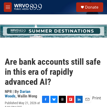
Skip to main content
S
Donate
e
M
a
e
r
n
c
u
h
u
e
r
y
Are bank accounts still safe
in this era of rapidly
advanced AI?
NPR | By
Darian
Woods
,
Wailin Wong
Print
Published May 21, 2026 at
F
B
T
F
L
E