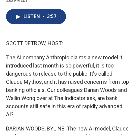
5:02 PM EDT
a
l
h
l
i
m
c
u
r
i
n
a
e
e
e
p
k
i
LISTEN
•
3:57
b
s
a
b
e
l
o
k
d
o
d
o
y
s
a
I
k
r
n
d
SCOTT DETROW, HOST:
The AI company Anthropic claims a new model it
introduced last month is so powerful, it is too
dangerous to release to the public. It's called
Claude Mythos, and it has raised concerns from top
banking officials. Our colleagues Darian Woods and
Wailin Wong over at The Indicator ask, are bank
accounts still safe in this era of rapidly advanced
AI?
DARIAN WOODS, BYLINE: The new AI model, Claude