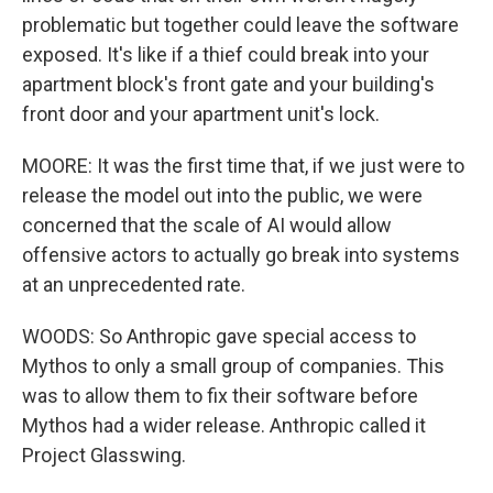
problematic but together could leave the software
exposed. It's like if a thief could break into your
apartment block's front gate and your building's
front door and your apartment unit's lock.
MOORE: It was the first time that, if we just were to
release the model out into the public, we were
concerned that the scale of AI would allow
offensive actors to actually go break into systems
at an unprecedented rate.
WOODS: So Anthropic gave special access to
Mythos to only a small group of companies. This
was to allow them to fix their software before
Mythos had a wider release. Anthropic called it
Project Glasswing.