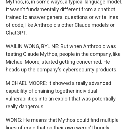
Mythos, is, in some ways, a typical language model.
It wasn't fundamentally different from a chatbot
trained to answer general questions or write lines
of code, like Anthropic's other Claude models or
ChatGPT.
WAILIN WONG, BYLINE: But when Anthropic was
testing Claude Mythos, people in the company, like
Michael Moore, started getting concerned. He
heads up the company's cybersecurity products.
MICHAEL MOORE: It showed a really advanced
capability of chaining together individual
vulnerabilities into an exploit that was potentially
really dangerous.
WONG: He means that Mythos could find multiple
lines of code that on their own weren't hugely