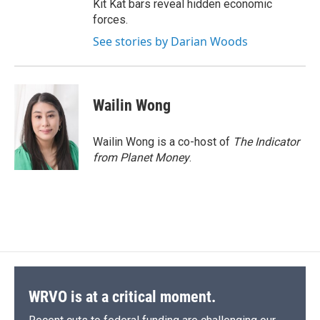
Kit Kat bars reveal hidden economic
forces.
See stories by Darian Woods
Wailin Wong
Wailin Wong is a co-host of
The Indicator
from Planet Money
.
WRVO is at a critical moment.