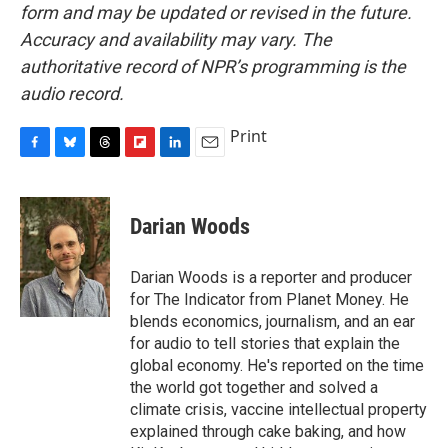
form and may be updated or revised in the future.
Accuracy and availability may vary. The
authoritative record of NPR’s programming is the
audio record.
Print
F
B
T
F
L
E
a
l
h
l
i
m
c
u
r
i
n
a
e
e
e
p
k
i
Darian Woods
b
s
a
b
e
l
o
k
d
o
d
o
y
s
a
I
Darian Woods is a reporter and producer
k
r
n
for The Indicator from Planet Money. He
d
blends economics, journalism, and an ear
for audio to tell stories that explain the
global economy. He's reported on the time
the world got together and solved a
climate crisis, vaccine intellectual property
explained through cake baking, and how