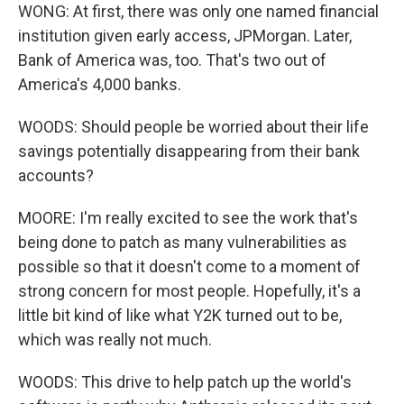
WONG: At first, there was only one named financial
institution given early access, JPMorgan. Later,
Bank of America was, too. That's two out of
America's 4,000 banks.
WOODS: Should people be worried about their life
savings potentially disappearing from their bank
accounts?
MOORE: I'm really excited to see the work that's
being done to patch as many vulnerabilities as
possible so that it doesn't come to a moment of
strong concern for most people. Hopefully, it's a
little bit kind of like what Y2K turned out to be,
which was really not much.
WOODS: This drive to help patch up the world's