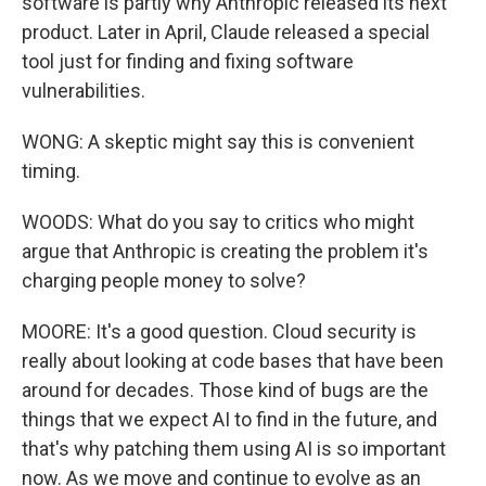
software is partly why Anthropic released its next
product. Later in April, Claude released a special
tool just for finding and fixing software
vulnerabilities.
WONG: A skeptic might say this is convenient
timing.
WOODS: What do you say to critics who might
argue that Anthropic is creating the problem it's
charging people money to solve?
MOORE: It's a good question. Cloud security is
really about looking at code bases that have been
around for decades. Those kind of bugs are the
things that we expect AI to find in the future, and
that's why patching them using AI is so important
now. As we move and continue to evolve as an