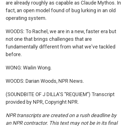
are already roughly as capable as Claude Mythos. In
fact, an open model found of bug lurking in an old
operating system.
WOODS: To Rachel, we are in a new, faster era but
not one that brings challenges that are
fundamentally different from what we've tackled
before.
WONG: Wailin Wong.
WOODS: Darian Woods, NPR News.
(SOUNDBITE OF J DILLA'S "REQUIEM") Transcript
provided by NPR, Copyright NPR.
NPR transcripts are created on a rush deadline by
an NPR contractor. This text may not be in its final