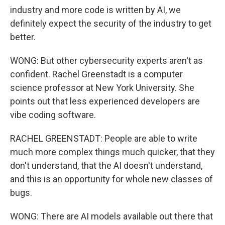
industry and more code is written by AI, we
definitely expect the security of the industry to get
better.
WONG: But other cybersecurity experts aren't as
confident. Rachel Greenstadt is a computer
science professor at New York University. She
points out that less experienced developers are
vibe coding software.
RACHEL GREENSTADT: People are able to write
much more complex things much quicker, that they
don't understand, that the AI doesn't understand,
and this is an opportunity for whole new classes of
bugs.
WONG: There are AI models available out there that