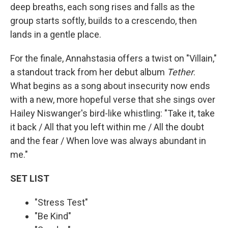
deep breaths, each song rises and falls as the
group starts softly, builds to a crescendo, then
lands in a gentle place.
For the finale, Annahstasia offers a twist on "Villain,"
a standout track from her debut album
Tether
.
What begins as a song about insecurity now ends
with a new, more hopeful verse that she sings over
Hailey Niswanger's bird-like whistling: "Take it, take
it back / All that you left within me / All the doubt
and the fear / When love was always abundant in
me."
SET LIST
"Stress Test"
"Be Kind"