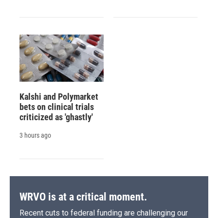
Kalshi and Polymarket
bets on clinical trials
criticized as 'ghastly'
3 hours ago
WRVO is at a critical moment.
Recent cuts to federal funding are challenging our