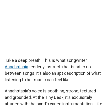
b
s
a
b
e
l
o
k
d
o
d
o
y
s
a
I
k
r
n
d
Take a deep breath. This is what songwriter
Annahstasia
tenderly instructs her band to do
between songs; it's also an apt description of what
listening to her music can feel like.
Annahstasia's voice is soothing, strong, textured
and grounded. At the Tiny Desk, it's exquisitely
attuned with the band's varied instrumentation. Like