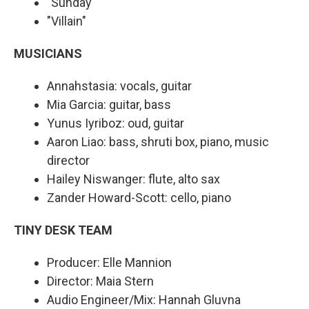
"Sunday"
"Villain"
MUSICIANS
Annahstasia: vocals, guitar
Mia Garcia: guitar, bass
Yunus Iyriboz: oud, guitar
Aaron Liao: bass, shruti box, piano, music
director
Hailey Niswanger: flute, alto sax
Zander Howard-Scott: cello, piano
TINY DESK TEAM
Producer: Elle Mannion
Director: Maia Stern
Audio Engineer/Mix: Hannah Gluvna