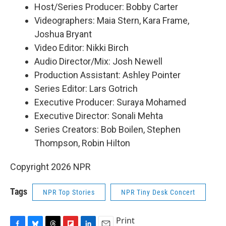
Host/Series Producer: Bobby Carter
Videographers: Maia Stern, Kara Frame,
Joshua Bryant
Video Editor: Nikki Birch
Audio Director/Mix: Josh Newell
Production Assistant: Ashley Pointer
Series Editor: Lars Gotrich
Executive Producer: Suraya Mohamed
Executive Director: Sonali Mehta
Series Creators: Bob Boilen, Stephen
Thompson, Robin Hilton
Copyright 2026 NPR
Tags
NPR Top Stories
NPR Tiny Desk Concert
Print