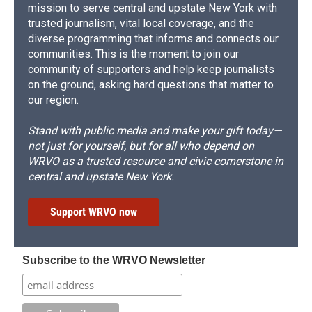
mission to serve central and upstate New York with
trusted journalism, vital local coverage, and the
diverse programming that informs and connects our
communities. This is the moment to join our
community of supporters and help keep journalists
on the ground, asking hard questions that matter to
our region.
Stand with public media and make your gift today—
not just for yourself, but for all who depend on
WRVO as a trusted resource and civic cornerstone in
central and upstate New York.
Support WRVO now
Subscribe to the WRVO Newsletter