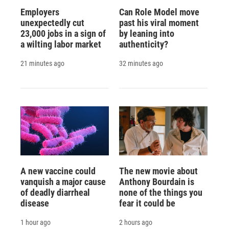
Employers
Can Role Model move
unexpectedly cut
past his viral moment
23,000 jobs in a sign of
by leaning into
a wilting labor market
authenticity?
21 minutes ago
32 minutes ago
A new vaccine could
The new movie about
vanquish a major cause
Anthony Bourdain is
of deadly diarrheal
none of the things you
disease
fear it could be
1 hour ago
2 hours ago