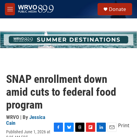
Skip to main content
S
Donate
e
M
a
e
r
n
c
u
h
u
e
r
y
SNAP enrollment down
amid cuts to federal food
program
WRVO | By
Jessica
Cain
Print
Published June 1, 2026 at
F
B
T
F
L
E