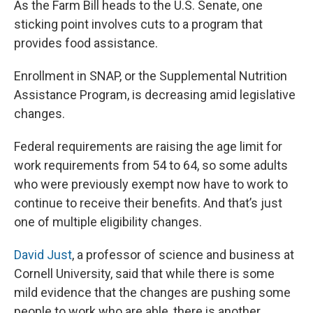
As the Farm Bill heads to the U.S. Senate, one
sticking point involves cuts to a program that
provides food assistance.
Enrollment in SNAP, or the Supplemental Nutrition
Assistance Program, is decreasing amid legislative
changes.
Federal requirements are raising the age limit for
work requirements from 54 to 64, so some adults
who were previously exempt now have to work to
continue to receive their benefits. And that’s just
one of multiple eligibility changes.
David Just
, a professor of science and business at
Cornell University, said that while there is some
mild evidence that the changes are pushing some
people to work who are able, there is another