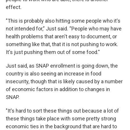
effect.
"This is probably also hitting some people who it's
not intended for,” Just said. “People who may have
health problems that aren't easy to document, or
something like that, that it is not pushing to work.
It's just pushing them out of some food."
Just said, as SNAP enrollment is going down, the
country is also seeing an increase in food
insecurity, though that is likely caused by a number
of economic factors in addition to changes in
SNAP.
"It's hard to sort these things out because a lot of
these things take place with some pretty strong
economic ties in the background that are hard to