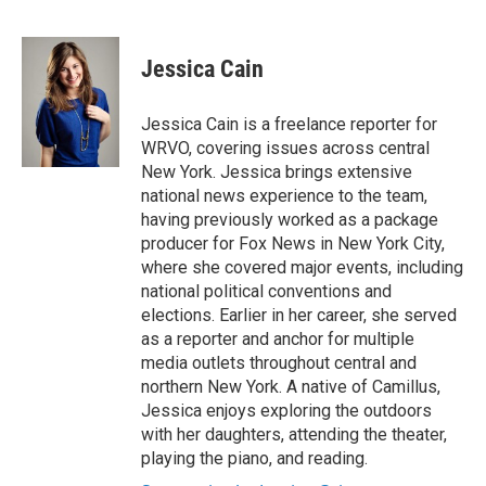
F
B
T
F
L
E
a
l
h
l
i
m
c
u
r
i
n
a
e
e
e
p
k
i
Jessica Cain
b
s
a
b
e
l
o
k
d
o
d
o
y
s
a
I
Jessica Cain is a freelance reporter for
k
r
n
WRVO, covering issues across central
d
New York. Jessica brings extensive
national news experience to the team,
having previously worked as a package
producer for Fox News in New York City,
where she covered major events, including
national political conventions and
elections. Earlier in her career, she served
as a reporter and anchor for multiple
media outlets throughout central and
northern New York. A native of Camillus,
Jessica enjoys exploring the outdoors
with her daughters, attending the theater,
playing the piano, and reading.