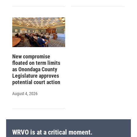
New compromise
floated on term limits
as Onondaga County
Legislature approves
potential court action
August 4, 2026
WRVO is at a critical moment.