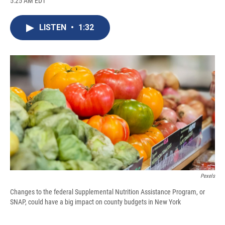
5:25 AM EDT
a
l
h
l
i
m
c
u
r
i
n
a
e
e
e
p
k
i
LISTEN
•
1:32
b
s
a
b
e
l
o
k
d
o
d
o
y
s
a
I
k
r
n
d
Pexels
Changes to the federal Supplemental Nutrition Assistance Program, or
SNAP, could have a big impact on county budgets in New York