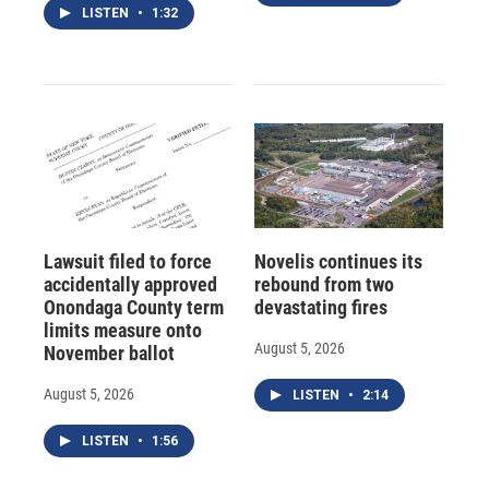
LISTEN
•
1:32
Lawsuit filed to force
Novelis continues its
accidentally approved
rebound from two
Onondaga County term
devastating fires
limits measure onto
August 5, 2026
November ballot
August 5, 2026
LISTEN
•
2:14
LISTEN
•
1:56