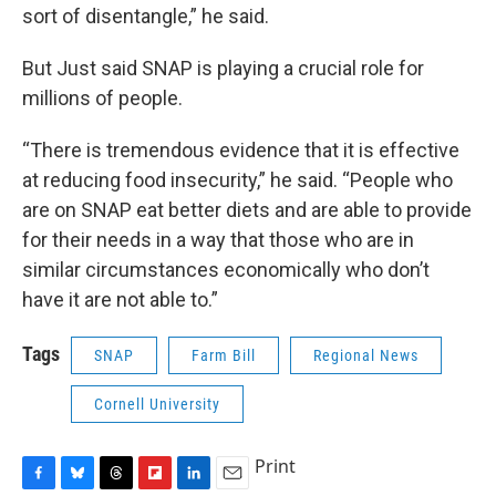
sort of disentangle,” he said.
But Just said SNAP is playing a crucial role for
millions of people.
“There is tremendous evidence that it is effective
at reducing food insecurity,” he said. “People who
are on SNAP eat better diets and are able to provide
for their needs in a way that those who are in
similar circumstances economically who don’t
have it are not able to.”
Tags
SNAP
Farm Bill
Regional News
Cornell University
Print