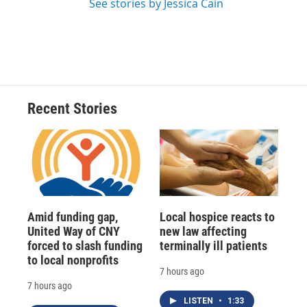
See stories by Jessica Cain
Recent Stories
Amid funding gap,
Local hospice reacts to
United Way of CNY
new law affecting
forced to slash funding
terminally ill patients
to local nonprofits
7 hours ago
7 hours ago
LISTEN
•
1:33