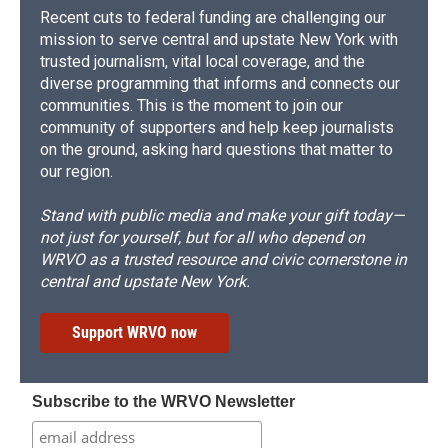
Recent cuts to federal funding are challenging our
mission to serve central and upstate New York with
trusted journalism, vital local coverage, and the
diverse programming that informs and connects our
communities. This is the moment to join our
community of supporters and help keep journalists
on the ground, asking hard questions that matter to
our region.
Stand with public media and make your gift today—
not just for yourself, but for all who depend on
WRVO as a trusted resource and civic cornerstone in
central and upstate New York.
Support WRVO now
Subscribe to the WRVO Newsletter