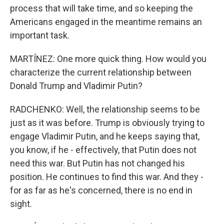
process that will take time, and so keeping the
Americans engaged in the meantime remains an
important task.
MARTÍNEZ: One more quick thing. How would you
characterize the current relationship between
Donald Trump and Vladimir Putin?
RADCHENKO: Well, the relationship seems to be
just as it was before. Trump is obviously trying to
engage Vladimir Putin, and he keeps saying that,
you know, if he - effectively, that Putin does not
need this war. But Putin has not changed his
position. He continues to find this war. And they -
for as far as he's concerned, there is no end in
sight.