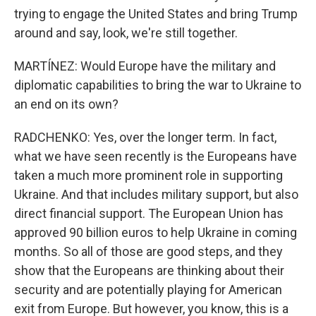
trying to engage the United States and bring Trump
around and say, look, we're still together.
MARTÍNEZ: Would Europe have the military and
diplomatic capabilities to bring the war to Ukraine to
an end on its own?
RADCHENKO: Yes, over the longer term. In fact,
what we have seen recently is the Europeans have
taken a much more prominent role in supporting
Ukraine. And that includes military support, but also
direct financial support. The European Union has
approved 90 billion euros to help Ukraine in coming
months. So all of those are good steps, and they
show that the Europeans are thinking about their
security and are potentially playing for American
exit from Europe. But however, you know, this is a