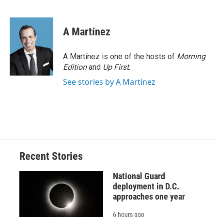
F
B
T
F
L
E
a
l
h
l
i
m
c
u
r
i
n
a
e
e
e
p
k
i
A Martínez
b
s
a
b
e
l
o
k
d
o
d
o
y
s
a
I
A Martínez is one of the hosts of
Morning
k
r
n
Edition
and
Up First
.
d
See stories by A Martínez
Recent Stories
National Guard
deployment in D.C.
approaches one year
6 hours ago