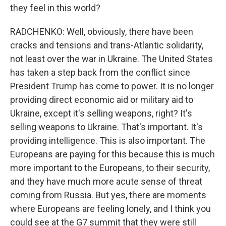
they feel in this world?
RADCHENKO: Well, obviously, there have been
cracks and tensions and trans-Atlantic solidarity,
not least over the war in Ukraine. The United States
has taken a step back from the conflict since
President Trump has come to power. It is no longer
providing direct economic aid or military aid to
Ukraine, except it's selling weapons, right? It's
selling weapons to Ukraine. That's important. It's
providing intelligence. This is also important. The
Europeans are paying for this because this is much
more important to the Europeans, to their security,
and they have much more acute sense of threat
coming from Russia. But yes, there are moments
where Europeans are feeling lonely, and I think you
could see at the G7 summit that they were still