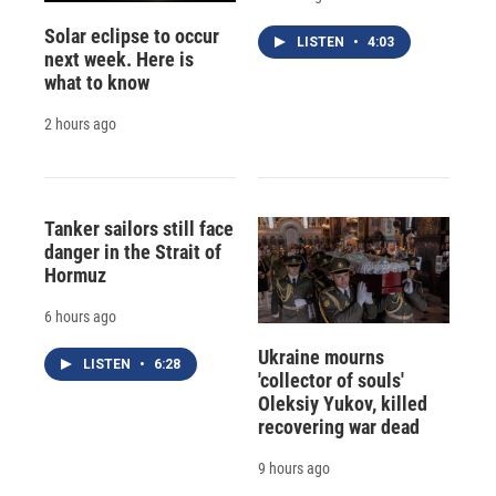
Solar eclipse to occur
LISTEN
•
4:03
next week. Here is
what to know
2 hours ago
Tanker sailors still face
danger in the Strait of
Hormuz
6 hours ago
Ukraine mourns
LISTEN
•
6:28
'collector of souls'
Oleksiy Yukov, killed
recovering war dead
9 hours ago