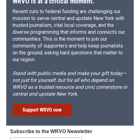
WRVO is at a critical moment.
Recent cuts to federal funding are challenging our
mission to serve central and upstate New York with
trusted journalism, vital local coverage, and the
diverse programming that informs and connects our
communities. This is the moment to join our
community of supporters and help keep journalists
on the ground, asking hard questions that matter to
our region.
Stand with public media and make your gift today—
not just for yourself, but for all who depend on
WRVO as a trusted resource and civic cornerstone in
central and upstate New York.
Support WRVO now
Subscribe to the WRVO Newsletter