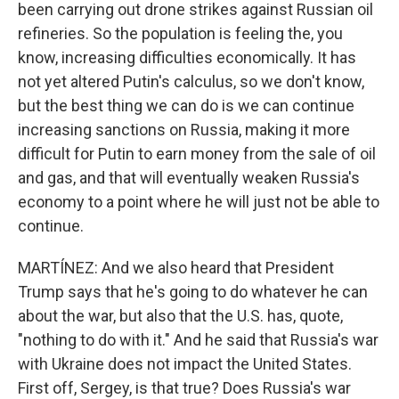
been carrying out drone strikes against Russian oil
refineries. So the population is feeling the, you
know, increasing difficulties economically. It has
not yet altered Putin's calculus, so we don't know,
but the best thing we can do is we can continue
increasing sanctions on Russia, making it more
difficult for Putin to earn money from the sale of oil
and gas, and that will eventually weaken Russia's
economy to a point where he will just not be able to
continue.
MARTÍNEZ: And we also heard that President
Trump says that he's going to do whatever he can
about the war, but also that the U.S. has, quote,
"nothing to do with it." And he said that Russia's war
with Ukraine does not impact the United States.
First off, Sergey, is that true? Does Russia's war