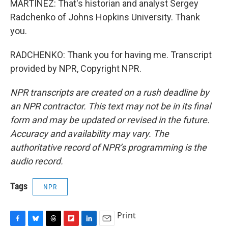
MARTÍNEZ: That's historian and analyst Sergey
Radchenko of Johns Hopkins University. Thank
you.
RADCHENKO: Thank you for having me. Transcript
provided by NPR, Copyright NPR.
NPR transcripts are created on a rush deadline by
an NPR contractor. This text may not be in its final
form and may be updated or revised in the future.
Accuracy and availability may vary. The
authoritative record of NPR’s programming is the
audio record.
Tags
NPR
Print