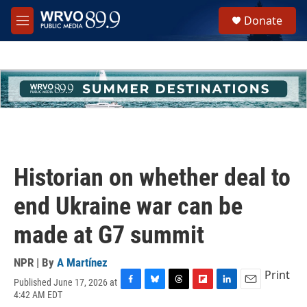
Skip to main content
S
Donate
e
M
a
e
r
n
c
u
h
u
e
r
y
Historian on whether deal to
end Ukraine war can be
made at G7 summit
NPR | By
A Martínez
Print
Published June 17, 2026 at
F
B
T
F
L
E
4:42 AM EDT
a
l
h
l
i
m