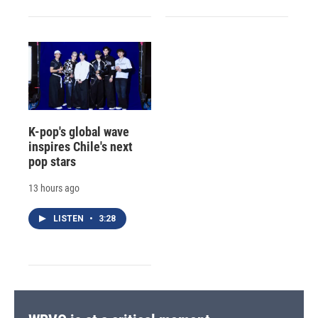
K-pop's global wave
inspires Chile's next
pop stars
13 hours ago
LISTEN
•
3:28