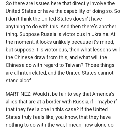
So there are issues here that directly involve the
United States or have the capability of doing so. So
I don't think the United States doesn't have
anything to do with this. And then there's another
thing. Suppose Russia is victorious in Ukraine. At
the moment, it looks unlikely because it's mired,
but suppose it is victorious, then what lessons will
the Chinese draw from this, and what will the
Chinese do with regard to Taiwan? Those things
are all interrelated, and the United States cannot
stand aloof.
MARTÍNEZ: Would it be fair to say that America's
allies that are at a border with Russia, if - maybe if
that they feel alone in this case? If the United
States truly feels like, you know, that they have
nothing to do with the war, I mean, how alone do