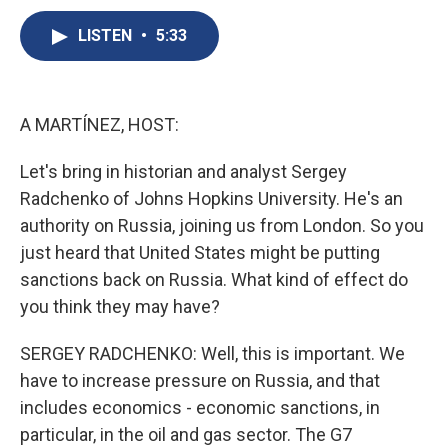
c
u
r
i
n
a
e
e
e
p
k
i
LISTEN
•
5:33
b
s
a
b
e
l
o
k
d
o
d
o
y
s
a
I
k
r
n
A MARTÍNEZ, HOST:
d
Let's bring in historian and analyst Sergey
Radchenko of Johns Hopkins University. He's an
authority on Russia, joining us from London. So you
just heard that United States might be putting
sanctions back on Russia. What kind of effect do
you think they may have?
SERGEY RADCHENKO: Well, this is important. We
have to increase pressure on Russia, and that
includes economics - economic sanctions, in
particular, in the oil and gas sector. The G7