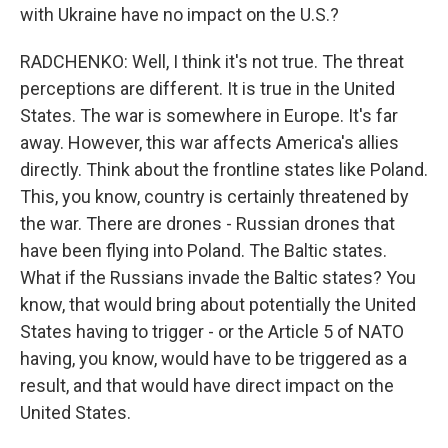
with Ukraine have no impact on the U.S.?
RADCHENKO: Well, I think it's not true. The threat
perceptions are different. It is true in the United
States. The war is somewhere in Europe. It's far
away. However, this war affects America's allies
directly. Think about the frontline states like Poland.
This, you know, country is certainly threatened by
the war. There are drones - Russian drones that
have been flying into Poland. The Baltic states.
What if the Russians invade the Baltic states? You
know, that would bring about potentially the United
States having to trigger - or the Article 5 of NATO
having, you know, would have to be triggered as a
result, and that would have direct impact on the
United States.