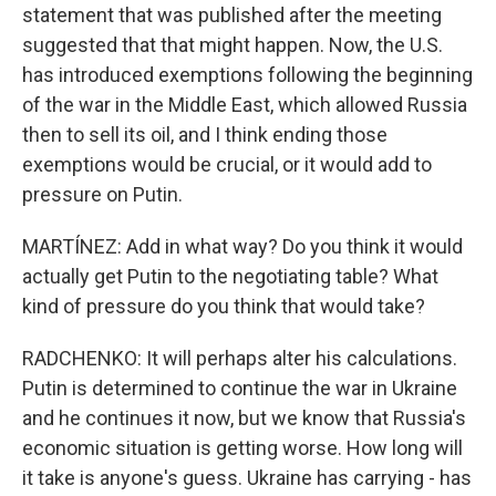
statement that was published after the meeting
suggested that that might happen. Now, the U.S.
has introduced exemptions following the beginning
of the war in the Middle East, which allowed Russia
then to sell its oil, and I think ending those
exemptions would be crucial, or it would add to
pressure on Putin.
MARTÍNEZ: Add in what way? Do you think it would
actually get Putin to the negotiating table? What
kind of pressure do you think that would take?
RADCHENKO: It will perhaps alter his calculations.
Putin is determined to continue the war in Ukraine
and he continues it now, but we know that Russia's
economic situation is getting worse. How long will
it take is anyone's guess. Ukraine has carrying - has