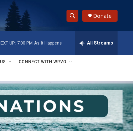
Donate
S
S
e
h
a
r
All Streams
EXT UP:
7:00 PM
As It Happens
o
c
h
w
Q
 US
CONNECT WITH WRVO
u
S
e
r
e
y
a
r
c
h