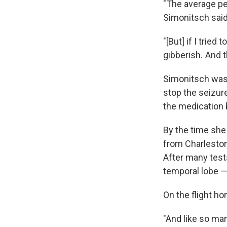
"The average pe
Simonitsch said
"[But] if I trie
gibberish. And 
Simonitsch was 
stop the seizure
the medication
By the time she
from Charleston
After many tests
temporal lobe —
On the flight ho
"And like so man