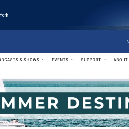
York
N
ODCASTS & SHOWS
EVENTS
SUPPORT
ABOUT