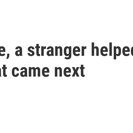
e, a stranger helpe
t came next