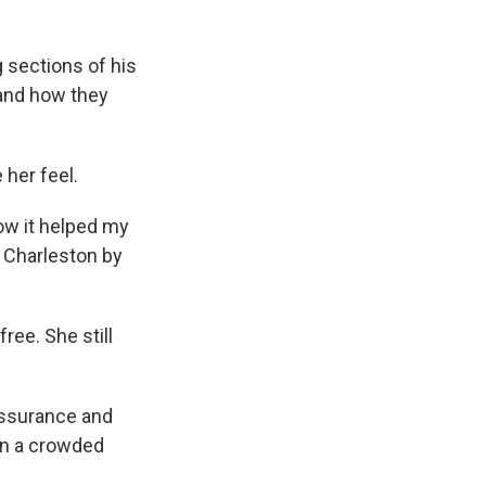
g sections of his
 and how they
 her feel.
how it helped my
o Charleston by
ree. She still
assurance and
on a crowded