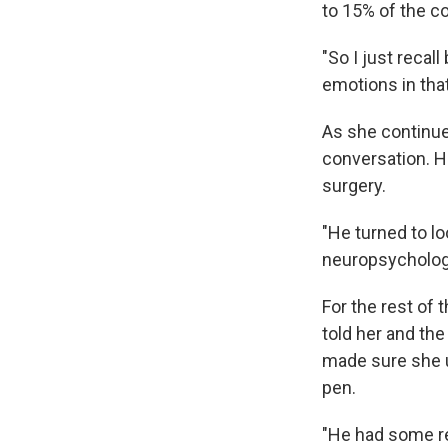
to 15% of the c
"So I just recal
emotions in that
As she continued
conversation. H
surgery.
"He turned to l
neuropsychology
For the rest of 
told her and the
made sure she u
pen.
"He had some rea