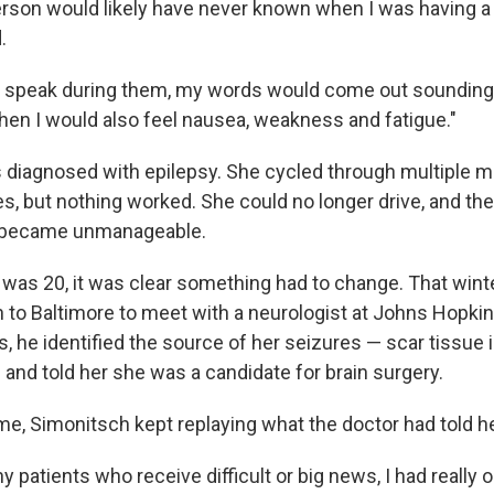
rson would likely have never known when I was having a 
.
d to speak during them, my words would come out sounding a 
then I would also feel nausea, weakness and fatigue."
diagnosed with epilepsy. She cycled through multiple m
s, but nothing worked. She could no longer drive, and the
 became unmanageable.
 was 20, it was clear something had to change. That winte
 to Baltimore to meet with a neurologist at Johns Hopkin
, he identified the source of her seizures — scar tissue i
 and told her she was a candidate for brain surgery.
me, Simonitsch kept replaying what the doctor had told he
y patients who receive difficult or big news, I had really