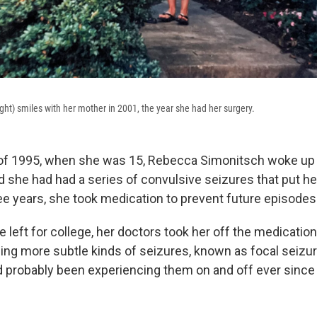
ght) smiles with her mother in 2001, the year she had her surgery.
f 1995, when she was 15, Rebecca Simonitsch woke up in
d she had had a series of convulsive seizures that put he
ree years, she took medication to prevent future episodes
e left for college, her doctors took her off the medicatio
ing more subtle kinds of seizures, known as focal seizur
d probably been experiencing them on and off ever since 