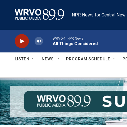
Skip to main content
NPR News for Central New 
WRVO-1: NPR News
All Things Considered
LISTEN
NEWS
PROGRAM SCHEDULE
P