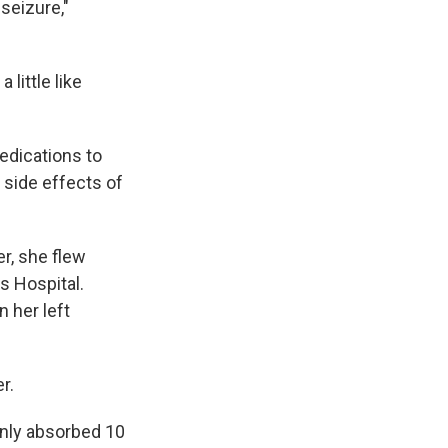
seizure,"
little like
edications to
 side effects of
r, she flew
s Hospital.
n her left
r.
 only absorbed 10