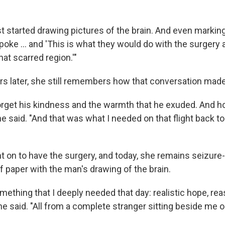
t started drawing pictures of the brain. And even markin
poke … and 'This is what they would do with the surgery
at scarred region.'"
rs later, she still remembers how that conversation made
 forget his kindness and the warmth that he exuded. And 
he said. "And that was what I needed on that flight back t
 on to have the surgery, and today, she remains seizure-f
f paper with the man's drawing of the brain.
ething that I deeply needed that day: realistic hope, re
e said. "All from a complete stranger sitting beside me 