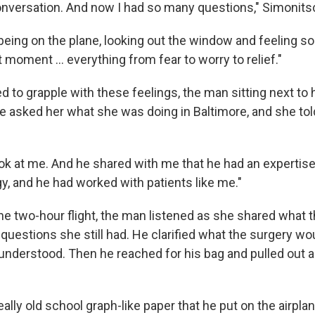
onversation. And now I had so many questions," Simonits
l being on the plane, looking out the window and feeling 
 moment … everything from fear to worry to relief."
 to grapple with these feelings, the man sitting next to 
e asked her what she was doing in Baltimore, and she tol
ook at me. And he shared with me that he had an expertise
, and he had worked with patients like me."
the two-hour flight, the man listened as she shared what 
 questions she still had. He clarified what the surgery wo
nderstood. Then he reached for his bag and pulled out 
lly old school graph-like paper that he put on the airplan