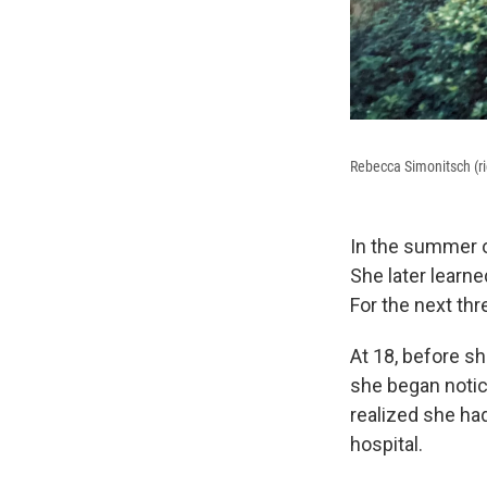
Rebecca Simonitsch (ri
In the summer o
She later learne
For the next th
At 18, before sh
she began notic
realized she ha
hospital.