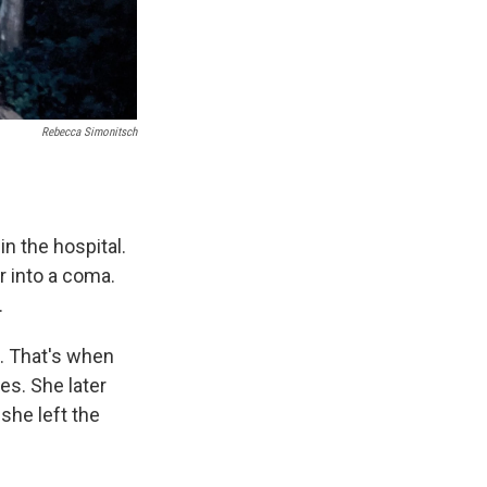
Rebecca Simonitsch
 the hospital.
r into a coma.
.
n. That's when
es. She later
she left the