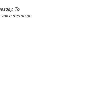
uesday. To
 a voice memo on