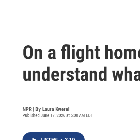
On a flight hom
understand wha
NPR | By
Laura Kwerel
Published June 17, 2026 at 5:00 AM EDT
LISTEN
•
3:19