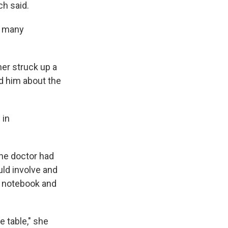
ch said.
so many
her struck up a
d him about the
 in
the doctor had
uld involve and
a notebook and
e table," she