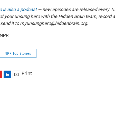
 is also a podcast
— new episodes are released every T
 of your unsung hero with the Hidden Brain team, record
 send it to myunsunghero@hiddenbrain.org.
 NPR
NPR Top Stories
Print
L
E
i
m
n
a
k
i
e
l
d
I