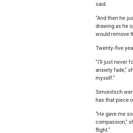
said.
"And then he jus
drawing as he s
would remove th
Twenty-five yea
"I'll just never
anxiety fade," s
myself."
Simonitsch went
has that piece o
"He gave me som
compassion," sh
flight."