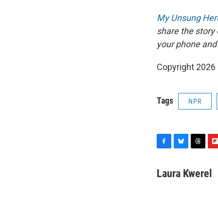
My Unsung Hero
share the story
your phone and
Copyright 2026
Tags
NPR
F
B
T
F
a
l
h
l
c
u
r
i
Laura Kwerel
e
e
e
p
b
s
a
b
o
k
d
o
o
y
s
a