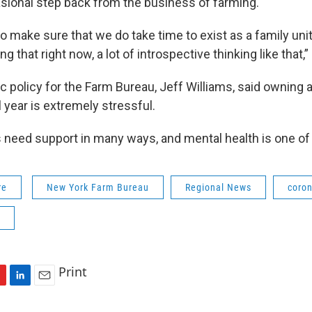
asional step back from the business of farming.
o make sure that we do take time to exist as a family unit, 
g that right now, a lot of introspective thinking like that,”
ic policy for the Farm Bureau, Jeff Williams, said owning 
 year is extremely stressful.
 need support in many ways, and mental health is one of 
re
New York Farm Bureau
Regional News
coron
Print
L
E
i
m