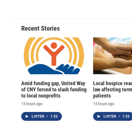
c
u
r
i
e
e
e
p
b
s
a
b
o
k
d
o
o
y
s
a
Recent Stories
k
r
d
Amid funding gap, United Way
Local hospice rea
of CNY forced to slash funding
law affecting termi
to local nonprofits
patients
15 hours ago
15 hours ago
LISTEN
•
1:32
LISTEN
•
1:33