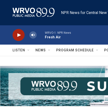
Skip to main content
NPR News for Central New 
WRVO-1: NPR News
Fresh Air
LISTEN
NEWS
PROGRAM SCHEDULE
P