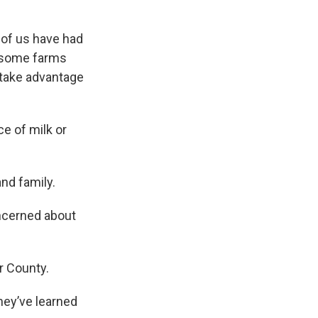
 of us have had
e, some farms
 take advantage
ce of milk or
nd family.
ncerned about
r County.
hey’ve learned