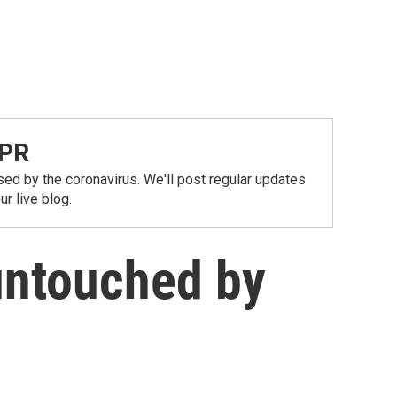
NPR
ed by the coronavirus. We'll post regular updates
r live blog.
untouched by