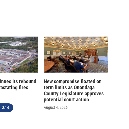
inues its rebound
New compromise floated on
astating fires
term limits as Onondaga
County Legislature approves
potential court action
August 4, 2026
2:14