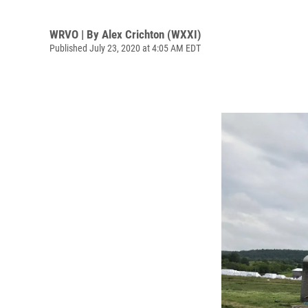
WRVO | By
Alex Crichton (WXXI)
Published July 23, 2020 at 4:05 AM EDT