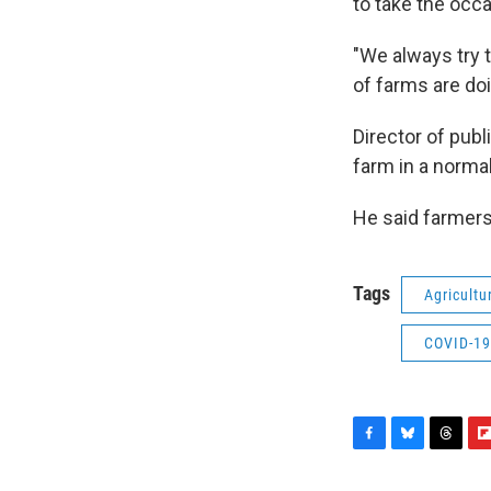
to take the occ
"We always try t
of farms are doin
Director of publ
farm in a normal
He said farmers
Tags
Agricultu
COVID-19
F
B
T
F
a
l
h
l