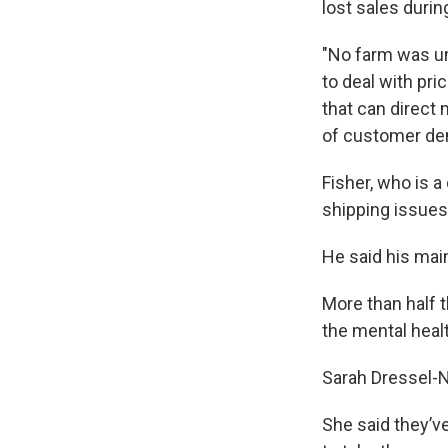
lost sales duri
"No farm was un
to deal with pri
that can direct
of customer de
Fisher, who is a
shipping issues
He said his mai
More than half 
the mental healt
Sarah Dressel-Ni
She said they’v