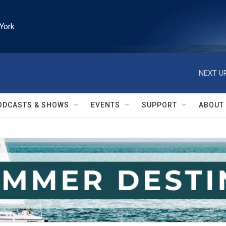
York
NEXT UP
ODCASTS & SHOWS
EVENTS
SUPPORT
ABOUT