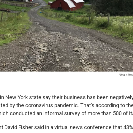
Ellen Abbot
in New York state say their business has been negatively
cted by the coronavirus pandemic. That’s according to t
ich conducted an informal survey of more than 500 of 
t David Fisher said in a virtual news conference that 43