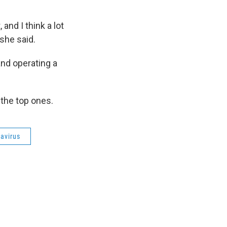
and I think a lot
 she said.
and operating a
the top ones.
avirus