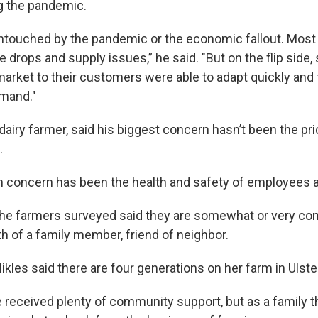
ng the pandemic.
touched by the pandemic or the economic fallout. Most
ce drops and supply issues,” he said. "But on the flip sid
 market to their customers were able to adapt quickly and
mand."
 dairy farmer, said his biggest concern hasn’t been the pri
.
n concern has been the health and safety of employees a
the farmers surveyed said they are somewhat or very co
h of a family member, friend of neighbor.
kles said there are four generations on her farm in Ulste
e received plenty of community support, but as a family t