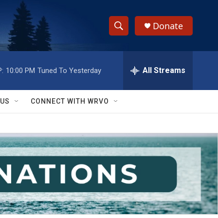
Donate
S
S
e
h
a
r
All Streams
:
10:00 PM
Tuned To Yesterday
o
c
h
w
Q
 US
CONNECT WITH WRVO
u
S
e
r
e
y
a
r
c
h