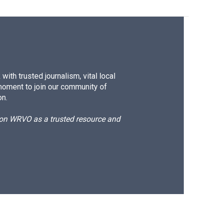
ith trusted journalism, vital local
moment to join our community of
on.
d on WRVO as a trusted resource and