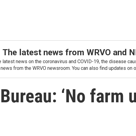
: The latest news from WRVO and 
he latest news on the coronavirus and COVID-19, the disease caus
 news from the WRVO newsroom. You can also find updates on ou
Bureau: ‘No farm 