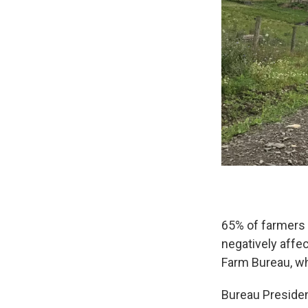
65% of farmers 
negatively affe
Farm Bureau, wh
Bureau Presiden