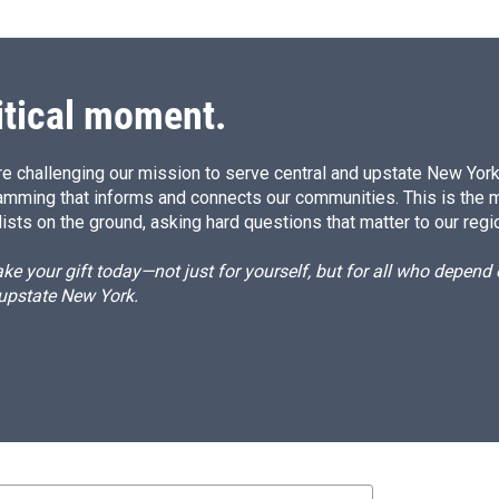
itical moment.
e challenging our mission to serve central and upstate New York w
amming that informs and connects our communities. This is the 
ists on the ground, asking hard questions that matter to our regi
e your gift today—not just for yourself, but for all who depen
 upstate New York.