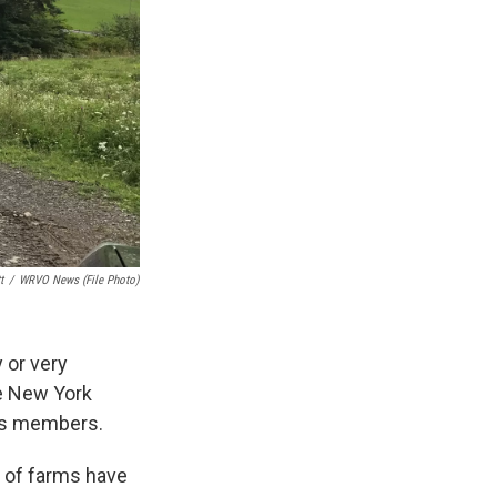
t
/
WRVO News (file Photo)
 or very
he New York
its members.
% of farms have