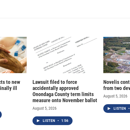
n
a
k
i
e
l
d
I
n
cts to new
Lawsuit filed to force
Novelis cont
nally ill
accidentally approved
from two dev
Onondaga County term limits
August 5, 2026
measure onto November ballot
August 5, 2026
LISTEN
•
LISTEN
•
1:56