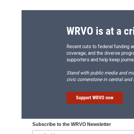
WRVO is at a cr
Recent cuts to federal funding ar
coverage, and the diverse progr
supporters and help keep journal
Stand with public media and mak
civic cornerstone in central and
Support WRVO now
Subscribe to the WRVO Newsletter