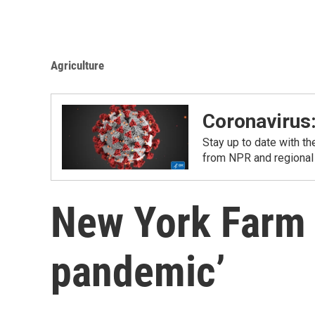
Agriculture
Coronavirus
Stay up to date with t
from NPR and regional
New York Farm 
pandemic’