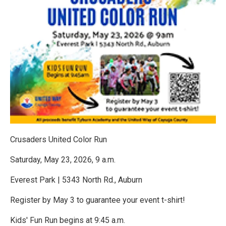
Crusaders United Color Run
Saturday, May 23, 2026, 9 a.m.
Everest Park | 5343 North Rd., Auburn
Register by May 3 to guarantee your event t-shirt!
Kids' Fun Run begins at 9:45 a.m.