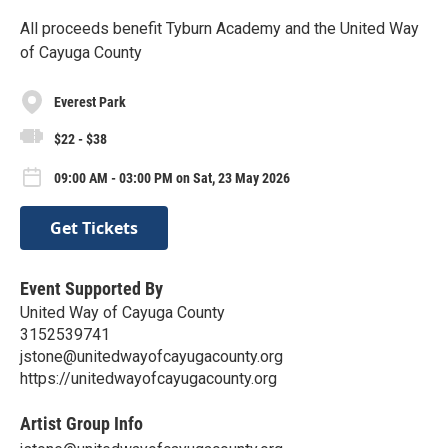
All proceeds benefit Tyburn Academy and the United Way
of Cayuga County
Everest Park
$22 - $38
09:00 AM - 03:00 PM on Sat, 23 May 2026
Get Tickets
Event Supported By
United Way of Cayuga County
3152539741
jstone@unitedwayofcayugacounty.org
https://unitedwayofcayugacounty.org
Artist Group Info