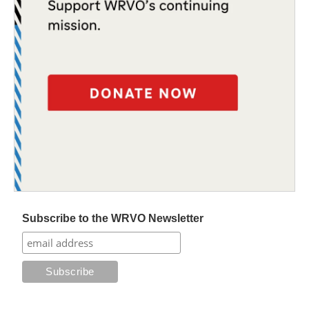
Subscribe to the WRVO Newsletter