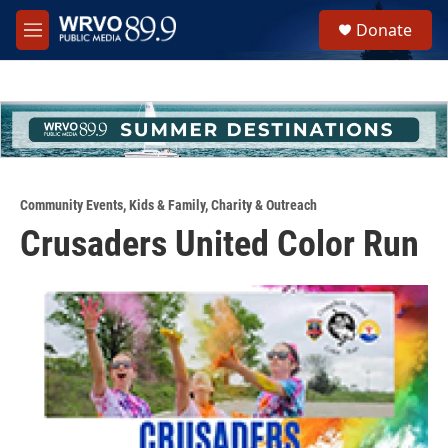
Skip to main content
S
Donate
e
M
a
e
r
n
c
u
h
u
e
r
y
Community Events
,
Kids & Family
,
Charity & Outreach
Crusaders United Color Run