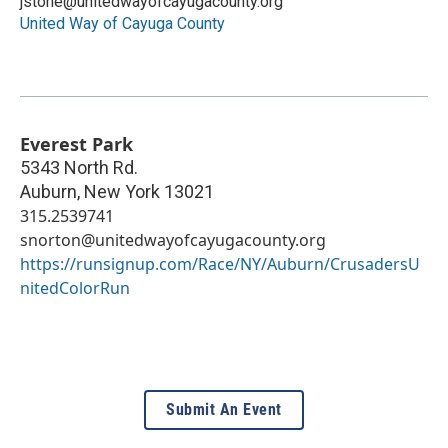
jstone@unitedwayofcayugacounty.org
United Way of Cayuga County
Everest Park
5343 North Rd.
Auburn
,
New York
13021
315.2539741
snorton@unitedwayofcayugacounty.org
https://runsignup.com/Race/NY/Auburn/CrusadersU
nitedColorRun
Submit An Event