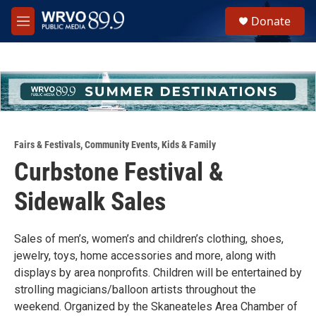
Skip to main content
S
Donate
e
M
a
e
r
n
c
u
h
u
e
r
y
Fairs & Festivals
,
Community Events
,
Kids & Family
Curbstone Festival &
Sidewalk Sales
Sales of men’s, women’s and children’s clothing, shoes,
jewelry, toys, home accessories and more, along with
displays by area nonprofits. Children will be entertained by
strolling magicians/balloon artists throughout the
weekend. Organized by the Skaneateles Area Chamber of