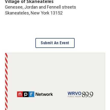
Village of Skaneateles
Genesee, Jordan and Fennell streets
Skaneateles
,
New York
13152
Submit An Event