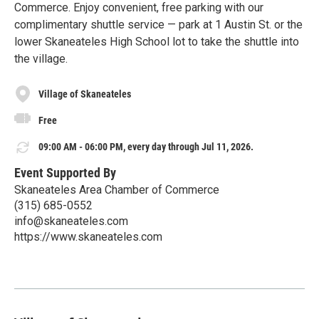
Commerce. Enjoy convenient, free parking with our
complimentary shuttle service — park at 1 Austin St. or the
lower Skaneateles High School lot to take the shuttle into
the village.
Village of Skaneateles
Free
09:00 AM - 06:00 PM, every day through Jul 11, 2026.
Event Supported By
Skaneateles Area Chamber of Commerce
(315) 685-0552
info@skaneateles.com
https://www.skaneateles.com