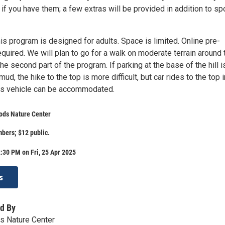
 if you have them; a few extras will be provided in addition to sp
is program is designed for adults. Space is limited. Online pre-
required. We will plan to go for a walk on moderate terrain around 
e second part of the program. If parking at the base of the hill i
ud, the hike to the top is more difficult, but car rides to the top i
s vehicle can be accommodated.
ods Nature Center
ers; $12 public.
:30 PM on Fri, 25 Apr 2025
s
d By
s Nature Center