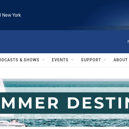
l New York
ODCASTS & SHOWS
EVENTS
SUPPORT
ABOUT