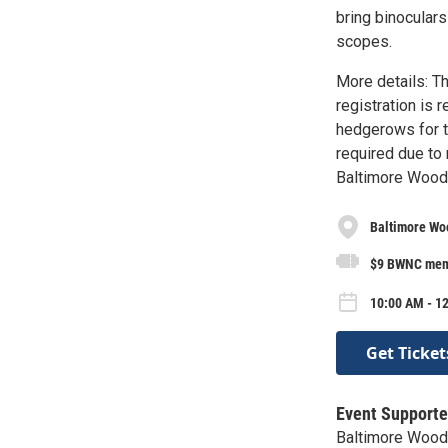
bring binoculars
scopes.
More details: Th
registration is 
hedgerows for th
required due to m
Baltimore Wood
Baltimore Wo
$9 BWNC memb
10:00 AM - 12
Get Ticket
Event Supporte
Baltimore Wood