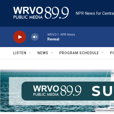
Skip to main content
NPR News for Centra
WRVO-1: NPR News
Reveal
LISTEN
NEWS
PROGRAM SCHEDULE
P