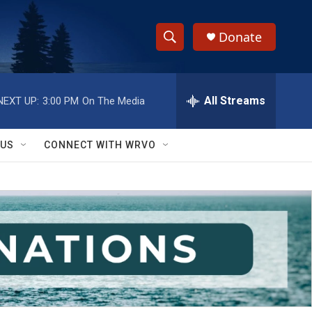
Donate
S
S
e
h
a
r
All Streams
NEXT UP:
3:00 PM
On The Media
o
c
h
w
Q
 US
CONNECT WITH WRVO
u
S
e
r
e
y
a
r
c
h