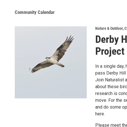
Community Calendar
Nature & Outdoor
,
C
Derby H
Project
In a single day
pass Derby Hill 
Join Naturalist 
about these bird
research is con
move. For the s
and do some opti
here.
Please meet the