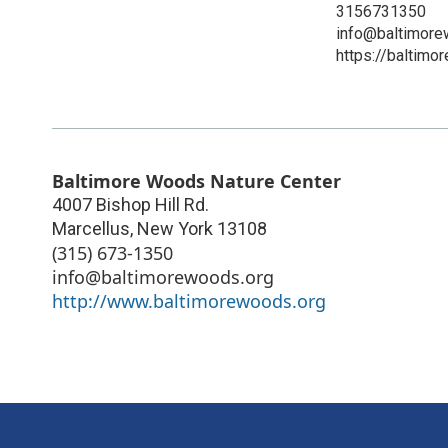
3156731350
info@baltimore
https://baltimo
Baltimore Woods Nature Center
4007 Bishop Hill Rd.
Marcellus
,
New York
13108
(315) 673-1350
info@baltimorewoods.org
http://www.baltimorewoods.org