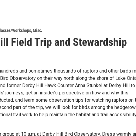
lasses/Workshops
,
Misc.
ill Field Trip and Stewardship
, hundreds and sometimes thousands of raptors and other birds 
Bird Observatory on their way north along the shore of Lake Onta
and former Derby Hill Hawk Counter Anna Stunkel at Derby Hill to
s’ journeys, get an insider’s perspective on how and why this
ducted, and learn some observation tips for watching raptors on 
econd part of the trip, we will look for birds among the hedgero
onal trail work to help maintain the habitat and trail accessibilit
 group at 10 a.m. at Derby Hill Bird Observatory. Dress warmly a