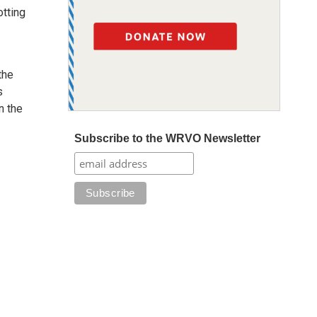
otting
the
s
n the
Subscribe to the WRVO Newsletter