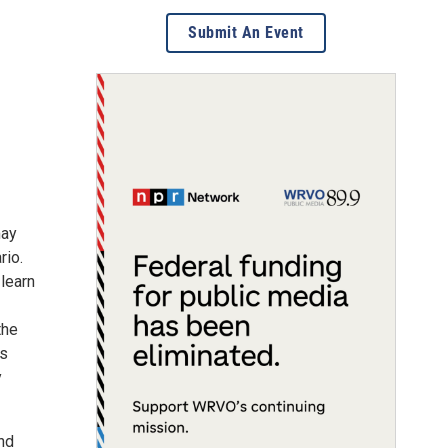
Submit An Event
may
rio.
 learn
the
ws
y
nd