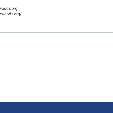
woods.org
rewoods.org/