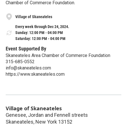
Chamber of Commerce Foundation.
Village of Skaneateles
Every week through Dec 24, 2024.
Sunday: 12:00 PM - 04:00 PM
Saturday: 12:00 PM - 04:00 PM
Event Supported By
Skaneateles Area Chamber of Commerce Foundation
315-685-0552
info@skaneateles.com
https://www.skaneateles.com
Village of Skaneateles
Genesee, Jordan and Fennell streets
Skaneateles
,
New York
13152