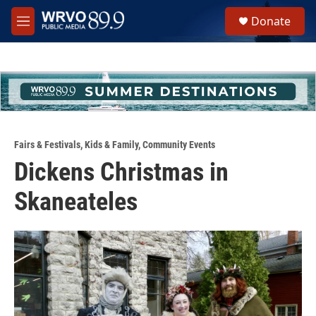
Skip to main content
S
Donate
e
M
a
e
r
n
c
u
h
u
e
r
y
Fairs & Festivals
,
Kids & Family
,
Community Events
Dickens Christmas in
Skaneateles