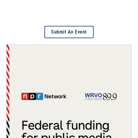
Submit An Event