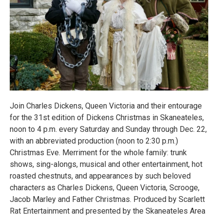
Join Charles Dickens, Queen Victoria and their entourage
for the 31st edition of Dickens Christmas in Skaneateles,
noon to 4 p.m. every Saturday and Sunday through Dec. 22,
with an abbreviated production (noon to 2:30 p.m.)
Christmas Eve. Merriment for the whole family: trunk
shows, sing-alongs, musical and other entertainment, hot
roasted chestnuts, and appearances by such beloved
characters as Charles Dickens, Queen Victoria, Scrooge,
Jacob Marley and Father Christmas. Produced by Scarlett
Rat Entertainment and presented by the Skaneateles Area