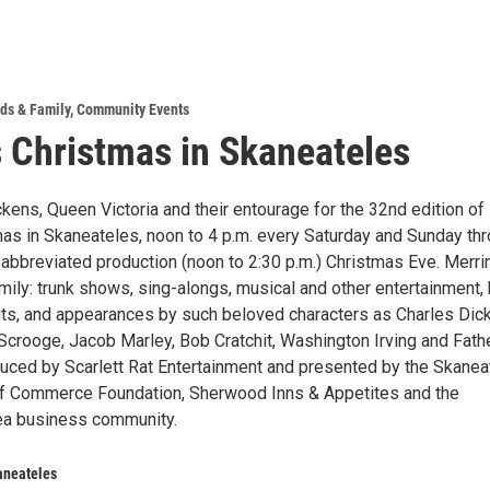
ds & Family
,
Community Events
 Christmas in Skaneateles
kens, Queen Victoria and their entourage for the 32nd edition of
as in Skaneateles, noon to 4 p.m. every Saturday and Sunday th
n abbreviated production (noon to 2:30 p.m.) Christmas Eve. Merr
mily: trunk shows, sing-alongs, musical and other entertainment, 
ts, and appearances by such beloved characters as Charles Dic
 Scrooge, Jacob Marley, Bob Cratchit, Washington Irving and Fath
uced by Scarlett Rat Entertainment and presented by the Skanea
f Commerce Foundation, Sherwood Inns & Appetites and the
ea business community.
aneateles