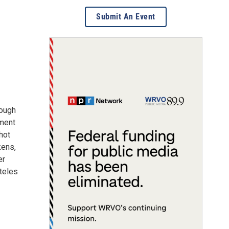
Submit An Event
rough
iment
hot
kens,
er
teles