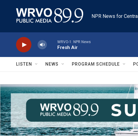
Skip to main content
NPR News for Centra
WRVO-1: NPR News
Fresh Air
LISTEN
NEWS
PROGRAM SCHEDULE
P