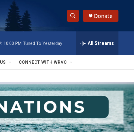
Donate
S
S
e
h
a
r
All Streams
:
10:00 PM
Tuned To Yesterday
o
c
h
w
Q
 US
CONNECT WITH WRVO
u
S
e
r
e
y
a
r
c
h