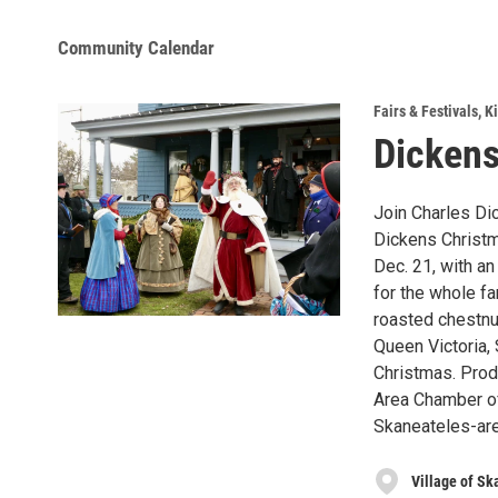
Community Calendar
Fairs & Festivals
,
Ki
Dickens
Join Charles Dic
Dickens Christm
Dec. 21, with a
for the whole fa
roasted chestnu
Queen Victoria,
Christmas. Prod
Area Chamber o
Skaneateles-ar
Village of Sk