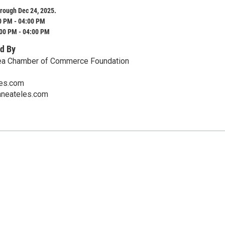
rough Dec 24, 2025.
0 PM - 04:00 PM
:00 PM - 04:00 PM
d By
ea Chamber of Commerce Foundation
es.com
aneateles.com