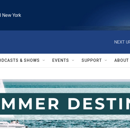
l New York
NEXT UP
ODCASTS & SHOWS
EVENTS
SUPPORT
ABOUT