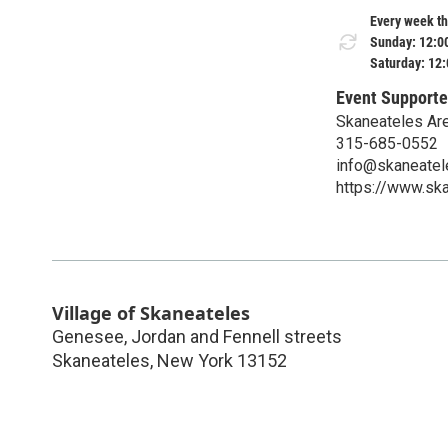
Every week th
Sunday: 12:0
Saturday: 12
Event Supporte
Skaneateles Ar
315-685-0552
info@skaneatel
https://www.sk
Village of Skaneateles
Genesee, Jordan and Fennell streets
Skaneateles
,
New York
13152