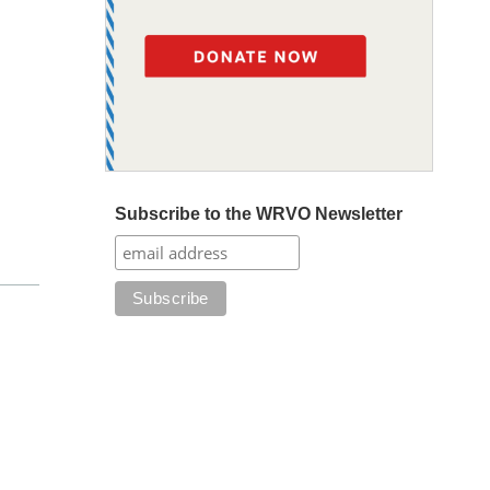
Subscribe to the WRVO Newsletter