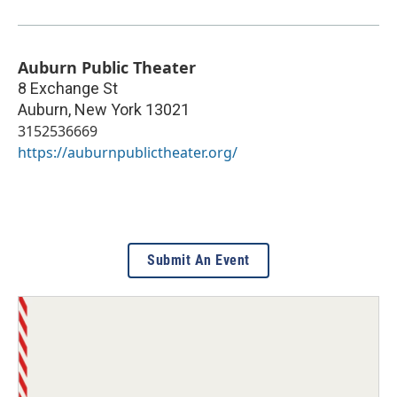
Auburn Public Theater
8 Exchange St
Auburn
,
New York
13021
3152536669
https://auburnpublictheater.org/
Submit An Event