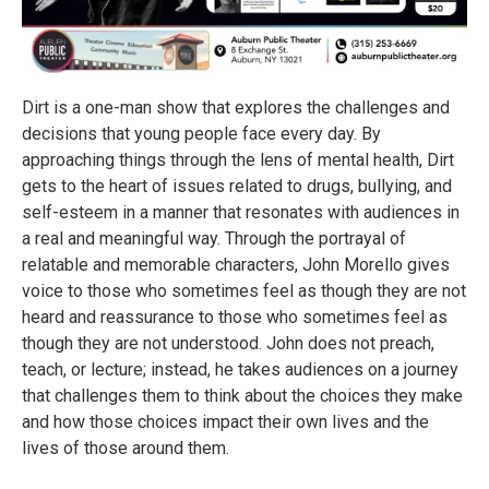
Dirt is a one-man show that explores the challenges and
decisions that young people face every day. By
approaching things through the lens of mental health, Dirt
gets to the heart of issues related to drugs, bullying, and
self-esteem in a manner that resonates with audiences in
a real and meaningful way. Through the portrayal of
relatable and memorable characters, John Morello gives
voice to those who sometimes feel as though they are not
heard and reassurance to those who sometimes feel as
though they are not understood. John does not preach,
teach, or lecture; instead, he takes audiences on a journey
that challenges them to think about the choices they make
and how those choices impact their own lives and the
lives of those around them.