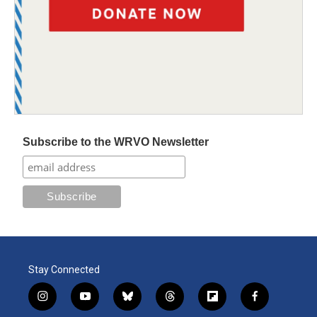
Subscribe to the WRVO Newsletter
Stay Connected
i
y
b
t
f
f
n
o
l
h
l
a