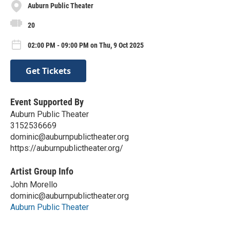
Auburn Public Theater
20
02:00 PM - 09:00 PM on Thu, 9 Oct 2025
Get Tickets
Event Supported By
Auburn Public Theater
3152536669
dominic@auburnpublictheater.org
https://auburnpublictheater.org/
Artist Group Info
John Morello
dominic@auburnpublictheater.org
Auburn Public Theater