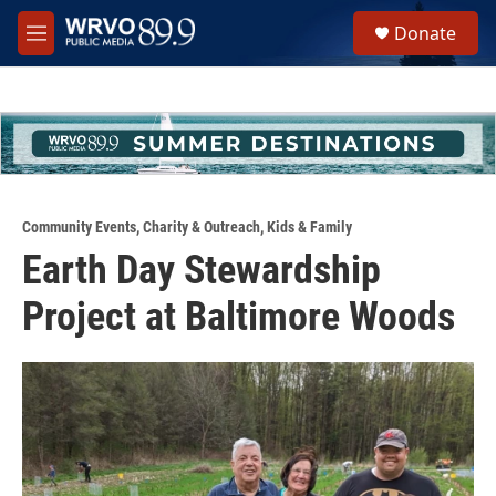
Skip to main content
S
Donate
e
M
a
e
r
n
c
u
h
u
e
r
y
Community Events
,
Charity & Outreach
,
Kids & Family
Earth Day Stewardship
Project at Baltimore Woods