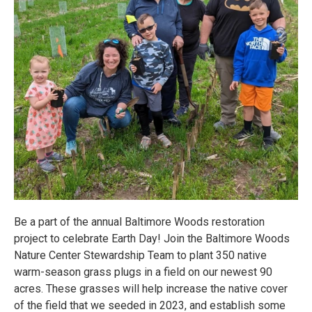
Be a part of the annual Baltimore Woods restoration
project to celebrate Earth Day! Join the Baltimore Woods
Nature Center Stewardship Team to plant 350 native
warm-season grass plugs in a field on our newest 90
acres. These grasses will help increase the native cover
of the field that we seeded in 2023, and establish some