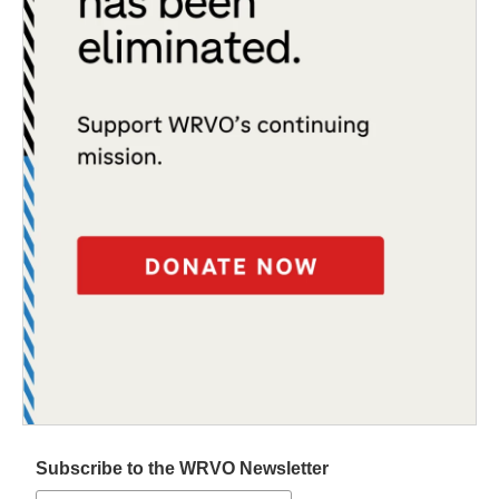
Subscribe to the WRVO Newsletter