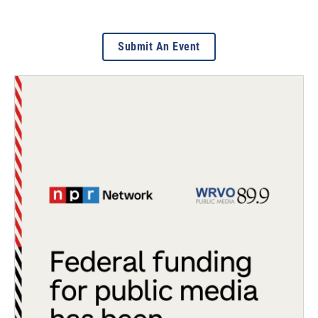
Submit An Event