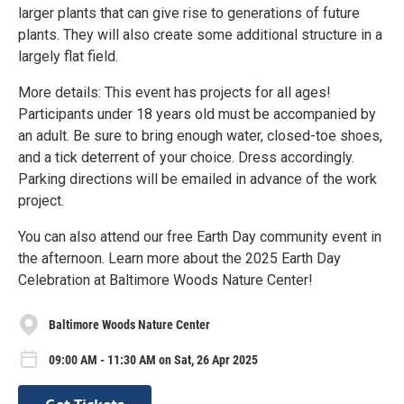
larger plants that can give rise to generations of future
plants. They will also create some additional structure in a
largely flat field.
More details: This event has projects for all ages!
Participants under 18 years old must be accompanied by
an adult. Be sure to bring enough water, closed-toe shoes,
and a tick deterrent of your choice. Dress accordingly.
Parking directions will be emailed in advance of the work
project.
You can also attend our free Earth Day community event in
the afternoon. Learn more about the 2025 Earth Day
Celebration at Baltimore Woods Nature Center!
Baltimore Woods Nature Center
09:00 AM - 11:30 AM on Sat, 26 Apr 2025