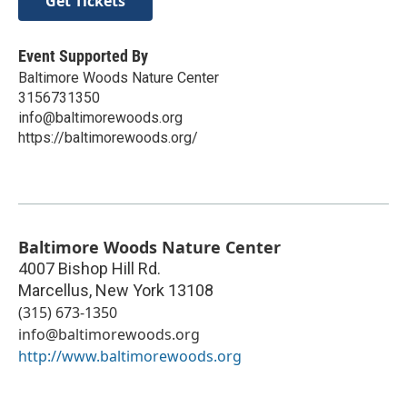
Get Tickets
Event Supported By
Baltimore Woods Nature Center
3156731350
info@baltimorewoods.org
https://baltimorewoods.org/
Baltimore Woods Nature Center
4007 Bishop Hill Rd.
Marcellus
,
New York
13108
(315) 673-1350
info@baltimorewoods.org
http://www.baltimorewoods.org