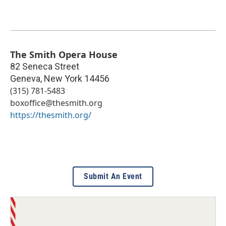
The Smith Opera House
82 Seneca Street
Geneva
,
New York
14456
(315) 781-5483
boxoffice@thesmith.org
https://thesmith.org/
Submit An Event