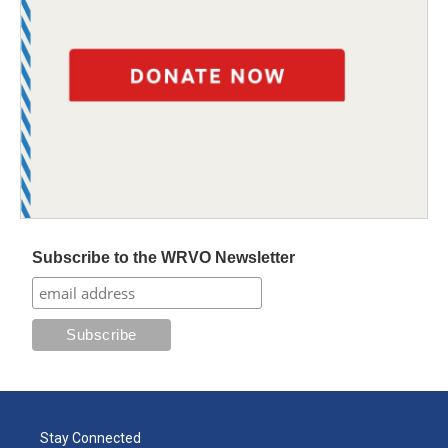
Subscribe to the WRVO Newsletter
Stay Connected