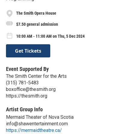
The Smith Opera House
$7.50 general admission
10:00 AM - 11:00 AM on Thu, 5 Dec 2024
Get Tickets
Event Supported By
The Smith Center for the Arts
(315) 781-5483
boxoffice@thesmith.org
https://thesmith.org
Artist Group Info
Mermaid Theater of Nova Scotia
info@shawentertainment.com
https://mermaidtheatre.ca/