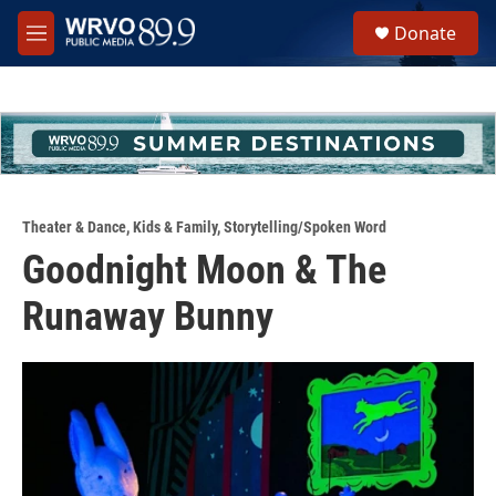
Skip to main content
S
Donate
e
M
a
e
r
n
c
u
h
u
e
r
y
Theater & Dance
,
Kids & Family
,
Storytelling/Spoken Word
Goodnight Moon & The
Runaway Bunny