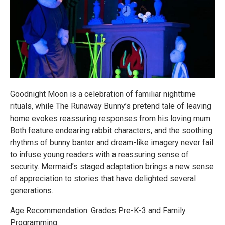
Goodnight Moon is a celebration of familiar nighttime
rituals, while The Runaway Bunny’s pretend tale of leaving
home evokes reassuring responses from his loving mum.
Both feature endearing rabbit characters, and the soothing
rhythms of bunny banter and dream-like imagery never fail
to infuse young readers with a reassuring sense of
security. Mermaid’s staged adaptation brings a new sense
of appreciation to stories that have delighted several
generations.
Age Recommendation: Grades Pre-K-3 and Family
Programming