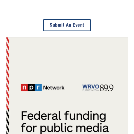
Submit An Event