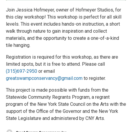
Join Jessica Hofmeyer, owner of Hofmeyer Studios, for
this clay workshop! This workshop is perfect for all skill
levels. This event includes hands-on instruction, a short
walk through nature to gain inspiration and collect
materials, and the opportunity to create a one-of-a-kind
tile hanging.
Registration is required for this workshop, as there are
limited spots, but it is free to attend. Please call
(315)697-2950
or email
greatswampconservancy@gmail.com
to register.
This project is made possible with funds from the
Statewide Community Regrants Program, a regrant
program of the New York State Council on the Arts with the
support of the Office of the Governor and the New York
State Legislature and administered by CNY Arts.