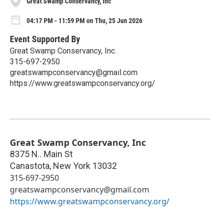
Great Swamp Conservancy, Inc
04:17 PM - 11:59 PM on Thu, 25 Jun 2026
Event Supported By
Great Swamp Conservancy, Inc.
315-697-2950
greatswampconservancy@gmail.com
https://www.greatswampconservancy.org/
Great Swamp Conservancy, Inc
8375 N.. Main St
Canastota
,
New York
13032
315-697-2950
greatswampconservancy@gmail.com
https://www.greatswampconservancy.org/