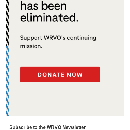
Subscribe to the WRVO Newsletter