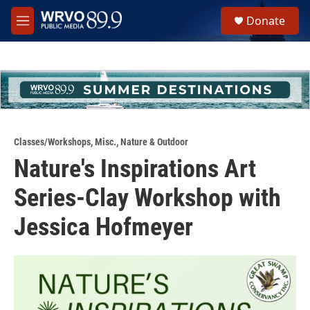
Skip to main content
S
Donate
e
M
a
e
r
n
c
u
h
u
e
r
y
Classes/Workshops
,
Misc.
,
Nature & Outdoor
Nature's Inspirations Art
Series-Clay Workshop with
Jessica Hofmeyer