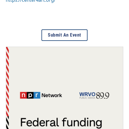
https://center4art.org/
Submit An Event