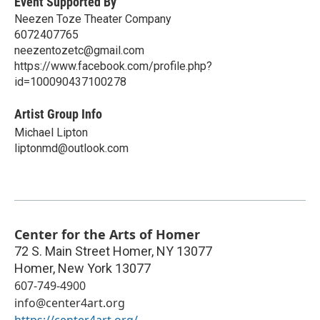
Event Supported By
Neezen Toze Theater Company
6072407765
neezentozetc@gmail.com
https://www.facebook.com/profile.php?
id=100090437100278
Artist Group Info
Michael Lipton
liptonmd@outlook.com
Center for the Arts of Homer
72 S. Main Street Homer, NY 13077
Homer
,
New York
13077
607-749-4900
info@center4art.org