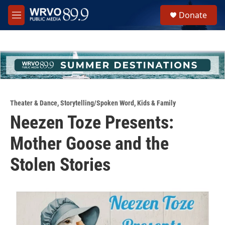
Skip to main content
S
Donate
e
M
a
e
r
n
c
u
h
u
e
r
y
Theater & Dance
,
Storytelling/Spoken Word
,
Kids & Family
Neezen Toze Presents:
Mother Goose and the
Stolen Stories