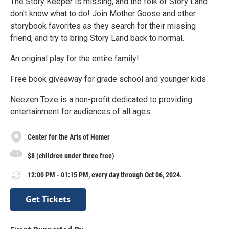
The Story Keeper is missing, and the folk of Story Land
don't know what to do! Join Mother Goose and other
storybook favorites as they search for their missing
friend, and try to bring Story Land back to normal.
An original play for the entire family!
Free book giveaway for grade school and younger kids.
Neezen Toze is a non-profit dedicated to providing
entertainment for audiences of all ages.
Center for the Arts of Homer
$8 (children under three free)
12:00 PM - 01:15 PM, every day through Oct 06, 2024.
Get Tickets