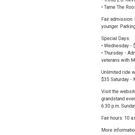
• Tame The Roos
Fair admission:
younger. Parking
Special Days:
• Wednesday - $
• Thursday - Adm
veterans with Mi
Unlimited ride w
$35 Saturday - 
Visit the websit
grandstand event
6:30 p.m. Sunda
Fair hours: 10 a
More informatio