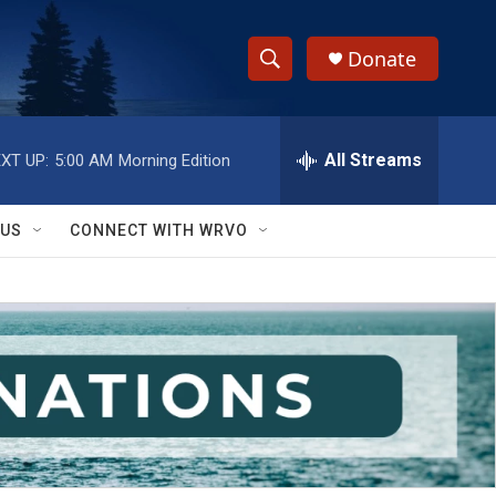
Donate
S
S
e
h
a
r
All Streams
XT UP:
5:00 AM
Morning Edition
o
c
h
w
Q
 US
CONNECT WITH WRVO
u
S
e
r
e
y
a
r
c
h