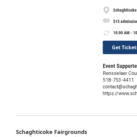
Schaghticoke
$15 admission
10:00 AM - 10
Get Ticket
Event Supporte
Rensselaer Count
518-753-4411
contact@schaght
https://www.sch
Schaghticoke Fairgrounds