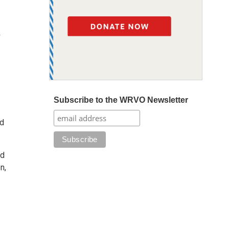
&
Subscribe to the WRVO Newsletter
nd
nd
n,