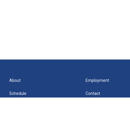
About
Employment
Schedule
Contact