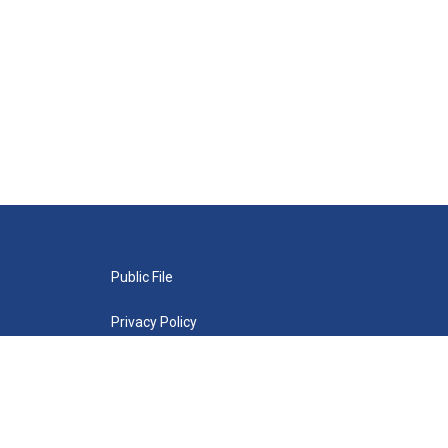
Public File
Privacy Policy