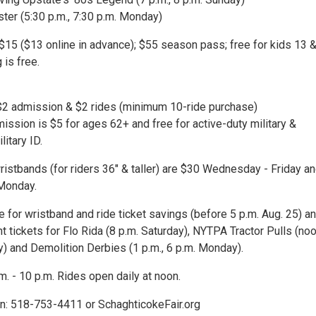
ter (5:30 p.m., 7:30 p.m. Monday)
 $15 ($13 online in advance); $55 season pass; free for kids 13 
 is free.
2 admission & $2 rides (minimum 10-ride purchase)
ission is $5 for ages 62+ and free for active-duty military &
litary ID.
ristbands (for riders 36" & taller) are $30 Wednesday - Friday a
Monday.
e for wristband and ride ticket savings (before 5 p.m. Aug. 25) a
 tickets for Flo Rida (8 p.m. Saturday), NYTPA Tractor Pulls (noo
y) and Demolition Derbies (1 p.m., 6 p.m. Monday).
.m. - 10 p.m. Rides open daily at noon.
n: 518-753-4411 or SchaghticokeFair.org