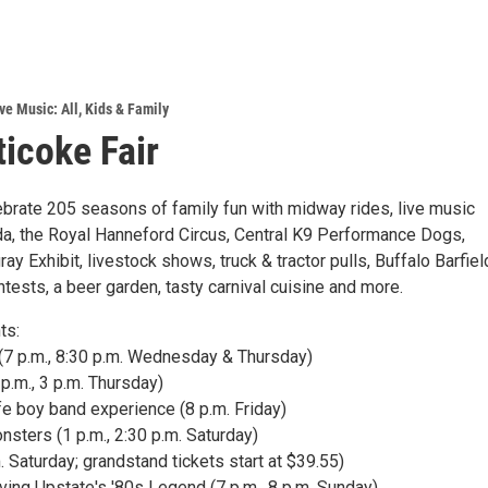
ve Music: All
,
Kids & Family
icoke Fair
lebrate 205 seasons of family fun with midway rides, live music
ida, the Royal Hanneford Circus, Central K9 Performance Dogs,
ray Exhibit, livestock shows, truck & tractor pulls, Buffalo Barfiel
ests, a beer garden, tasty carnival cuisine and more.
ts:
 (7 p.m., 8:30 p.m. Wednesday & Thursday)
 p.m., 3 p.m. Thursday)
fe boy band experience (8 p.m. Friday)
sters (1 p.m., 2:30 p.m. Saturday)
m. Saturday; grandstand tickets start at $39.55)
eviving Upstate's '80s Legend (7 p.m., 8 p.m. Sunday)