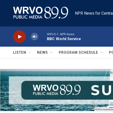
Skip to main content
NPR News for Centra
WRVO-1: NPR News
BBC World Service
LISTEN
NEWS
PROGRAM SCHEDULE
P