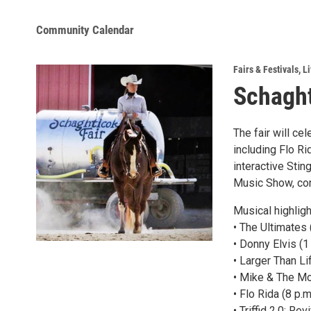
Community Calendar
Fairs & Festivals
,
Li
Schaght
The fair will ce
including Flo R
interactive Sting
Music Show, cont
Musical highligh
• The Ultimates
• Donny Elvis (1
• Larger Than Li
• Mike & The Mon
• Flo Rida (8 p.
• Triffid 2.0: R