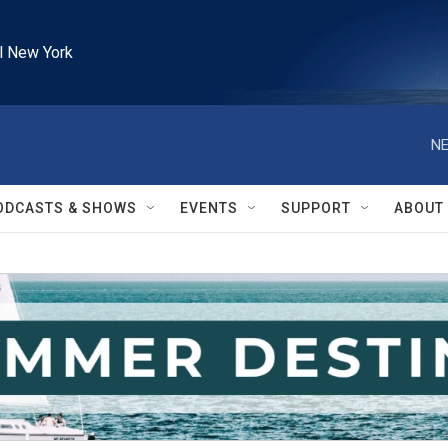
l New York
NE
ODCASTS & SHOWS
EVENTS
SUPPORT
ABOUT