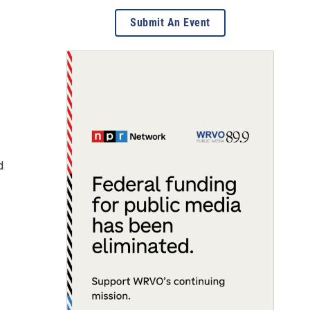
Submit An Event
d