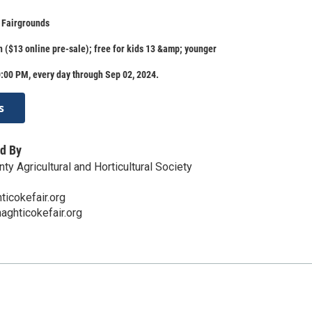
 Fairgrounds
 ($13 online pre-sale); free for kids 13 &amp; younger
:00 PM, every day through Sep 02, 2024.
s
d By
y Agricultural and Horticultural Society
icokefair.org
aghticokefair.org