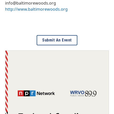
info@baltimorewoods.org
http://www.baltimorewoods.org
Submit An Event