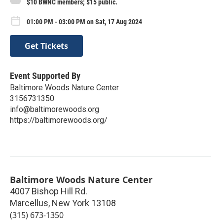
$10 BWNC members; $15 public.
01:00 PM - 03:00 PM on Sat, 17 Aug 2024
Get Tickets
Event Supported By
Baltimore Woods Nature Center
3156731350
info@baltimorewoods.org
https://baltimorewoods.org/
Baltimore Woods Nature Center
4007 Bishop Hill Rd.
Marcellus
,
New York
13108
(315) 673-1350