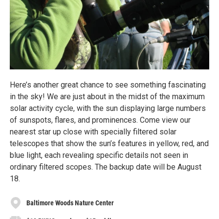
Here’s another great chance to see something fascinating
in the sky! We are just about in the midst of the maximum
solar activity cycle, with the sun displaying large numbers
of sunspots, flares, and prominences. Come view our
nearest star up close with specially filtered solar
telescopes that show the sun’s features in yellow, red, and
blue light, each revealing specific details not seen in
ordinary filtered scopes. The backup date will be August
18.
Baltimore Woods Nature Center