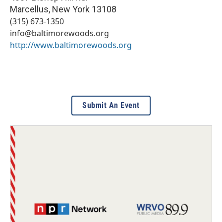
Marcellus
,
New York
13108
(315) 673-1350
info@baltimorewoods.org
http://www.baltimorewoods.org
Submit An Event