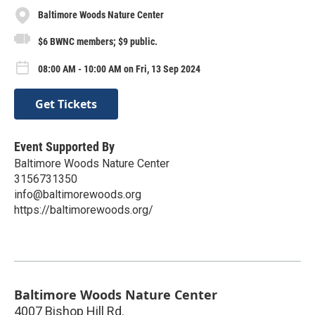
Baltimore Woods Nature Center
$6 BWNC members; $9 public.
08:00 AM - 10:00 AM on Fri, 13 Sep 2024
Get Tickets
Event Supported By
Baltimore Woods Nature Center
3156731350
info@baltimorewoods.org
https://baltimorewoods.org/
Baltimore Woods Nature Center
4007 Bishop Hill Rd.