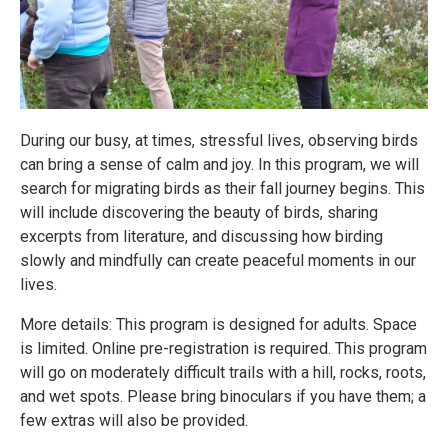
During our busy, at times, stressful lives, observing birds
can bring a sense of calm and joy. In this program, we will
search for migrating birds as their fall journey begins. This
will include discovering the beauty of birds, sharing
excerpts from literature, and discussing how birding
slowly and mindfully can create peaceful moments in our
lives.
More details: This program is designed for adults. Space
is limited. Online pre-registration is required. This program
will go on moderately difficult trails with a hill, rocks, roots,
and wet spots. Please bring binoculars if you have them; a
few extras will also be provided.