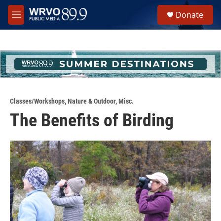
Skip to main content
S
Donate
e
M
a
e
r
n
c
u
h
u
e
r
y
Classes/Workshops
,
Nature & Outdoor
,
Misc.
The Benefits of Birding