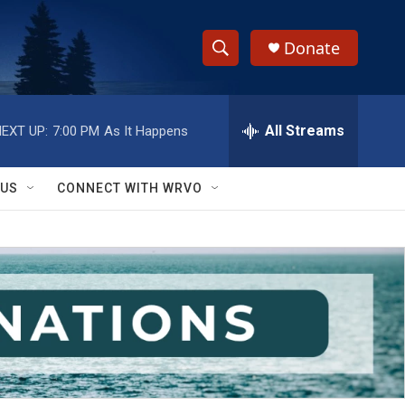
Donate
S
S
e
h
a
r
All Streams
EXT UP:
7:00 PM
As It Happens
o
c
h
w
Q
 US
CONNECT WITH WRVO
u
S
e
r
e
y
a
r
c
h