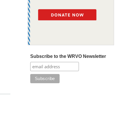
Subscribe to the WRVO Newsletter