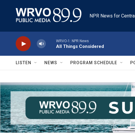
Skip to main content
NPR News for Centra
WRVO-1: NPR News
All Things Considered
LISTEN
NEWS
PROGRAM SCHEDULE
P