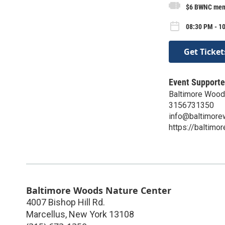
$6 BWNC memb
08:30 PM - 1
Get Ticket
Event Supporte
Baltimore Wood
3156731350
info@baltimore
https://baltimo
Baltimore Woods Nature Center
4007 Bishop Hill Rd.
Marcellus
,
New York
13108