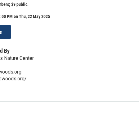
ers; $9 public.
0:00 PM on Thu, 22 May 2025
s
d By
s Nature Center
woods.org
rewoods.org/