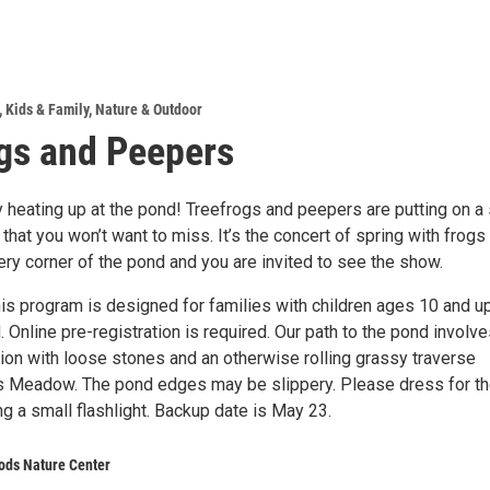
,
Kids & Family
,
Nature & Outdoor
gs and Peepers
ly heating up at the pond! Treefrogs and peepers are putting on 
 that you won’t want to miss. It’s the concert of spring with frogs
ry corner of the pond and you are invited to see the show.
is program is designed for families with children ages 10 and up
. Online pre-registration is required. Our path to the pond involve
tion with loose stones and an otherwise rolling grassy traverse
s Meadow. The pond edges may be slippery. Please dress for t
g a small flashlight. Backup date is May 23.
ods Nature Center