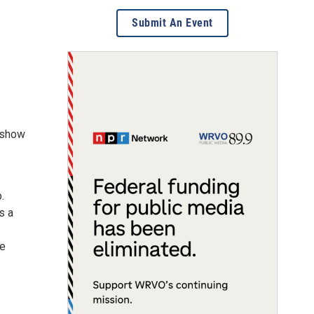
Submit An Event
a show
.
s a
he