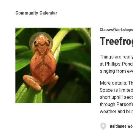
Community Calendar
Classes/Workshops
Treefro
Things are real
at Phillips Pond
singing from eve
More details: Th
Space is limited
short uphill sec
through Parson’
weather and brin
Baltimore Wo