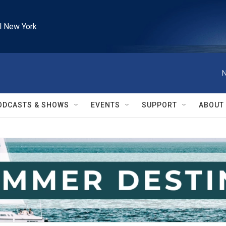
l New York
N
ODCASTS & SHOWS
EVENTS
SUPPORT
ABOUT