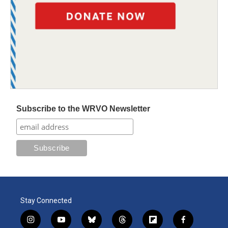
Subscribe to the WRVO Newsletter
Stay Connected
i
y
b
t
f
f