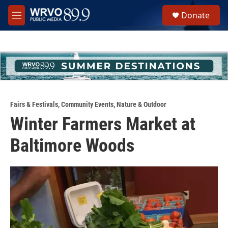
Skip to main content
S
Donate
e
M
a
e
r
n
c
u
h
u
e
r
y
Fairs & Festivals
,
Community Events
,
Nature & Outdoor
Winter Farmers Market at
Baltimore Woods