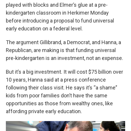
played with blocks and Elmer’s glue at a pre-
kindergarten classroom in Herkimer Monday
before introducing a proposal to fund universal
early education on a federal level.
The argument Gillibrand, a Democrat, and Hanna, a
Republican, are making is that funding universal
pre-kindergarten is an investment, not an expense.
But it’s a big investment. It will cost $75 billion over
10 years, Hanna said at a press conference
following their class visit. He says it’s “a shame”
kids from poor families don’t have the same
opportunities as those from wealthy ones, like
affording private early education.