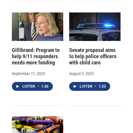
Gillibrand: Program to
Senate proposal aims
help 9/11 responders
to help police officers
needs more funding
with child care
September 11, 2025
August 5, 2025
LISTEN
•
1:26
LISTEN
•
1:23