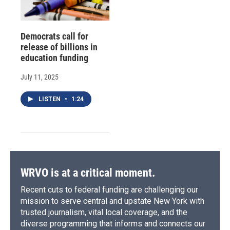
Democrats call for
release of billions in
education funding
July 11, 2025
LISTEN
•
1:24
WRVO is at a critical moment.
Recent cuts to federal funding are challenging our
mission to serve central and upstate New York with
trusted journalism, vital local coverage, and the
diverse programming that informs and connects our