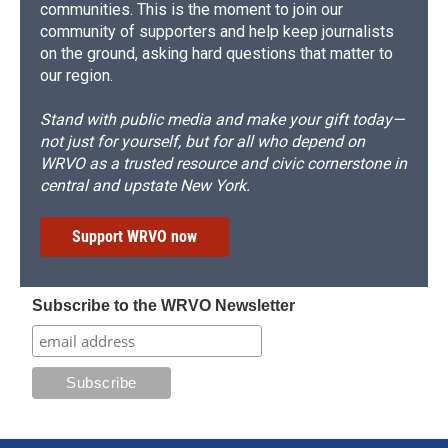
communities. This is the moment to join our
community of supporters and help keep journalists
on the ground, asking hard questions that matter to
our region.
Stand with public media and make your gift today—
not just for yourself, but for all who depend on
WRVO as a trusted resource and civic cornerstone in
central and upstate New York.
Support WRVO now
Subscribe to the WRVO Newsletter