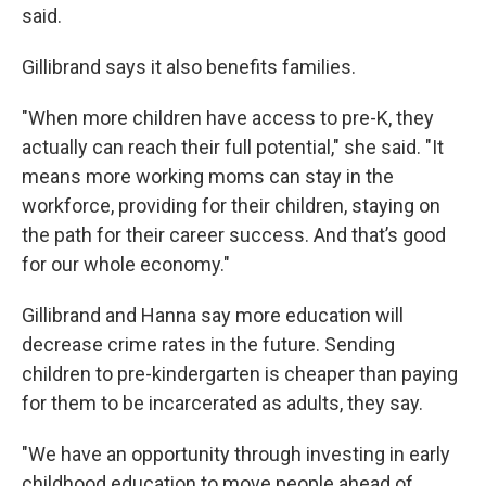
said.
Gillibrand says it also benefits families.
"When more children have access to pre-K, they
actually can reach their full potential," she said. "It
means more working moms can stay in the
workforce, providing for their children, staying on
the path for their career success. And that’s good
for our whole economy."
Gillibrand and Hanna say more education will
decrease crime rates in the future. Sending
children to pre-kindergarten is cheaper than paying
for them to be incarcerated as adults, they say.
"We have an opportunity through investing in early
childhood education to move people ahead of