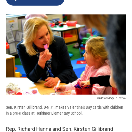
b
s
a
b
e
l
o
k
d
o
d
o
y
s
a
I
k
r
n
d
Ryan Delaney
/
WRVO
Sen. Kirsten Gillibrand, D-N.Y., makes Valentine's Day cards with children
in a pre-K class at Herkimer Elementary School.
Rep. Richard Hanna and Sen. Kirsten Gillibrand