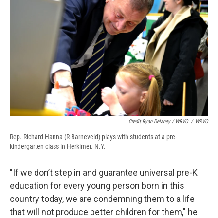
Credit Ryan Delaney / WRVO
/
WRVO
Rep. Richard Hanna (R-Barneveld) plays with students at a pre-
kindergarten class in Herkimer. N.Y.
"If we don’t step in and guarantee universal pre-K
education for every young person born in this
country today, we are condemning them to a life
that will not produce better children for them," he