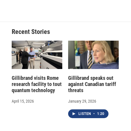
a
l
h
l
i
m
c
u
r
i
n
a
e
e
e
p
k
i
b
s
a
b
e
l
o
k
d
o
d
o
y
s
a
I
Recent Stories
k
r
n
d
Gillibrand visits Rome
Gillibrand speaks out
research facility to tout
against Canadian tariff
quantum technology
threats
April 15, 2026
January 29, 2026
LISTEN
•
1:20