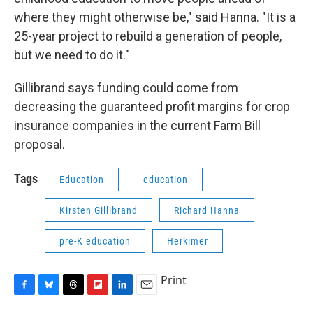
where they might otherwise be," said Hanna. "It is a
25-year project to rebuild a generation of people,
but we need to do it."
Gillibrand says funding could come from
decreasing the guaranteed profit margins for crop
insurance companies in the current Farm Bill
proposal.
Tags
Education
education
Kirsten Gillibrand
Richard Hanna
pre-K education
Herkimer
Print
F
B
T
F
L
E