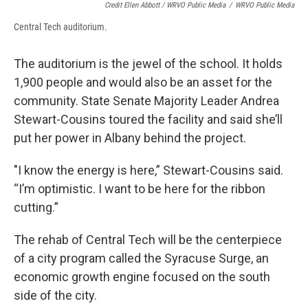
Credit Ellen Abbott / WRVO Public Media
/
WRVO Public Media
Central Tech auditorium.
The auditorium is the jewel of the school. It holds
1,900 people and would also be an asset for the
community. State Senate Majority Leader Andrea
Stewart-Cousins toured the facility and said she’ll
put her power in Albany behind the project.
"I know the energy is here,” Stewart-Cousins said.
“I’m optimistic. I want to be here for the ribbon
cutting.”
The rehab of Central Tech will be the centerpiece
of a city program called the Syracuse Surge, an
economic growth engine focused on the south
side of the city.