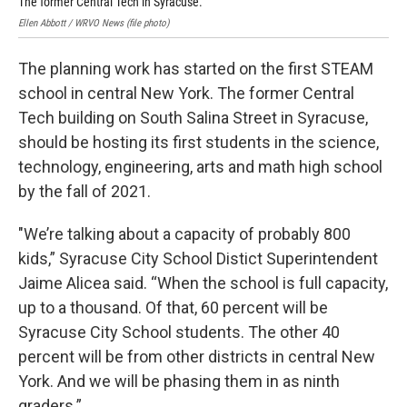
The former Central Tech in Syracuse.
Ins
Ellen Abbott / WRVO News (file photo)
Elle
The planning work has started on the first STEAM
school in central New York. The former Central
Tech building on South Salina Street in Syracuse,
should be hosting its first students in the science,
technology, engineering, arts and math high school
by the fall of 2021.
"We’re talking about a capacity of probably 800
kids,” Syracuse City School Distict Superintendent
Jaime Alicea said. “When the school is full capacity,
up to a thousand. Of that, 60 percent will be
Syracuse City School students. The other 40
percent will be from other districts in central New
York. And we will be phasing them in as ninth
graders.”