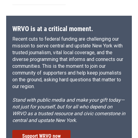
WRVO is at a critical moment.
Recent cuts to federal funding are challenging our
mission to serve central and upstate New York with
trusted journalism, vital local coverage, and the
diverse programming that informs and connects our
communities. This is the moment to join our
community of supporters and help keep journalists
on the ground, asking hard questions that matter to
our region.
Stand with public media and make your gift today—
not just for yourself, but for all who depend on
WRVO as a trusted resource and civic cornerstone in
central and upstate New York.
Support WRVO now