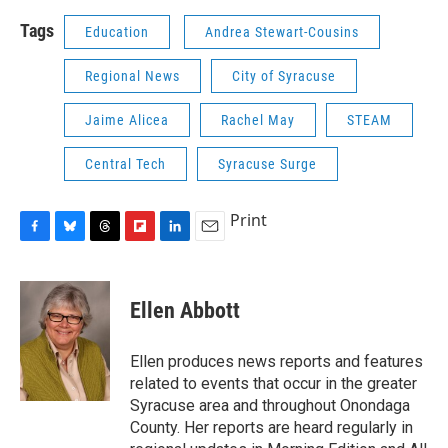
Tags
Education
Andrea Stewart-Cousins
Regional News
City of Syracuse
Jaime Alicea
Rachel May
STEAM
Central Tech
Syracuse Surge
Print
F
B
T
F
L
E
a
l
h
l
i
m
c
u
r
i
n
a
e
e
e
p
k
i
Ellen Abbott
b
s
a
b
e
l
o
k
d
o
d
o
y
s
a
I
Ellen produces news reports and features
k
r
n
related to events that occur in the greater
d
Syracuse area and throughout Onondaga
County. Her reports are heard regularly in