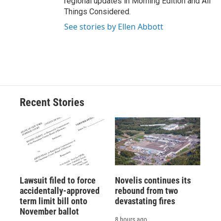
regional updates in Morning Edition and All
Things Considered.
See stories by Ellen Abbott
Recent Stories
Lawsuit filed to force
Novelis continues its
accidentally-approved
rebound from two
term limit bill onto
devastating fires
November ballot
8 hours ago