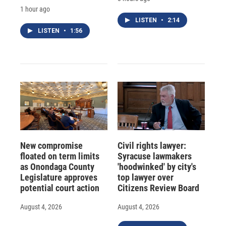
1 hour ago
LISTEN
•
2:14
LISTEN
•
1:56
New compromise
Civil rights lawyer:
floated on term limits
Syracuse lawmakers
as Onondaga County
'hoodwinked' by city's
Legislature approves
top lawyer over
potential court action
Citizens Review Board
August 4, 2026
August 4, 2026