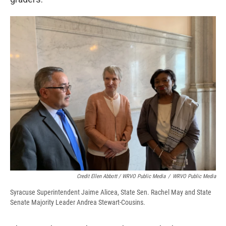
Credit Ellen Abbott / WRVO Public Media
/
WRVO Public Media
Syracuse Superintendent Jaime Alicea, State Sen. Rachel May and State
Senate Majority Leader Andrea Stewart-Cousins.