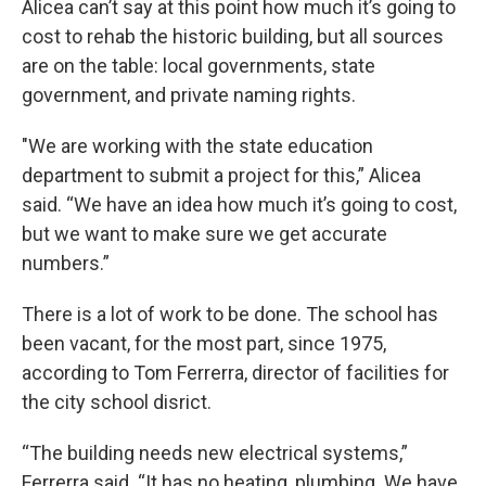
Alicea can’t say at this point how much it’s going to
cost to rehab the historic building, but all sources
are on the table: local governments, state
government, and private naming rights.
"We are working with the state education
department to submit a project for this,” Alicea
said. “We have an idea how much it’s going to cost,
but we want to make sure we get accurate
numbers.”
There is a lot of work to be done. The school has
been vacant, for the most part, since 1975,
according to Tom Ferrerra, director of facilities for
the city school disrict.
“The building needs new electrical systems,”
Ferrerra said. “It has no heating, plumbing. We have