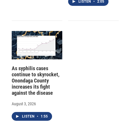
LISTEN
•
2:05
As syphilis cases
continue to skyrocket,
Onondaga County
increases its fight
against the disease
August 3, 2026
LISTEN
•
1:55