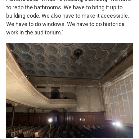
to redo the bathrooms. We have to bring it up to
building code. We also have to make it accessible.
We have to do windows. We have to do historical
work in the auditorium.”