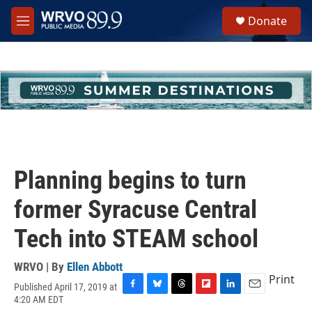
Skip to main content
S
Donate
e
M
a
e
r
n
c
u
h
u
e
r
y
Planning begins to turn
former Syracuse Central
Tech into STEAM school
WRVO | By
Ellen Abbott
Print
Published April 17, 2019 at
F
B
T
F
L
E
4:20 AM EDT
a
l
h
l
i
m