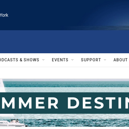
York
ODCASTS & SHOWS
EVENTS
SUPPORT
ABOUT