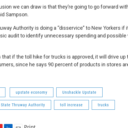
usion we can draw is that they’re going to go forward wit
said Sampson.
way Authority is doing a “disservice” to New Yorkers if it
sic audit to identify unnecessary spending and possible
.
at if the toll hike for trucks is approved, it will drive up
mers, since he says 90 percent of products in stores ar
upstate economy
Unshackle Upstate
 State Thruway Authority
toll increase
trucks
Print