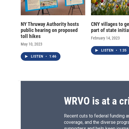
NY Thruway Authority hosts
CNY villages to ge
public hearing on proposed
part of state initi
toll hikes
February 14, 2023
May 10, 2023
LISTEN
•
1:35
LISTEN
•
1:46
WRVO is at a cr
Recent cuts to federal funding ar
coverage, and the diverse progr
supporters and help keep journal