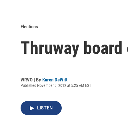
Elections
Thruway board e
WRVO | By
Karen DeWitt
Published November 9, 2012 at 5:25 AM EST
LISTEN