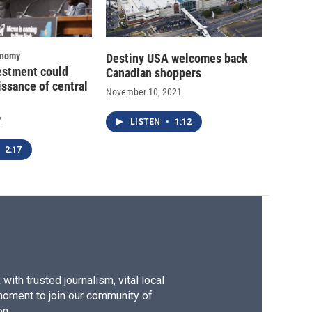
onomy
Destiny USA welcomes back
estment could
Canadian shoppers
issance of central
November 10, 2021
2
LISTEN
•
1:12
2:17
ith trusted journalism, vital local
moment to join our community of
on.