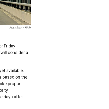
Jacob Enos
/
Flickr
r Friday
 will consider a
et available.
s based on the
 hike proposal
ority
ee days after