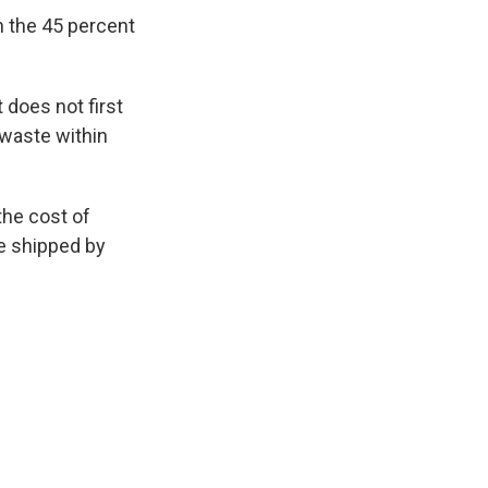
h the 45 percent
 does not first
 waste within
 the cost of
e shipped by