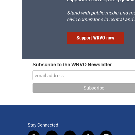
Stand with public media and mak
civic cornerstone in central and
Support WRVO now
Subscribe to the WRVO Newsletter
Stay Connected