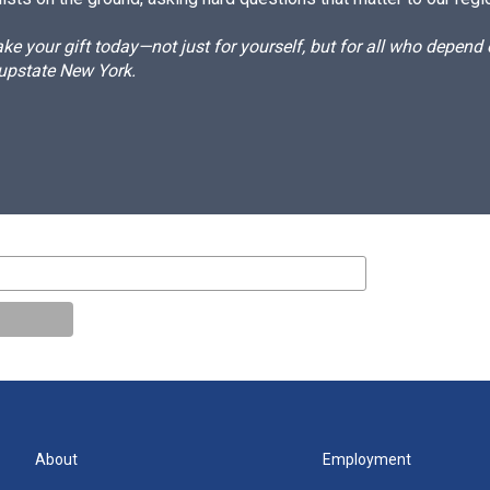
e your gift today—not just for yourself, but for all who depen
 upstate New York.
About
Employment