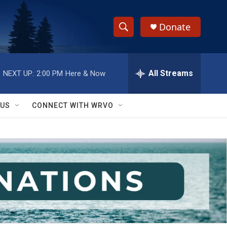
Donate
S
S
e
h
a
r
All Streams
NEXT UP:
2:00 PM
Here & Now
o
c
h
w
Q
 US
CONNECT WITH WRVO
u
S
e
r
e
y
a
r
c
h