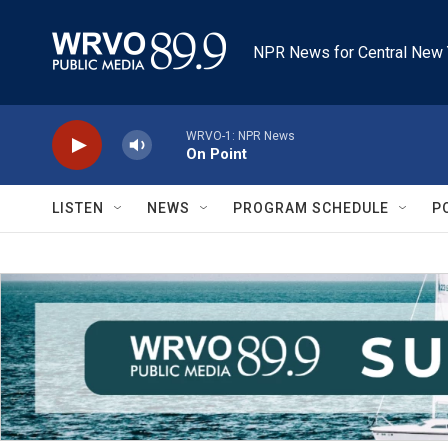
Skip to main content
NPR News for Central New 
WRVO-1: NPR News
On Point
LISTEN
NEWS
PROGRAM SCHEDULE
P