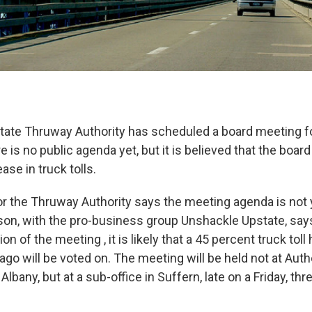
ate Thruway Authority has scheduled a board meeting fo
 is no public agenda yet, but it is believed that the board
ase in truck tolls.
 the Thruway Authority says the meeting agenda is not y
on, with the pro-business group Unshackle Upstate, say
on of the meeting , it is likely that a 45 percent truck toll
go will be voted on. The meeting will be held not at Auth
Albany, but at a sub-office in Suffern, late on a Friday, thr