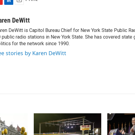
L
E
i
m
n
a
aren DeWitt
k
i
ren DeWitt is Capitol Bureau Chief for New York State Public Rad
e
l
 public radio stations in New York State. She has covered state
d
I
litics for the network since 1990.
n
ee stories by Karen DeWitt