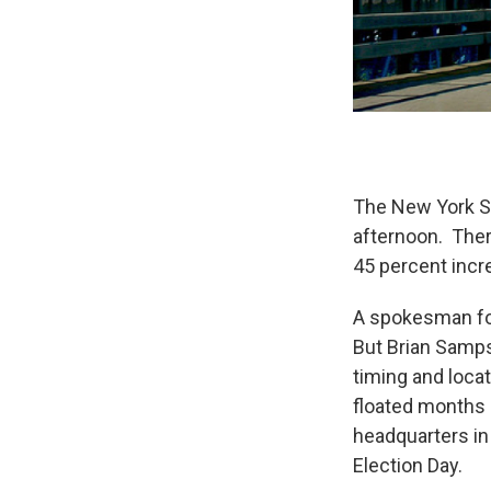
The New York St
afternoon. There
45 percent incre
A spokesman for
But Brian Samps
timing and locati
floated months a
headquarters in 
Election Day.