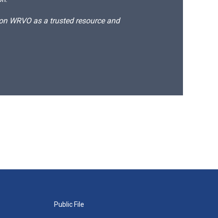
d on WRVO as a trusted resource and
Public File