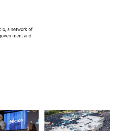
io, a network of
 government and