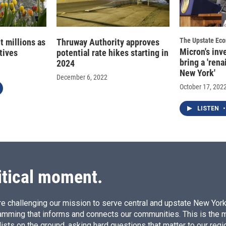
The Upstate Ec
t millions as
Thruway Authority approves
Micron's inv
atives
potential rate hikes starting in
bring a 'rena
2024
New York'
December 6, 2022
October 17, 202
LISTEN
•
itical moment.
e challenging our mission to serve central and upstate New York w
amming that informs and connects our communities. This is the 
ists on the ground, asking hard questions that matter to our regi