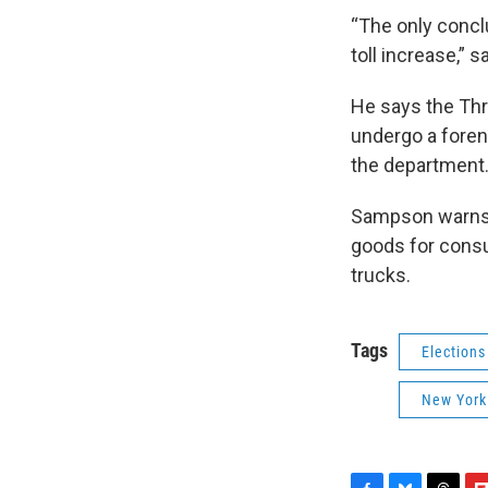
“The only concl
toll increase,” 
He says the Thru
undergo a foren
the department
Sampson warns th
goods for consu
trucks.
Tags
Elections
New York