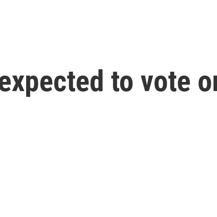
xpected to vote on