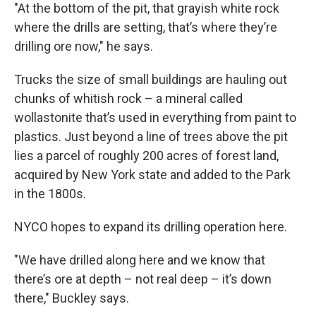
"At the bottom of the pit, that grayish white rock
where the drills are setting, that’s where they’re
drilling ore now," he says.
Trucks the size of small buildings are hauling out
chunks of whitish rock – a mineral called
wollastonite that’s used in everything from paint to
plastics. Just beyond a line of trees above the pit
lies a parcel of roughly 200 acres of forest land,
acquired by New York state and added to the Park
in the 1800s.
NYCO hopes to expand its drilling operation here.
"We have drilled along here and we know that
there’s ore at depth – not real deep – it’s down
there," Buckley says.