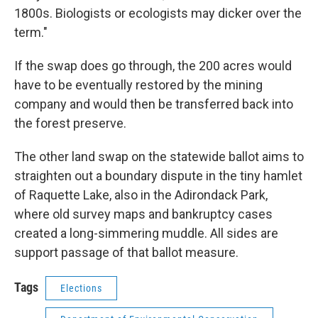
1800s. Biologists or ecologists may dicker over the
term."
If the swap does go through, the 200 acres would
have to be eventually restored by the mining
company and would then be transferred back into
the forest preserve.
The other land swap on the statewide ballot aims to
straighten out a boundary dispute in the tiny hamlet
of Raquette Lake, also in the Adirondack Park,
where old survey maps and bankruptcy cases
created a long-simmering muddle. All sides are
support passage of that ballot measure.
Tags
Elections