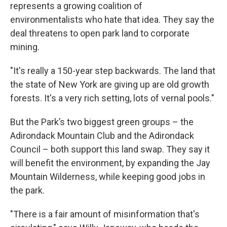
represents a growing coalition of
environmentalists who hate that idea. They say the
deal threatens to open park land to corporate
mining.
"It's really a 150-year step backwards. The land that
the state of New York are giving up are old growth
forests. It's a very rich setting, lots of vernal pools."
But the Park’s two biggest green groups – the
Adirondack Mountain Club and the Adirondack
Council – both support this land swap. They say it
will benefit the environment, by expanding the Jay
Mountain Wilderness, while keeping good jobs in
the park.
"There is a fair amount of misinformation that's