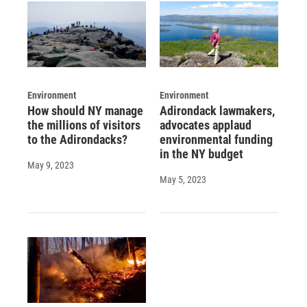
Environment
Environment
How should NY manage
Adirondack lawmakers,
the millions of visitors
advocates applaud
to the Adirondacks?
environmental funding
in the NY budget
May 9, 2023
May 5, 2023