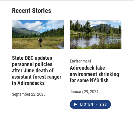
Recent Stories
State DEC updates
Environment
personnel policies
Adirondack lake
after June death of
environment shrinking
assistant forest ranger
for some NYS fish
in Adirondacks
January 29, 2024
September 22, 2025
LISTEN
•
2:23