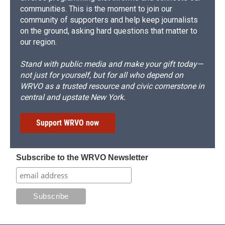
communities. This is the moment to join our
community of supporters and help keep journalists
on the ground, asking hard questions that matter to
our region.
Stand with public media and make your gift today—
not just for yourself, but for all who depend on
WRVO as a trusted resource and civic cornerstone in
central and upstate New York.
Support WRVO now
Subscribe to the WRVO Newsletter