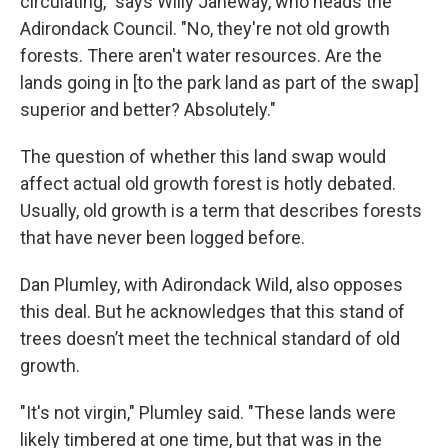
circulating," says Willy Janeway, who heads the
Adirondack Council. "No, they're not old growth
forests. There aren't water resources. Are the
lands going in [to the park land as part of the swap]
superior and better? Absolutely."
The question of whether this land swap would
affect actual old growth forest is hotly debated.
Usually, old growth is a term that describes forests
that have never been logged before.
Dan Plumley, with Adirondack Wild, also opposes
this deal. But he acknowledges that this stand of
trees doesn’t meet the technical standard of old
growth.
"It's not virgin," Plumley said. "These lands were
likely timbered at one time, but that was in the