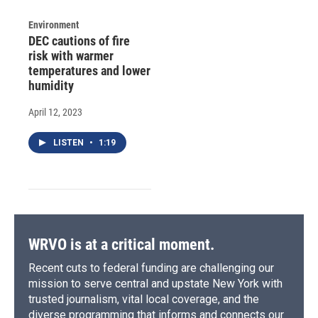
Environment
DEC cautions of fire
risk with warmer
temperatures and lower
humidity
April 12, 2023
LISTEN
•
1:19
WRVO is at a critical moment.
Recent cuts to federal funding are challenging our
mission to serve central and upstate New York with
trusted journalism, vital local coverage, and the
diverse programming that informs and connects our