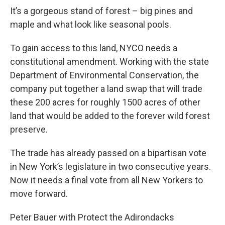
It’s a gorgeous stand of forest – big pines and
maple and what look like seasonal pools.
To gain access to this land, NYCO needs a
constitutional amendment. Working with the state
Department of Environmental Conservation, the
company put together a land swap that will trade
these 200 acres for roughly 1500 acres of other
land that would be added to the forever wild forest
preserve.
The trade has already passed on a bipartisan vote
in New York’s legislature in two consecutive years.
Now it needs a final vote from all New Yorkers to
move forward.
Peter Bauer with Protect the Adirondacks