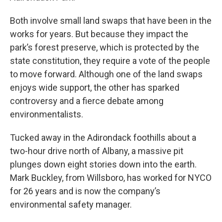
Both involve small land swaps that have been in the
works for years. But because they impact the
park’s forest preserve, which is protected by the
state constitution, they require a vote of the people
to move forward. Although one of the land swaps
enjoys wide support, the other has sparked
controversy and a fierce debate among
environmentalists.
Tucked away in the Adirondack foothills about a
two-hour drive north of Albany, a massive pit
plunges down eight stories down into the earth.
Mark Buckley, from Willsboro, has worked for NYCO
for 26 years and is now the company’s
environmental safety manager.