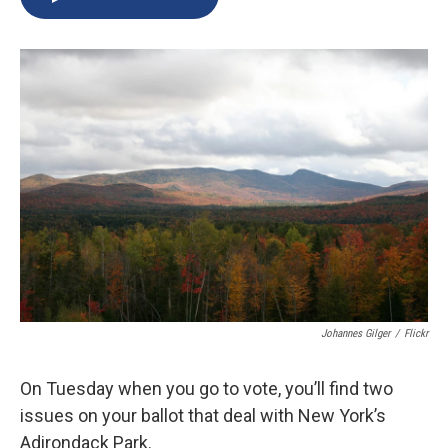
b
s
a
b
e
l
o
k
d
o
d
o
y
s
a
I
k
r
n
d
Johannes Gilger
/
Flickr
On Tuesday when you go to vote, you’ll find two
issues on your ballot that deal with New York’s
Adirondack Park.