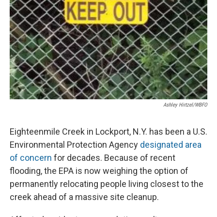
Ashley Hirtzel/WBFO
Eighteenmile Creek in Lockport, N.Y. has been a U.S.
Environmental Protection Agency
designated area
of concern
for decades. Because of recent
flooding, the EPA is now weighing the option of
permanently relocating people living closest to the
creek ahead of a massive site cleanup.