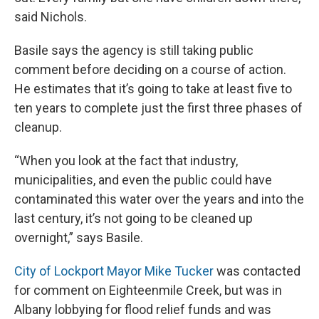
said Nichols.
Basile says the agency is still taking public
comment before deciding on a course of action.
He estimates that it’s going to take at least five to
ten years to complete just the first three phases of
cleanup.
“When you look at the fact that industry,
municipalities, and even the public could have
contaminated this water over the years and into the
last century, it’s not going to be cleaned up
overnight,” says Basile.
City of Lockport Mayor Mike Tucker
was contacted
for comment on Eighteenmile Creek, but was in
Albany lobbying for flood relief funds and was