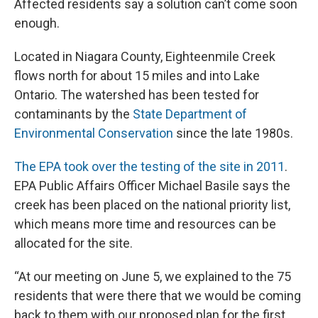
Affected residents say a solution can’t come soon
enough.
Located in Niagara County, Eighteenmile Creek
flows north for about 15 miles and into Lake
Ontario. The watershed has been tested for
contaminants by the
State Department of
Environmental Conservation
since the late 1980s.
The EPA took over the testing of the site in 2011
.
EPA Public Affairs Officer Michael Basile says the
creek has been placed on the national priority list,
which means more time and resources can be
allocated for the site.
“At our meeting on June 5, we explained to the 75
residents that were there that we would be coming
back to them with our proposed plan for the first