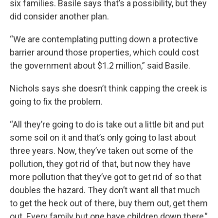
six families. Basile says that’s a possibility, but they
did consider another plan.
“We are contemplating putting down a protective
barrier around those properties, which could cost
the government about $1.2 million,” said Basile.
Nichols says she doesn’t think capping the creek is
going to fix the problem.
“All they’re going to do is take out a little bit and put
some soil on it and that’s only going to last about
three years. Now, they’ve taken out some of the
pollution, they got rid of that, but now they have
more pollution that they’ve got to get rid of so that
doubles the hazard. They don’t want all that much
to get the heck out of there, buy them out, get them
out. Every family but one have children down there,”