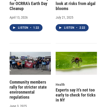
for OCRRA’s Earth Day
look at risks from algal
Cleanup
blooms
April 13, 2026
July 21, 2025
LISTEN
•
1:22
LISTEN
•
2:22
Community members
Health
rally for stricter state
Experts say it’s not too
environmental
early to check for ticks
regulations
in NY
June 3, 2025