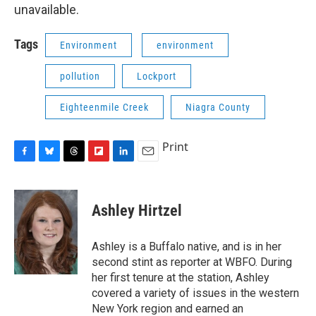
unavailable.
Tags
Environment
environment
pollution
Lockport
Eighteenmile Creek
Niagra County
Print
F
B
T
F
L
E
a
l
h
l
i
m
c
u
r
i
n
a
e
e
e
p
k
i
Ashley Hirtzel
b
s
a
b
e
l
o
k
d
o
d
o
y
s
a
I
Ashley is a Buffalo native, and is in her
k
r
n
second stint as reporter at WBFO. During
d
her first tenure at the station, Ashley
covered a variety of issues in the western
New York region and earned an