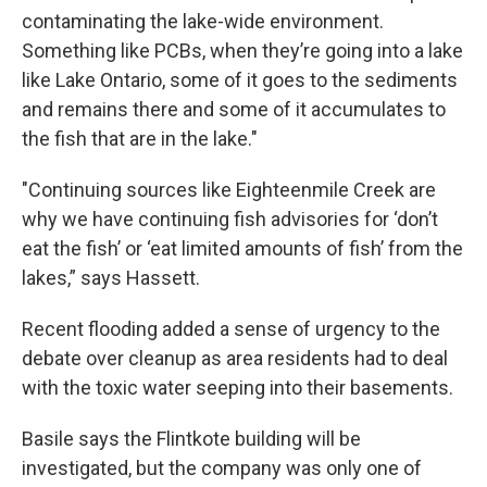
contaminating the lake-wide environment.
Something like PCBs, when they’re going into a lake
like Lake Ontario, some of it goes to the sediments
and remains there and some of it accumulates to
the fish that are in the lake."
"Continuing sources like Eighteenmile Creek are
why we have continuing fish advisories for ‘don’t
eat the fish’ or ‘eat limited amounts of fish’ from the
lakes,” says Hassett.
Recent flooding added a sense of urgency to the
debate over cleanup as area residents had to deal
with the toxic water seeping into their basements.
Basile says the Flintkote building will be
investigated, but the company was only one of