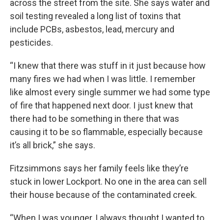
across the street from the site. She says water and
soil testing revealed a long list of toxins that
include PCBs, asbestos, lead, mercury and
pesticides.
“I knew that there was stuff in it just because how
many fires we had when I was little. I remember
like almost every single summer we had some type
of fire that happened next door. I just knew that
there had to be something in there that was
causing it to be so flammable, especially because
it’s all brick,” she says.
Fitzsimmons says her family feels like they’re
stuck in lower Lockport. No one in the area can sell
their house because of the contaminated creek.
“When I was younger, I always thought I wanted to