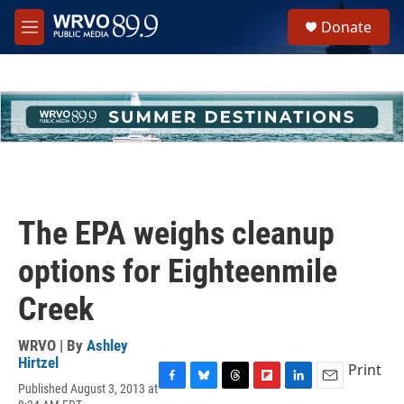
Skip to main content
S
Donate
e
M
a
e
r
n
c
u
h
u
e
r
y
The EPA weighs cleanup
options for Eighteenmile
Creek
WRVO | By
Ashley
Hirtzel
Print
Published August 3, 2013 at
F
B
T
F
L
E