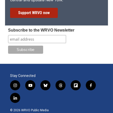
Support WRVO now
Subscribe to the WRVO Newsletter
Stay Connected
i
y
b
t
f
f
n
o
l
h
l
a
s
u
u
r
i
c
l
t
t
e
e
p
e
i
a
u
s
a
b
b
n
g
b
k
d
o
o
© 2026 WRVO Public Media