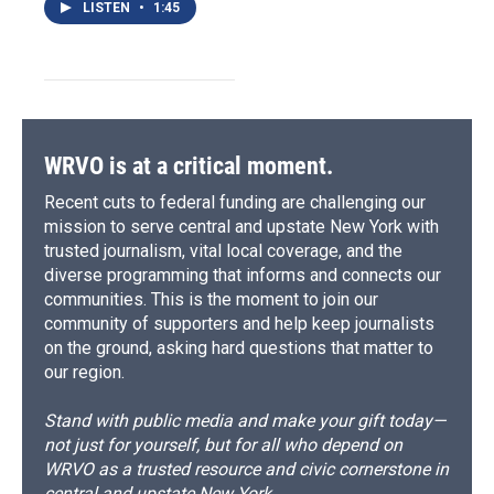
LISTEN
•
1:45
WRVO is at a critical moment.
Recent cuts to federal funding are challenging our
mission to serve central and upstate New York with
trusted journalism, vital local coverage, and the
diverse programming that informs and connects our
communities. This is the moment to join our
community of supporters and help keep journalists
on the ground, asking hard questions that matter to
our region.
Stand with public media and make your gift today—
not just for yourself, but for all who depend on
WRVO as a trusted resource and civic cornerstone in
central and upstate New York.