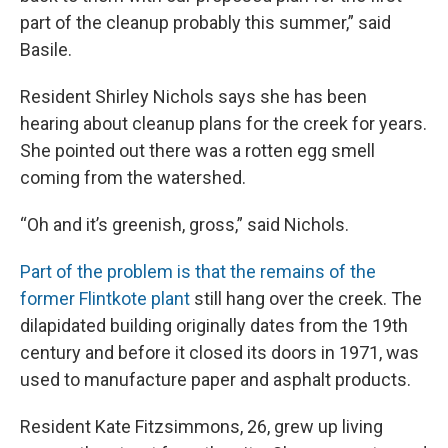
part of the cleanup probably this summer,” said
Basile.
Resident Shirley Nichols says she has been
hearing about cleanup plans for the creek for years.
She pointed out there was a rotten egg smell
coming from the watershed.
“Oh and it’s greenish, gross,” said Nichols.
Part of the problem is that the remains of the
former Flintkote plant
still hang over the creek. The
dilapidated building originally dates from the 19th
century and before it closed its doors in 1971, was
used to manufacture paper and asphalt products.
Resident Kate Fitzsimmons, 26, grew up living