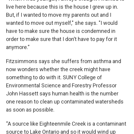
live here because this is the house I grew up in.
But, if I wanted to move my parents out and I
wanted to move out myself," she says. "I would
have to make sure the house is condemned in
order to make sure that I don’t have to pay for it
anymore.”
Fitzsimmons says she suffers from asthma and
now wonders whether the creek might have
something to do with it. SUNY College of
Environmental Science and Forestry Professor
John Hassett says human health is the number
one reason to clean up contaminated watersheds
as soon as possible.
“A source like Eighteenmile Creek is a contaminant
source to Lake Ontario and so it would wind up