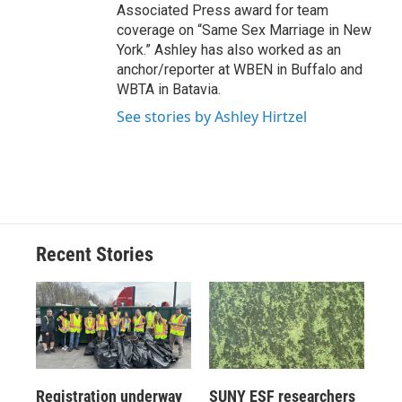
Associated Press award for team
coverage on “Same Sex Marriage in New
York.” Ashley has also worked as an
anchor/reporter at WBEN in Buffalo and
WBTA in Batavia.
See stories by Ashley Hirtzel
Recent Stories
Registration underway
SUNY ESF researchers