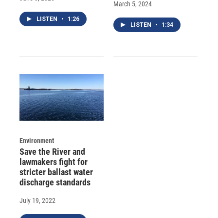
March 5, 2024
LISTEN
•
1:26
LISTEN
•
1:34
Environment
Save the River and
lawmakers fight for
stricter ballast water
discharge standards
July 19, 2022