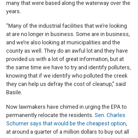
many that were based along the waterway over the
years.
“Many of the industrial facilities that we’re looking
at are no longer in business. Some are in business,
and we’re also looking at municipalities and the
county as well. They do an awful lot and they have
provided us with a lot of great information, but at
the same time we have to try and identify polluters,
knowing that if we identify who polluted the creek
they can help us defray the cost of cleanup,” said
Basile.
Now lawmakers have chimed in urging the EPA to
permanently relocate the residents.
Sen. Charles
Schumer says that would be the cheapest option
,
at around a quarter of a million dollars to buy out all