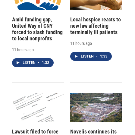
Amid funding gap,
Local hospice reacts to
United Way of CNY
new law affecting
forced to slash funding
terminally ill patients
to local nonprofits
11 hours ago
11 hours ago
LISTEN
•
1:33
LISTEN
•
1:32
Lawsuit filed to force
Novelis continues its