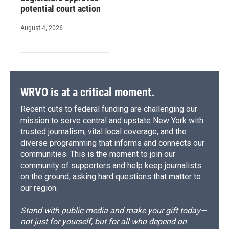
potential court action
August 4, 2026
WRVO is at a critical moment.
Recent cuts to federal funding are challenging our
mission to serve central and upstate New York with
trusted journalism, vital local coverage, and the
diverse programming that informs and connects our
communities. This is the moment to join our
community of supporters and help keep journalists
on the ground, asking hard questions that matter to
our region.
Stand with public media and make your gift today—
not just for yourself, but for all who depend on