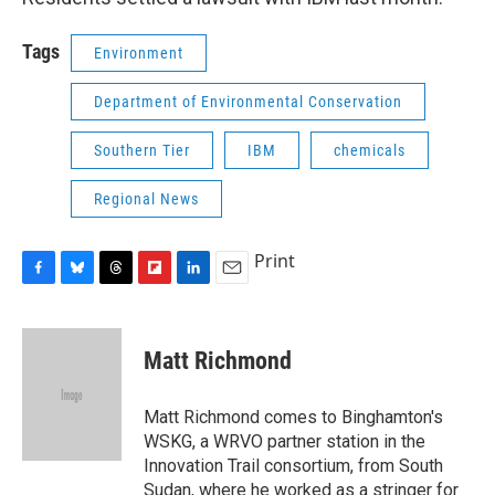
Tags
Environment
Department of Environmental Conservation
Southern Tier
IBM
chemicals
Regional News
Print
F
B
T
F
L
E
a
l
h
l
i
m
c
u
r
i
n
a
e
e
e
p
k
i
Matt Richmond
b
s
a
b
e
l
o
k
d
o
d
o
y
s
a
I
Matt Richmond comes to Binghamton's
k
r
n
WSKG, a WRVO partner station in the
d
Innovation Trail consortium, from South
Sudan, where he worked as a stringer for