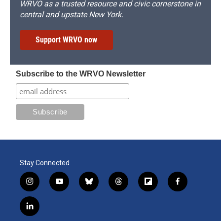
WRVO as a trusted resource and civic cornerstone in
central and upstate New York.
Support WRVO now
Subscribe to the WRVO Newsletter
Stay Connected
i
y
b
t
f
f
n
o
l
h
l
a
s
u
u
r
i
c
l
t
t
e
e
p
e
i
a
u
s
a
b
b