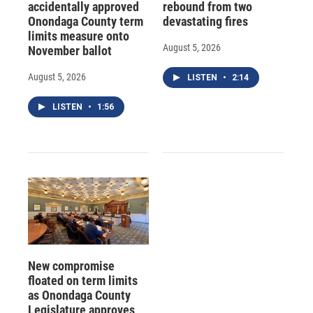
accidentally approved
rebound from two
Onondaga County term
devastating fires
limits measure onto
August 5, 2026
November ballot
August 5, 2026
LISTEN
•
2:14
LISTEN
•
1:56
New compromise
floated on term limits
as Onondaga County
Legislature approves