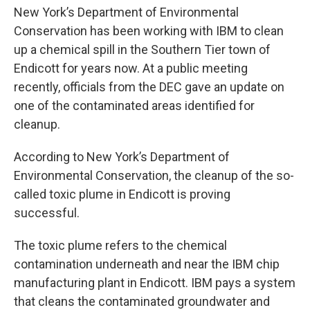
New York’s Department of Environmental
Conservation has been working with IBM to clean
up a chemical spill in the Southern Tier town of
Endicott for years now. At a public meeting
recently, officials from the DEC gave an update on
one of the contaminated areas identified for
cleanup.
According to New York’s Department of
Environmental Conservation, the cleanup of the so-
called toxic plume in Endicott is proving
successful.
The toxic plume refers to the chemical
contamination underneath and near the IBM chip
manufacturing plant in Endicott. IBM pays a system
that cleans the contaminated groundwater and