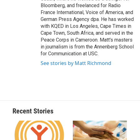
Bloomberg, and freelanced for Radio
France International, Voice of America, and
German Press Agency dpa. He has worked
with KQED in Los Angeles, Cape Times in
Cape Town, South Africa, and served in the
Peace Corps in Cameroon. Matt's masters
in journalism is from the Annenberg School
for Communication at USC.
See stories by Matt Richmond
Recent Stories