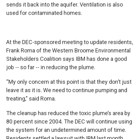
sends it back into the aquifer. Ventilation is also
used for contaminated homes.
At the DEC-sponsored meeting to update residents,
Frank Roma of the Western Broome Environmental
Stakeholders Coalition says IBM has done a good
job -- so far -- in reducing the plume.
“My only concern at this point is that they don’t just
leave it as it is. We need to continue pumping and
treating,” said Roma.
The cleanup has reduced the toxic plume’s area by
80 percent since 2004. The DEC will continue using
the system for an undetermined amount of time.
Residents settled a lawsuit with IBM last month.