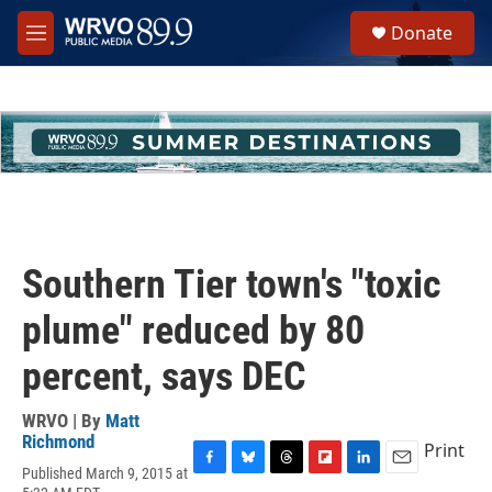
Skip to main content
S
Donate
e
M
a
e
r
n
c
u
h
u
e
r
y
Southern Tier town's "toxic
plume" reduced by 80
percent, says DEC
WRVO | By
Matt
Richmond
Print
Published March 9, 2015 at
F
B
T
F
L
E