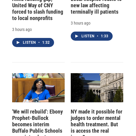
United Way of CNY
new law affecting
forced to slash funding
terminally ill patients
to local nonprofits
3 hours ago
3 hours ago
LISTEN
•
1:33
LISTEN
•
1:32
'We will rebuild': Ebony
NY made it possible for
Prophet-Bullock
judges to order mental
becomes interim
health treatment. But
Buffalo Public Schools
is access the real