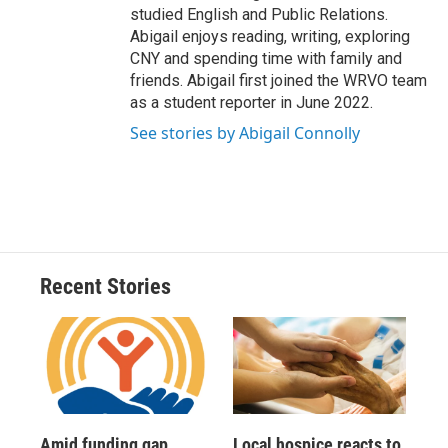
studied English and Public Relations.
Abigail enjoys reading, writing, exploring
CNY and spending time with family and
friends. Abigail first joined the WRVO team
as a student reporter in June 2022.
See stories by Abigail Connolly
Recent Stories
Amid funding gap,
Local hospice reacts to