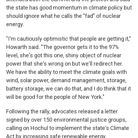
the state has good momentum in climate policy but
should ignore what he calls the "fad" of nuclear
energy.
"I'm cautiously optimistic that people are getting it,"
Howarth said. "The governor gets it to the 97%
level, she's got this one, shiny object of nuclear
power that she's wrong on but we'll redirect her.
We have the ability to meet the climate goals with
wind, solar power, demand management, storage,
battery storage, we can do that, and I do think that it
will be good for the people of New York."
Following the rally, advocates released a letter
signed by over 150 environmental justice groups,
calling on Hochul to implement the state's Climate
Act by increasing safe renewable energy.