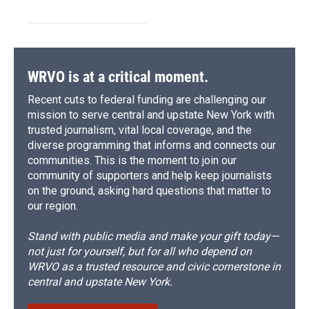
WRVO is at a critical moment.
Recent cuts to federal funding are challenging our
mission to serve central and upstate New York with
trusted journalism, vital local coverage, and the
diverse programming that informs and connects our
communities. This is the moment to join our
community of supporters and help keep journalists
on the ground, asking hard questions that matter to
our region.
Stand with public media and make your gift today—
not just for yourself, but for all who depend on
WRVO as a trusted resource and civic cornerstone in
central and upstate New York.