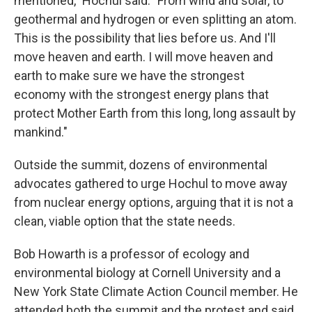
mentioned," Hochul said. "From wind and solar, to
geothermal and hydrogen or even splitting an atom.
This is the possibility that lies before us. And I'll
move heaven and earth. I will move heaven and
earth to make sure we have the strongest
economy with the strongest energy plans that
protect Mother Earth from this long, long assault by
mankind."
Outside the summit, dozens of environmental
advocates gathered to urge Hochul to move away
from nuclear energy options, arguing that it is not a
clean, viable option that the state needs.
Bob Howarth is a professor of ecology and
environmental biology at Cornell University and a
New York State Climate Action Council member. He
attended both the summit and the protest and said