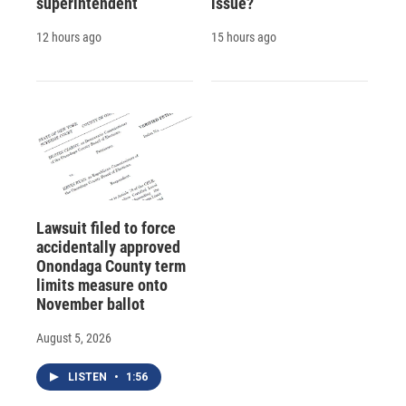
superintendent
issue?
12 hours ago
15 hours ago
Lawsuit filed to force
accidentally approved
Onondaga County term
limits measure onto
November ballot
August 5, 2026
LISTEN
•
1:56