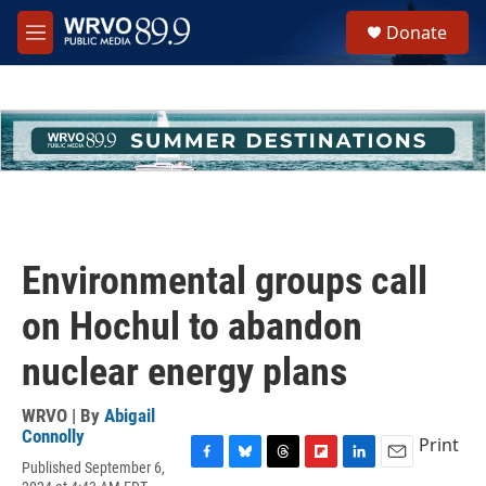
Skip to main content
S
Donate
e
M
a
e
r
n
c
u
h
u
e
r
y
Environmental groups call
on Hochul to abandon
nuclear energy plans
WRVO | By
Abigail
Connolly
Print
Published September 6,
F
B
T
F
L
E