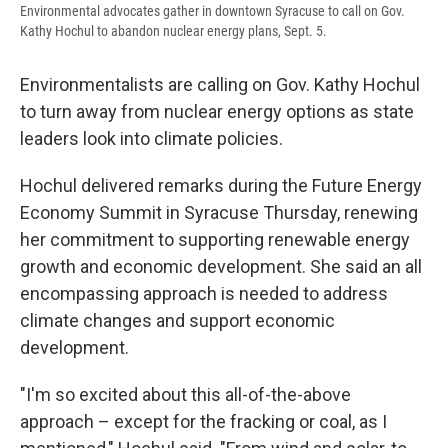
Environmental advocates gather in downtown Syracuse to call on Gov.
Kathy Hochul to abandon nuclear energy plans, Sept. 5.
Environmentalists are calling on Gov. Kathy Hochul
to turn away from nuclear energy options as state
leaders look into climate policies.
Hochul delivered remarks during the Future Energy
Economy Summit in Syracuse Thursday, renewing
her commitment to supporting renewable energy
growth and economic development. She said an all
encompassing approach is needed to address
climate changes and support economic
development.
"I'm so excited about this all-of-the-above
approach – except for the fracking or coal, as I