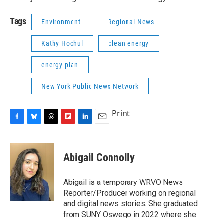
Tags
Environment
Regional News
Kathy Hochul
clean energy
energy plan
New York Public News Network
Print
F
B
T
F
L
E
a
l
h
l
i
m
c
u
r
i
n
a
e
e
e
p
k
i
Abigail Connolly
b
s
a
b
e
l
o
k
d
o
d
o
y
s
a
I
Abigail is a temporary WRVO News
k
r
n
Reporter/Producer working on regional
d
and digital news stories. She graduated
from SUNY Oswego in 2022 where she