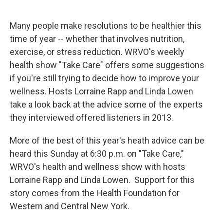
o
y
s
a
I
k
r
n
d
Many people make resolutions to be healthier this
time of year -- whether that involves nutrition,
exercise, or stress reduction. WRVO's weekly
health show "Take Care" offers some suggestions
if you're still trying to decide how to improve your
wellness. Hosts Lorraine Rapp and Linda Lowen
take a look back at the advice some of the experts
they interviewed offered listeners in 2013.
More of the best of this year's heath advice can be
heard this Sunday at 6:30 p.m. on "Take Care,"
WRVO's health and wellness show with hosts
Lorraine Rapp and Linda Lowen. Support for this
story comes from the Health Foundation for
Western and Central New York.