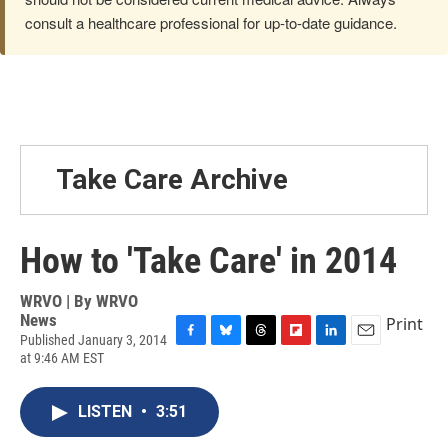
consult a healthcare professional for up-to-date guidance.
Take Care Archive
How to 'Take Care' in 2014
WRVO | By
WRVO
News
Print
Published January 3, 2014
F
B
T
F
L
E
at 9:46 AM EST
a
l
h
l
i
m
c
u
r
i
n
a
e
e
e
p
k
i
LISTEN
•
3:51
b
s
a
b
e
l
o
k
d
o
d