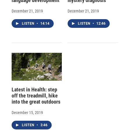
language development
mystery diagnosis
December 21, 2019
December 21, 2019
LISTEN
•
14:14
LISTEN
•
12:46
Latest in Health: step
off the treadmill, hike
into the great outdoors
December 15, 2019
LISTEN
•
3:46