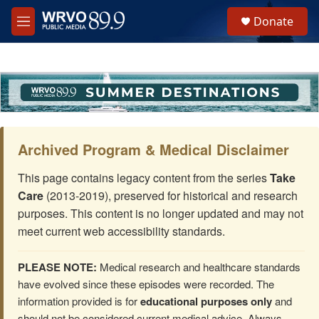
Skip to main content
S
Donate
e
M
a
e
r
n
c
u
h
u
e
r
y
Archived Program & Medical Disclaimer
This page contains legacy content from the series
Take
Care
(2013-2019), preserved for historical and research
purposes. This content is no longer updated and may not
meet current web accessibility standards.
PLEASE NOTE:
Medical research and healthcare standards
have evolved since these episodes were recorded. The
information provided is for
educational purposes only
and
should not be considered current medical advice. Always