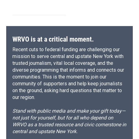
WRVO is at a critical moment.
Recent cuts to federal funding are challenging our
mission to serve central and upstate New York with
trusted journalism, vital local coverage, and the
diverse programming that informs and connects our
communities. This is the moment to join our
community of supporters and help keep journalists
on the ground, asking hard questions that matter to
our region.
Stand with public media and make your gift today—
not just for yourself, but for all who depend on
WRVO as a trusted resource and civic cornerstone in
central and upstate New York.