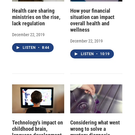
Health care sharing
How your financial
ministries on the rise,
situation can impact
lack regulation
overall health and
wellness
December 22, 2019
December 22, 2019
LISTEN
•
8:44
LISTEN
•
10:19
Technology's impact on
Considering what went
childhood brain,
wrong to solve a