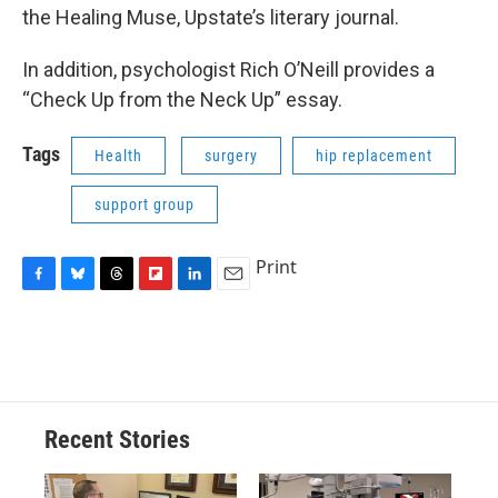
the Healing Muse, Upstate’s literary journal.
In addition, psychologist Rich O’Neill provides a
“Check Up from the Neck Up” essay.
Tags
Health
surgery
hip replacement
support group
Print
F
B
T
F
L
E
a
l
h
l
i
m
c
u
r
i
n
a
e
e
e
p
k
i
b
s
a
b
e
l
o
k
d
o
d
o
y
s
a
I
Recent Stories
k
r
n
d