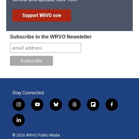
Support WRVO now
Subscribe to the WRVO Newsletter
Stay Connected
i
y
b
t
f
f
n
o
l
h
l
a
s
u
u
r
i
c
l
t
t
e
e
p
e
i
a
u
s
a
b
b
n
g
b
k
d
o
o
© 2026 WRVO Public Media