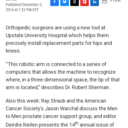
Published December 3,
F
B
T
F
L
E
2014 at 1:22 PM EST
a
l
h
l
i
m
c
u
r
i
n
a
e
e
e
p
k
i
Orthopedic surgeons are using a new tool at
b
s
a
b
e
l
o
k
d
o
d
Upstate University Hospital which helps them
o
y
s
a
I
precisely install replacement parts for hips and
k
r
n
d
knees.
“This robotic arm is connected to a series of
computers that allows the machine to recognize
where, in a three-dimensional space, the tip of that
arm is located,” describes Dr. Robert Sherman.
Also this week: Ray Straub and the American
Cancer Society’s Jason Warchal discuss the Men
to Men prostate cancer support group, and editor
th
Deirdre Neilen presents the 14
annual issue of