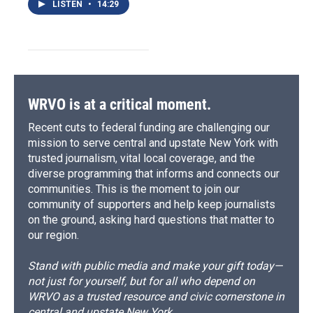
LISTEN
•
14:29
WRVO is at a critical moment.
Recent cuts to federal funding are challenging our
mission to serve central and upstate New York with
trusted journalism, vital local coverage, and the
diverse programming that informs and connects our
communities. This is the moment to join our
community of supporters and help keep journalists
on the ground, asking hard questions that matter to
our region.
Stand with public media and make your gift today—
not just for yourself, but for all who depend on
WRVO as a trusted resource and civic cornerstone in
central and upstate New York.