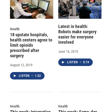
Latest in health:
Health
Robots make surgery
18 upstate hospitals,
easier for everyone
health centers agree to
involved
limit opioids
prescribed after
June 16, 2019
surgery
LISTEN
•
5:19
August 12, 2019
LISTEN
•
1:22
Health
Health
This week: Integrative
This week: Same-day