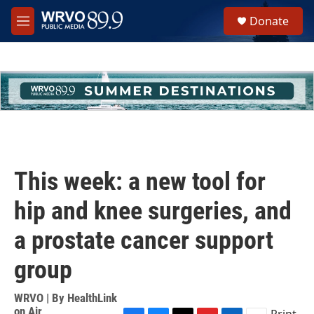
Skip to main content
S
Donate
e
M
a
e
r
n
c
u
h
u
e
r
y
This week: a new tool for
hip and knee surgeries, and
a prostate cancer support
group
WRVO | By
HealthLink
on Air
Print