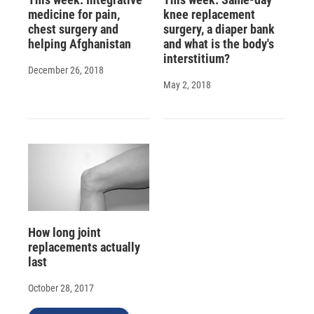
medicine for pain,
knee replacement
chest surgery and
surgery, a diaper bank
helping Afghanistan
and what is the body's
interstitium?
December 26, 2018
May 2, 2018
How long joint
replacements actually
last
October 28, 2017