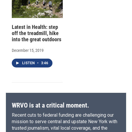
Latest in Health: step
off the treadmill, hike
into the great outdoors
December 15, 2019
LISTEN
•
3:46
WRVO is at a critical moment.
Recent cuts to federal funding are challenging our
mission to serve central and upstate New York with
trusted journalism, vital local coverage, and the