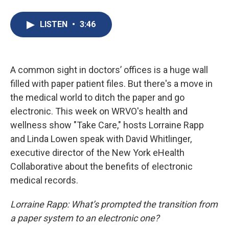
a
l
h
l
i
m
c
u
r
i
n
a
e
e
e
p
k
i
LISTEN
•
3:46
b
s
a
b
e
l
o
k
d
o
d
o
y
s
a
I
k
r
n
d
A common sight in doctors’ offices is a huge wall
filled with paper patient files. But there's a move in
the medical world to ditch the paper and go
electronic. This week on WRVO's health and
wellness show "Take Care," hosts Lorraine Rapp
and Linda Lowen speak with David Whitlinger,
executive director of the New York eHealth
Collaborative about the benefits of electronic
medical records.
Lorraine Rapp: What’s prompted the transition from
a paper system to an electronic one?