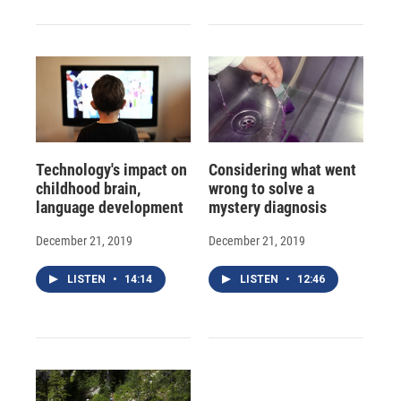
Technology's impact on
Considering what went
childhood brain,
wrong to solve a
language development
mystery diagnosis
December 21, 2019
December 21, 2019
LISTEN
•
14:14
LISTEN
•
12:46