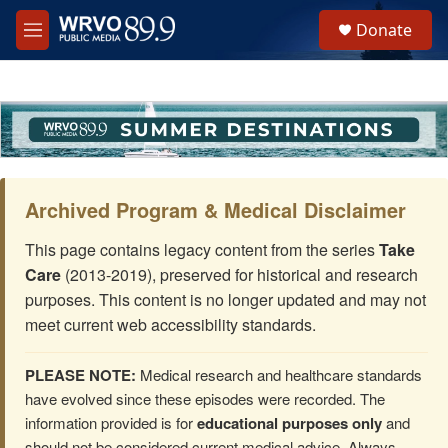
Skip to main content
S
Donate
e
M
a
e
r
n
c
u
h
u
e
r
y
Archived Program & Medical Disclaimer
This page contains legacy content from the series
Take
Care
(2013-2019), preserved for historical and research
purposes. This content is no longer updated and may not
meet current web accessibility standards.
PLEASE NOTE:
Medical research and healthcare standards
have evolved since these episodes were recorded. The
information provided is for
educational purposes only
and
should not be considered current medical advice. Always