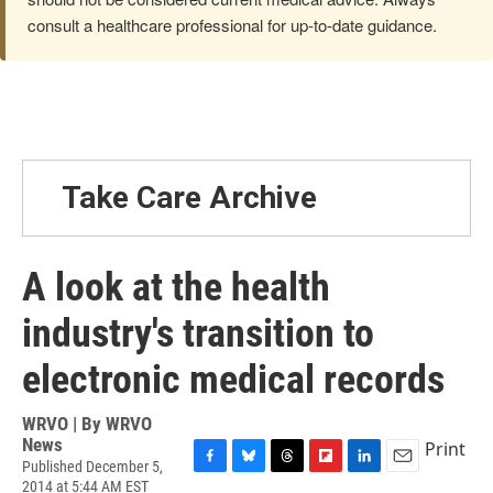
consult a healthcare professional for up-to-date guidance.
Take Care Archive
A look at the health
industry's transition to
electronic medical records
WRVO | By
WRVO
News
Print
Published December 5,
F
B
T
F
L
E
2014 at 5:44 AM EST