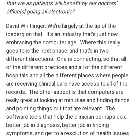
that we as patients will benefit by our doctors’
office[s] going all electronic?
David Whitlinger: We’re largely at the tip of the
iceberg on that. It’s an industry that’s just now
embracing the computer age. Where this really
goes to is the next phase, and that’s in two
different directions. One is connecting, so that all
of the different practices and all of the different
hospitals and all the different places where people
are receiving clinical care have access to all of the
records. The other aspect is that computers are
really great at looking at minutiae and finding things
and pointing things out that are relevant. The
software tools that help the clinician perhaps do a
better job in diagnosis, better job in finding
symptoms, and get to a resolution of health issues