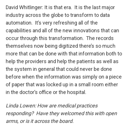
David Whitlinger: It is that era. It is the last major
industry across the globe to transform to data
automation. It’s very refreshing all of the
capabilities and all of the new innovations that can
occur through this transformation. The records
themselves now being digitized there’s so much
more that can be done with that information both to
help the providers and help the patients as well as
the system in general that could never be done
before when the information was simply on a piece
of paper that was locked up in a small room either
in the doctor’s office or the hospital.
Linda Lowen: How are medical practices
responding? Have they welcomed this with open
arms, or is it across the board.