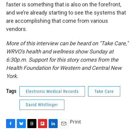
faster is something that is also on the forefront,
and we’re already starting to see the systems that
are accomplishing that come from various
vendors.
More of this interview can be heard on "Take Care,"
WRVO's health and wellness show Sunday at
6:30p.m. Support for this story comes from the
Health Foundation for Western and Central New
York.
Tags
Electronic Medical Records
Take Care
David Whitlinger
Print
F
B
T
F
L
E