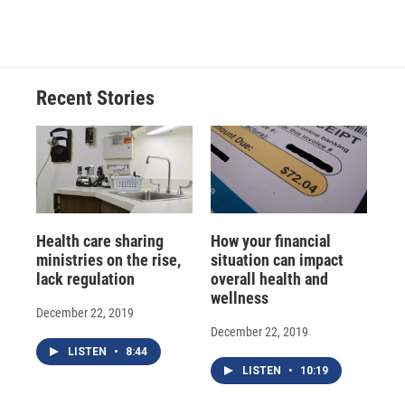
a
l
h
l
i
m
c
u
r
i
n
a
e
e
e
p
k
i
b
s
a
b
e
l
o
k
d
o
d
o
y
s
a
I
Recent Stories
k
r
n
d
Health care sharing
How your financial
ministries on the rise,
situation can impact
lack regulation
overall health and
wellness
December 22, 2019
December 22, 2019
LISTEN
•
8:44
LISTEN
•
10:19