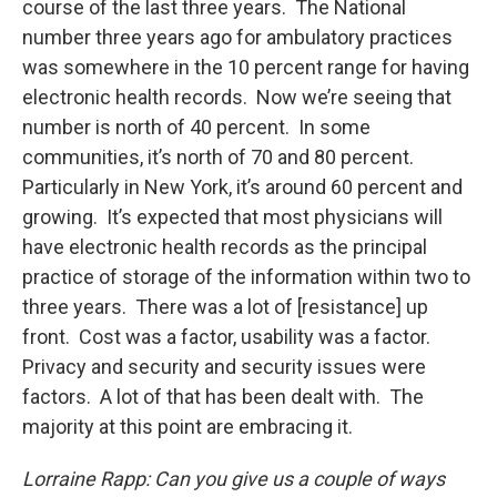
course of the last three years. The National
number three years ago for ambulatory practices
was somewhere in the 10 percent range for having
electronic health records. Now we’re seeing that
number is north of 40 percent. In some
communities, it’s north of 70 and 80 percent.
Particularly in New York, it’s around 60 percent and
growing. It’s expected that most physicians will
have electronic health records as the principal
practice of storage of the information within two to
three years. There was a lot of [resistance] up
front. Cost was a factor, usability was a factor.
Privacy and security and security issues were
factors. A lot of that has been dealt with. The
majority at this point are embracing it.
Lorraine Rapp: Can you give us a couple of ways