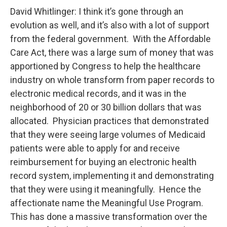
David Whitlinger: I think it’s gone through an
evolution as well, and it’s also with a lot of support
from the federal government. With the Affordable
Care Act, there was a large sum of money that was
apportioned by Congress to help the healthcare
industry on whole transform from paper records to
electronic medical records, and it was in the
neighborhood of 20 or 30 billion dollars that was
allocated. Physician practices that demonstrated
that they were seeing large volumes of Medicaid
patients were able to apply for and receive
reimbursement for buying an electronic health
record system, implementing it and demonstrating
that they were using it meaningfully. Hence the
affectionate name the Meaningful Use Program.
This has done a massive transformation over the