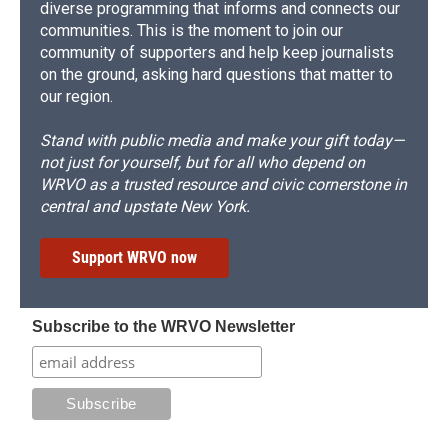
diverse programming that informs and connects our
communities. This is the moment to join our
community of supporters and help keep journalists
on the ground, asking hard questions that matter to
our region.
Stand with public media and make your gift today—
not just for yourself, but for all who depend on
WRVO as a trusted resource and civic cornerstone in
central and upstate New York.
Support WRVO now
Subscribe to the WRVO Newsletter