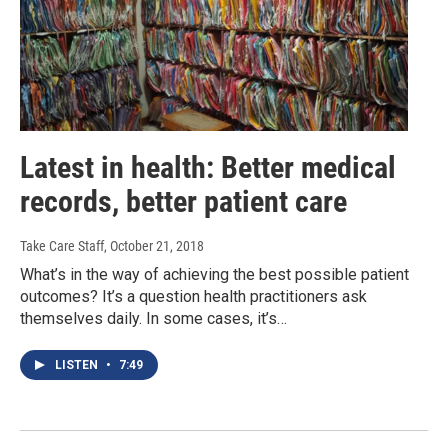
Latest in health: Better medical
records, better patient care
Take Care Staff
, October 21, 2018
What’s in the way of achieving the best possible patient
outcomes? It’s a question health practitioners ask
themselves daily. In some cases, it’s…
LISTEN
•
7:49