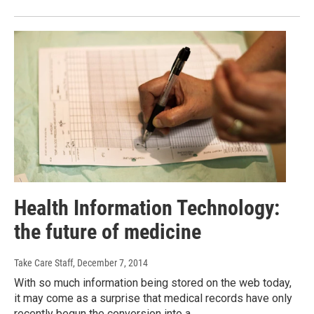
Health Information Technology:
the future of medicine
Take Care Staff
, December 7, 2014
With so much information being stored on the web today,
it may come as a surprise that medical records have only
recently begun the conversion into a…