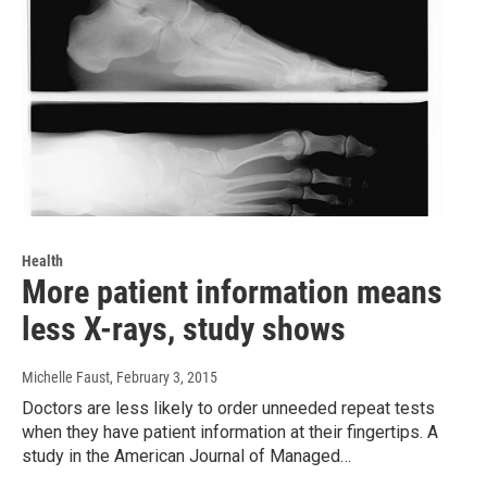
Health
More patient information means
less X-rays, study shows
Michelle Faust
, February 3, 2015
Doctors are less likely to order unneeded repeat tests
when they have patient information at their fingertips. A
study in the American Journal of Managed…