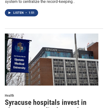
system to centralize the record-keeping…
LISTEN
•
1:51
Health
Syracuse hospitals invest in