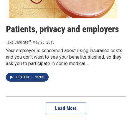
Patients, privacy and employers
Take Care Staff
, May 26, 2013
Your employer is concerned about rising insurance costs
and you don’t want to see your benefits slashed, so they
ask you to participate in some medical…
LISTEN
•
15:05
Load More