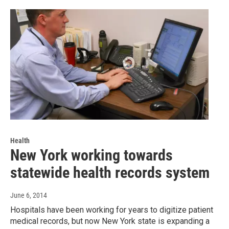
Health
New York working towards
statewide health records system
June 6, 2014
Hospitals have been working for years to digitize patient
medical records, but now New York state is expanding a