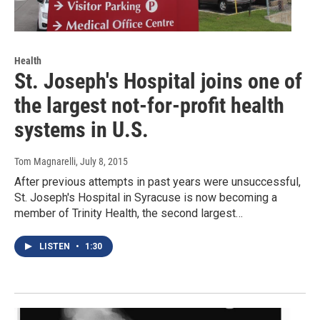
Health
St. Joseph's Hospital joins one of
the largest not-for-profit health
systems in U.S.
Tom Magnarelli
, July 8, 2015
After previous attempts in past years were unsuccessful,
St. Joseph's Hospital in Syracuse is now becoming a
member of Trinity Health, the second largest…
LISTEN
•
1:30