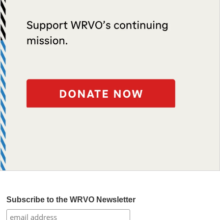
Subscribe to the WRVO Newsletter