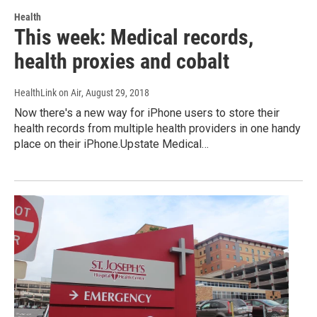
Health
This week: Medical records,
health proxies and cobalt
HealthLink on Air
, August 29, 2018
Now there's a new way for iPhone users to store their
health records from multiple health providers in one handy
place on their iPhone.Upstate Medical…