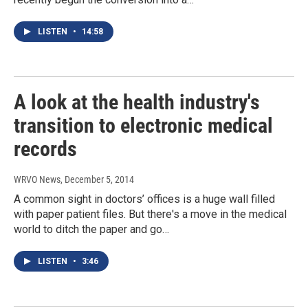
LISTEN
•
14:58
A look at the health industry's
transition to electronic medical
records
WRVO News
, December 5, 2014
A common sight in doctors’ offices is a huge wall filled
with paper patient files. But there's a move in the medical
world to ditch the paper and go…
LISTEN
•
3:46