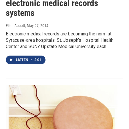
electronic medical records
systems
Ellen Abbott
, May 27, 2014
Electronic medical records are becoming the norm at
Syracuse-area hospitals. St. Joseph’s Hospital Health
Center and SUNY Upstate Medical University each…
LISTEN
•
2:01