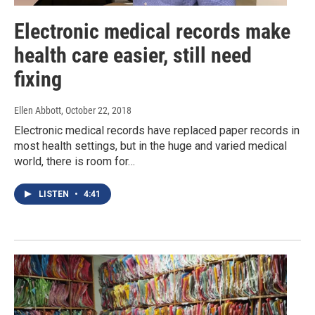
Electronic medical records make
health care easier, still need
fixing
Ellen Abbott
, October 22, 2018
Electronic medical records have replaced paper records in
most health settings, but in the huge and varied medical
world, there is room for…
LISTEN
•
4:41