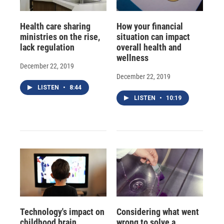
Health care sharing
How your financial
ministries on the rise,
situation can impact
lack regulation
overall health and
wellness
December 22, 2019
December 22, 2019
LISTEN
•
8:44
LISTEN
•
10:19
Technology's impact on
Considering what went
childhood brain,
wrong to solve a