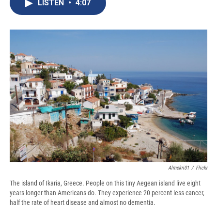
e
e
e
p
k
i
LISTEN
•
4:07
b
s
a
b
e
l
o
k
d
o
d
o
y
s
a
I
k
r
n
d
Almekri01
/
Flickr
The island of Ikaria, Greece. People on this tiny Aegean island live eight
years longer than Americans do. They experience 20 percent less cancer,
half the rate of heart disease and almost no dementia.