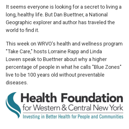
It seems everyone is looking for a secret to living a
long, healthy life. But Dan Buettner, a National
Geographic explorer and author has traveled the
world to find it.
This week on WRVO's health and wellness program
"Take Care," hosts Lorraine Rapp and Linda
Lowen speak to Buettner about why a higher
percentage of people in what he calls "Blue Zones"
live to be 100 years old without preventable
diseases.