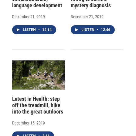
language development
mystery diagnosis
December 21, 2019
December 21, 2019
LISTEN
•
14:14
LISTEN
•
12:46
Latest in Health: step
off the treadmill, hike
into the great outdoors
December 15, 2019