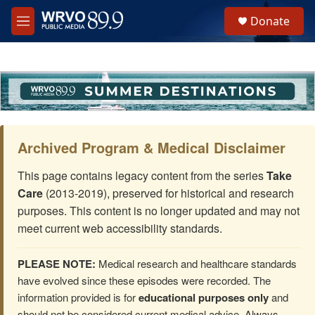
Skip to main content
S
Donate
e
M
a
e
r
n
c
u
h
u
e
r
y
Archived Program & Medical Disclaimer
This page contains legacy content from the series
Take
Care
(2013-2019), preserved for historical and research
purposes. This content is no longer updated and may not
meet current web accessibility standards.
PLEASE NOTE:
Medical research and healthcare standards
have evolved since these episodes were recorded. The
information provided is for
educational purposes only
and
should not be considered current medical advice. Always