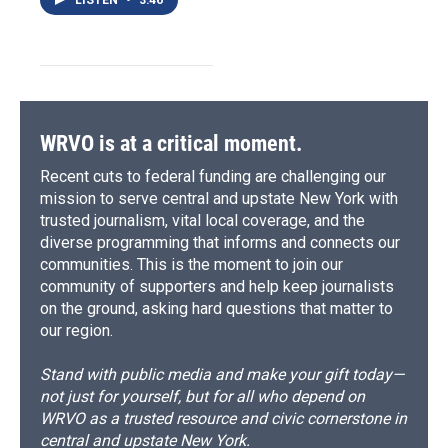
LISTEN
•
3:46
WRVO is at a critical moment.
Recent cuts to federal funding are challenging our
mission to serve central and upstate New York with
trusted journalism, vital local coverage, and the
diverse programming that informs and connects our
communities. This is the moment to join our
community of supporters and help keep journalists
on the ground, asking hard questions that matter to
our region.
Stand with public media and make your gift today—
not just for yourself, but for all who depend on
WRVO as a trusted resource and civic cornerstone in
central and upstate New York.