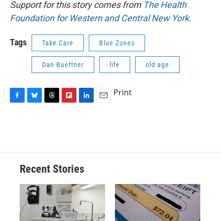
Support for this story comes from
The Health
Foundation for Western and Central New York
.
Tags
Take Care
Blue Zones
Dan Buettner
life
old age
Print
F
B
T
F
L
E
a
l
h
l
i
m
c
u
r
i
n
a
e
e
e
p
k
i
b
s
a
b
e
l
o
k
d
o
d
o
y
s
a
I
Recent Stories
k
r
n
d