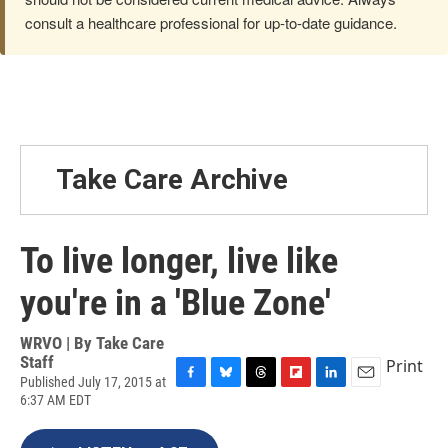
consult a healthcare professional for up-to-date guidance.
Take Care Archive
To live longer, live like
you're in a 'Blue Zone'
WRVO | By
Take Care
Staff
Print
Published July 17, 2015 at
F
B
T
F
L
E
6:37 AM EDT
a
l
h
l
i
m
c
u
r
i
n
a