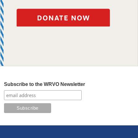
Subscribe to the WRVO Newsletter