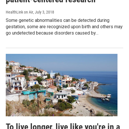
HealthLink on Air
, July 3, 2018
Some genetic abnormalities can be detected during
gestation, some are recognized upon birth and others may
go undetected because disorders caused by…
To live longer, live like you're in a