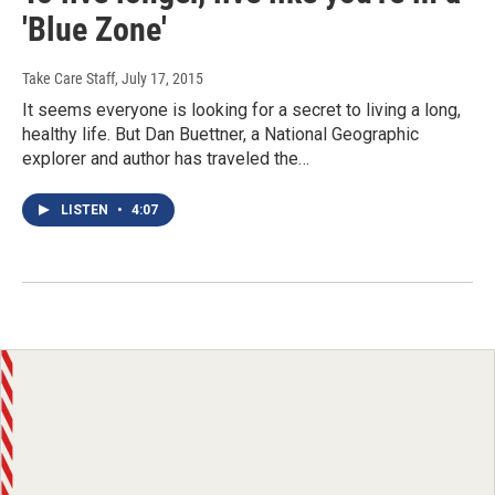
'Blue Zone'
Take Care Staff
, July 17, 2015
It seems everyone is looking for a secret to living a long,
healthy life. But Dan Buettner, a National Geographic
explorer and author has traveled the…
LISTEN
•
4:07