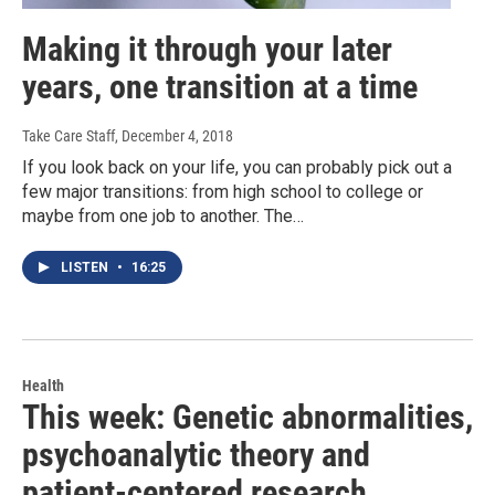
Making it through your later
years, one transition at a time
Take Care Staff
, December 4, 2018
If you look back on your life, you can probably pick out a
few major transitions: from high school to college or
maybe from one job to another. The…
LISTEN
•
16:25
Health
This week: Genetic abnormalities,
psychoanalytic theory and
patient-centered research