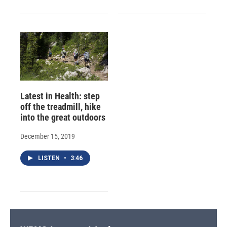
Latest in Health: step
off the treadmill, hike
into the great outdoors
December 15, 2019
LISTEN
•
3:46