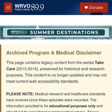
Skip to main content
S
Donate
e
M
a
e
r
n
c
u
h
u
e
r
y
Archived Program & Medical Disclaimer
This page contains legacy content from the series
Take
Care
(2013-2019), preserved for historical and research
purposes. This content is no longer updated and may not
meet current web accessibility standards.
PLEASE NOTE:
Medical research and healthcare standards
have evolved since these episodes were recorded. The
information provided is for
educational purposes only
and
should not be considered current medical advice. Always