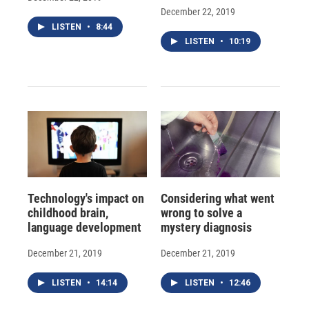
December 22, 2019
LISTEN
•
8:44
LISTEN
•
10:19
Technology's impact on
Considering what went
childhood brain,
wrong to solve a
language development
mystery diagnosis
December 21, 2019
December 21, 2019
LISTEN
•
14:14
LISTEN
•
12:46