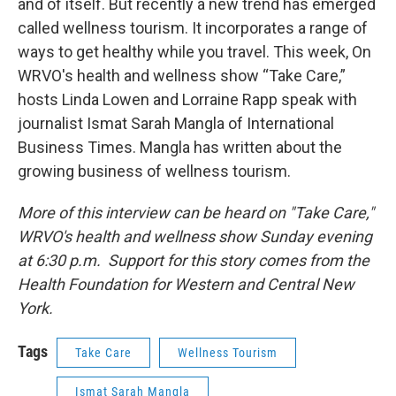
and of itself. But recently a new trend has emerged
called wellness tourism. It incorporates a range of
ways to get healthy while you travel. This week, On
WRVO's health and wellness show “Take Care,”
hosts Linda Lowen and Lorraine Rapp speak with
journalist Ismat Sarah Mangla of International
Business Times. Mangla has written about the
growing business of wellness tourism.
More of this interview can be heard on "Take Care,"
WRVO's health and wellness show Sunday evening
at 6:30 p.m. Support for this story comes from the
Health Foundation for Western and Central New
York.
Tags
Take Care
Wellness Tourism
Ismat Sarah Mangla