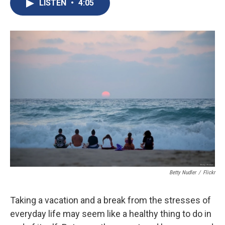
e
e
e
p
k
i
LISTEN
•
4:05
b
s
a
b
e
l
o
k
d
o
d
o
y
s
a
I
k
r
n
d
Betty Nudler
/
Flickr
Taking a vacation and a break from the stresses of
everyday life may seem like a healthy thing to do in