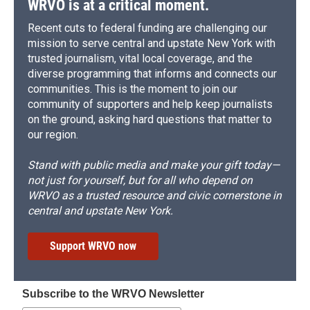
WRVO is at a critical moment.
Recent cuts to federal funding are challenging our
mission to serve central and upstate New York with
trusted journalism, vital local coverage, and the
diverse programming that informs and connects our
communities. This is the moment to join our
community of supporters and help keep journalists
on the ground, asking hard questions that matter to
our region.
Stand with public media and make your gift today—
not just for yourself, but for all who depend on
WRVO as a trusted resource and civic cornerstone in
central and upstate New York.
Support WRVO now
Subscribe to the WRVO Newsletter