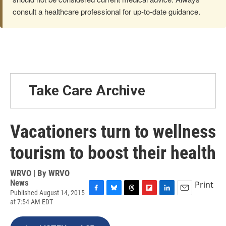
consult a healthcare professional for up-to-date guidance.
Take Care Archive
Vacationers turn to wellness
tourism to boost their health
WRVO | By
WRVO
News
Print
Published August 14, 2015
F
B
T
F
L
E
at 7:54 AM EDT
a
l
h
l
i
m
c
u
r
i
n
a