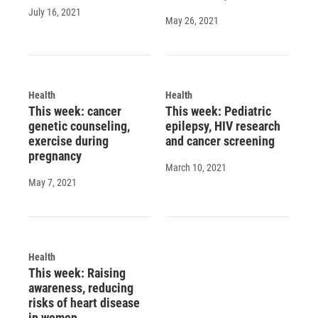
July 16, 2021
May 26, 2021
Health
Health
This week: cancer
This week: Pediatric
genetic counseling,
epilepsy, HIV research
exercise during
and cancer screening
pregnancy
March 10, 2021
May 7, 2021
Health
This week: Raising
awareness, reducing
risks of heart disease
in women