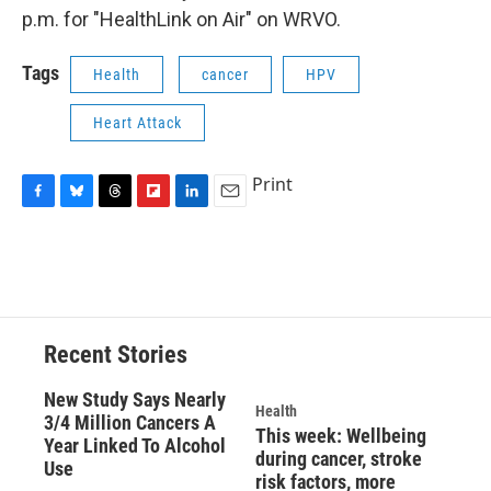
p.m. for "HealthLink on Air" on WRVO.
Tags
Health
cancer
HPV
Heart Attack
Print
F
B
T
F
L
E
a
l
h
l
i
m
c
u
r
i
n
a
e
e
e
p
k
i
b
s
a
b
e
l
o
k
d
o
d
o
y
s
a
I
Recent Stories
k
r
n
d
New Study Says Nearly
Health
3/4 Million Cancers A
This week: Wellbeing
Year Linked To Alcohol
during cancer, stroke
Use
risk factors, more