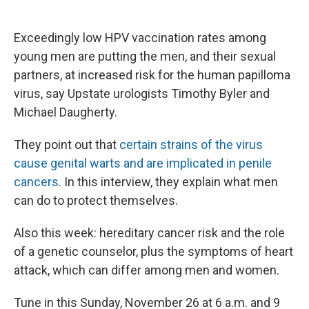
a
l
h
l
i
m
c
u
r
i
n
a
e
e
e
p
k
i
Exceedingly low HPV vaccination rates among
b
s
a
b
e
l
o
k
d
o
d
young men are putting the men, and their sexual
o
y
s
a
I
partners, at increased risk for the human papilloma
k
r
n
d
virus, say Upstate urologists Timothy Byler and
Michael Daugherty.
They point out that
certain strains of the virus
cause genital warts and are implicated in penile
cancers
. In this interview, they explain what men
can do to protect themselves.
Also this week: hereditary cancer risk and the role
of a genetic counselor, plus the symptoms of heart
attack, which can differ among men and women.
Tune in this Sunday, November 26 at 6 a.m. and 9