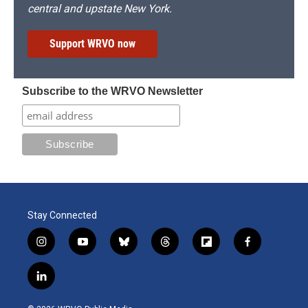
central and upstate New York.
Support WRVO now
Subscribe to the WRVO Newsletter
Stay Connected
i
y
b
t
f
f
n
o
l
h
l
a
s
u
u
r
i
c
l
t
t
e
e
p
e
i
a
u
s
a
b
b
n