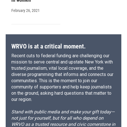
February 26, 2021
WRVO is at a critical moment.
Recent cuts to federal funding are challenging our
mission to serve central and upstate New York with
trusted journalism, vital local coverage, and the
diverse programming that informs and connects our
communities. This is the moment to join our
community of supporters and help keep journalists
on the ground, asking hard questions that matter to
our region.
Stand with public media and make your gift today—
not just for yourself, but for all who depend on
WRVO as a trusted resource and civic cornerstone in