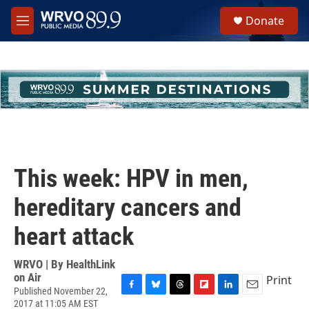
Skip to main content
S
Donate
e
M
a
e
r
n
c
u
h
u
e
r
y
This week: HPV in men,
hereditary cancers and
heart attack
WRVO | By
HealthLink
on Air
Print
Published November 22,
F
B
T
F
L
E
2017 at 11:05 AM EST