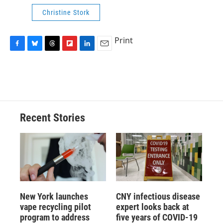
Christine Stork
Print
F
B
T
F
L
E
a
l
h
l
i
m
c
u
r
i
n
a
e
e
e
p
k
i
b
s
a
b
e
l
o
k
d
o
d
o
y
s
a
I
Recent Stories
k
r
n
d
New York launches
CNY infectious disease
vape recycling pilot
expert looks back at
program to address
five years of COVID-19