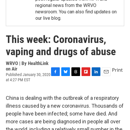
regional news from the WRVO
newsroom. You can also find updates on
our live blog.
This week: Coronavirus,
vaping and drugs of abuse
WRVO | By
HealthLink
on Air
Print
Published January 30, 2020
F
B
T
F
L
E
at 4:27 PM EST
a
l
h
l
i
m
c
u
r
i
n
a
e
e
e
p
k
i
China is dealing with the outbreak of a respiratory
b
s
a
b
e
l
o
k
d
o
d
illness caused by a new coronavirus. Thousands of
o
y
s
a
I
people have been infected; some have died. And
k
r
n
d
more cases are being diagnosed in people all over
the world, including a relatively small number in the