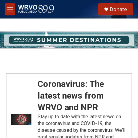
Skip to main content
S
Donate
e
M
a
e
r
n
c
u
h
u
e
r
y
Coronavirus: The
latest news from
WRVO and NPR
Stay up to date with the latest news on
the coronavirus and COVID-19, the
disease caused by the coronavirus. We'll
post regular updates from NPR and