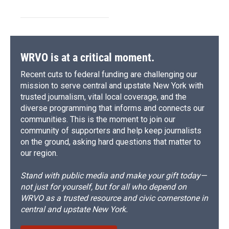
WRVO is at a critical moment.
Recent cuts to federal funding are challenging our
mission to serve central and upstate New York with
trusted journalism, vital local coverage, and the
diverse programming that informs and connects our
communities. This is the moment to join our
community of supporters and help keep journalists
on the ground, asking hard questions that matter to
our region.
Stand with public media and make your gift today—
not just for yourself, but for all who depend on
WRVO as a trusted resource and civic cornerstone in
central and upstate New York.