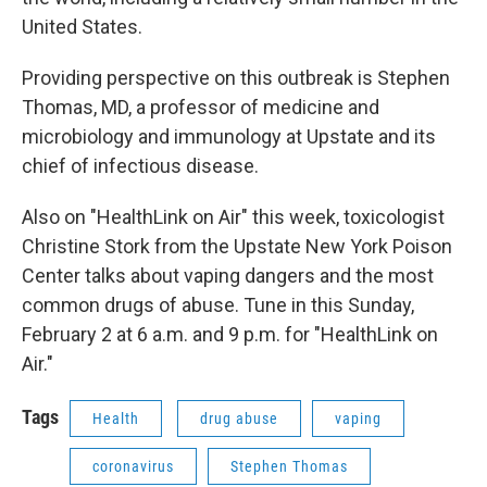
United States.
Providing perspective on this outbreak is Stephen
Thomas, MD, a professor of medicine and
microbiology and immunology at Upstate and its
chief of infectious disease.
Also on "HealthLink on Air" this week, toxicologist
Christine Stork from the Upstate New York Poison
Center talks about vaping dangers and the most
common drugs of abuse. Tune in this Sunday,
February 2 at 6 a.m. and 9 p.m. for "HealthLink on
Air."
Tags
Health
drug abuse
vaping
coronavirus
Stephen Thomas