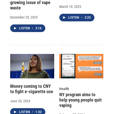
growing issue of vape
March 10, 2025
waste
December 29, 2025
LISTEN
•
2:23
LISTEN
•
2:16
Money coming to CNY
Health
to fight e-cigarette use
NY program aims to
help young people quit
June 20, 2024
vaping
LISTEN
•
1:32