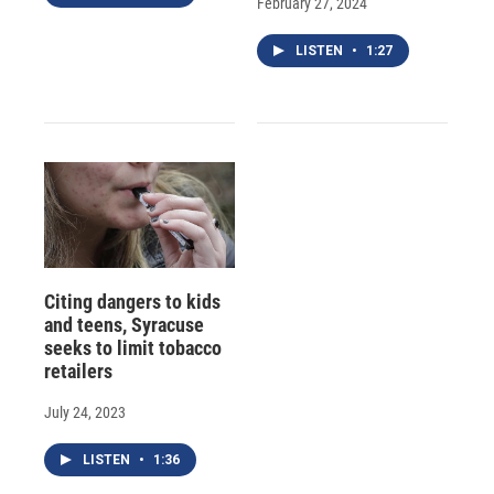
February 27, 2024
LISTEN
•
1:27
Citing dangers to kids
and teens, Syracuse
seeks to limit tobacco
retailers
July 24, 2023
LISTEN
•
1:36