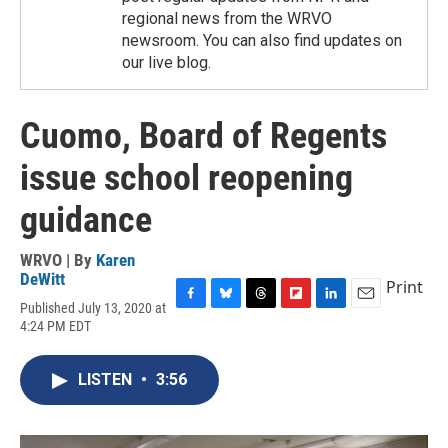
regional news from the WRVO
newsroom. You can also find updates on
our live blog.
Cuomo, Board of Regents
issue school reopening
guidance
WRVO | By
Karen
DeWitt
Print
Published July 13, 2020 at
F
B
T
F
L
E
4:24 PM EDT
a
l
h
l
i
m
c
u
r
i
n
a
e
e
e
p
k
i
LISTEN
•
3:56
b
s
a
b
e
l
o
k
d
o
d
o
y
s
a
I
k
r
n