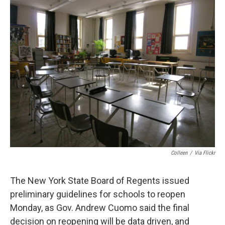
d
Colleen
/
Via Flickr
The New York State Board of Regents issued
preliminary guidelines for schools to reopen
Monday, as Gov. Andrew Cuomo said the final
decision on reopening will be data driven, and