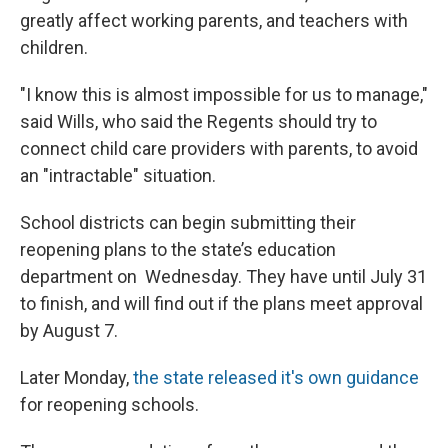
greatly affect working parents, and teachers with
children.
"I know this is almost impossible for us to manage,"
said Wills, who said the Regents should try to
connect child care providers with parents, to avoid
an "intractable" situation.
School districts can begin submitting their
reopening plans to the state’s education
department on Wednesday. They have until July 31
to finish, and will find out if the plans meet approval
by August 7.
Later Monday,
the state released it's own guidance
for reopening schools.