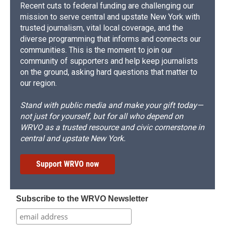
Recent cuts to federal funding are challenging our
mission to serve central and upstate New York with
trusted journalism, vital local coverage, and the
diverse programming that informs and connects our
communities. This is the moment to join our
community of supporters and help keep journalists
on the ground, asking hard questions that matter to
our region.
Stand with public media and make your gift today—
not just for yourself, but for all who depend on
WRVO as a trusted resource and civic cornerstone in
central and upstate New York.
Support WRVO now
Subscribe to the WRVO Newsletter