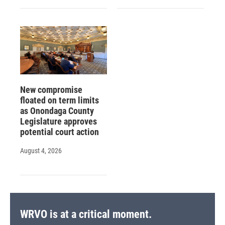
New compromise
floated on term limits
as Onondaga County
Legislature approves
potential court action
August 4, 2026
WRVO is at a critical moment.