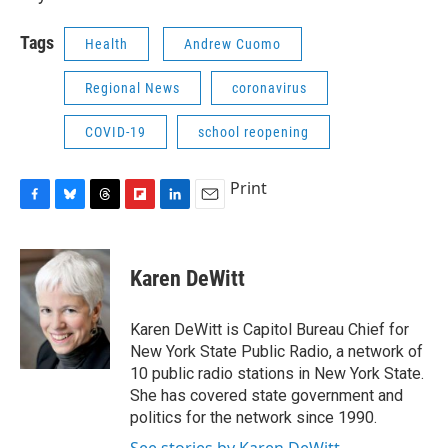
Tags
Health
Andrew Cuomo
Regional News
coronavirus
COVID-19
school reopening
Print
F
B
T
F
L
E
a
l
h
l
i
m
c
u
r
i
n
a
e
e
e
p
k
i
Karen DeWitt
b
s
a
b
e
l
o
k
d
o
d
o
y
s
a
I
Karen DeWitt is Capitol Bureau Chief for
k
r
n
New York State Public Radio, a network of
d
10 public radio stations in New York State.
She has covered state government and
politics for the network since 1990.