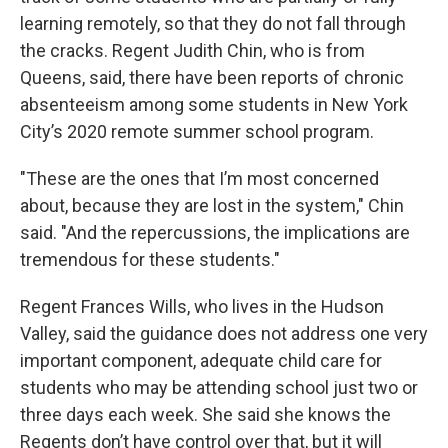
learning remotely, so that they do not fall through
the cracks. Regent Judith Chin, who is from
Queens, said, there have been reports of chronic
absenteeism among some students in New York
City’s 2020 remote summer school program.
"These are the ones that I’m most concerned
about, because they are lost in the system," Chin
said. "And the repercussions, the implications are
tremendous for these students."
Regent Frances Wills, who lives in the Hudson
Valley, said the guidance does not address one very
important component, adequate child care for
students who may be attending school just two or
three days each week. She said she knows the
Regents don’t have control over that, but it will