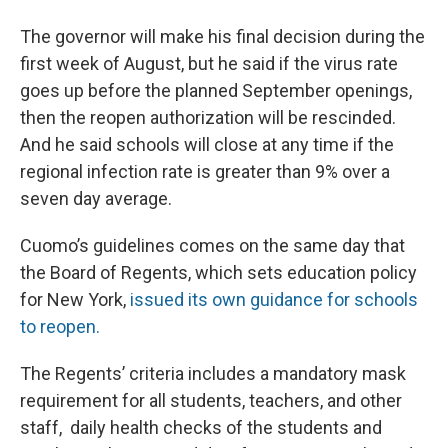
The governor will make his final decision during the
first week of August, but he said if the virus rate
goes up before the planned September openings,
then the reopen authorization will be rescinded.
And he said schools will close at any time if the
regional infection rate is greater than 9% over a
seven day average.
Cuomo’s guidelines comes on the same day that
the Board of Regents, which sets education policy
for New York,
issued its own guidance for schools
to reopen.
The Regents’ criteria includes a mandatory mask
requirement for all students, teachers, and other
staff, daily health checks of the students and