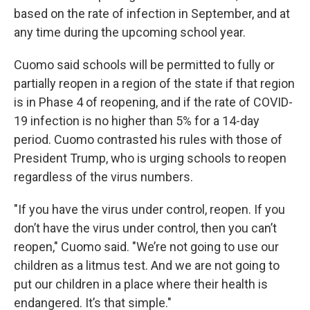
based on the rate of infection in September, and at
any time during the upcoming school year.
Cuomo said schools will be permitted to fully or
partially reopen in a region of the state if that region
is in Phase 4 of reopening, and if the rate of COVID-
19 infection is no higher than 5% for a 14-day
period. Cuomo contrasted his rules with those of
President Trump, who is urging schools to reopen
regardless of the virus numbers.
"If you have the virus under control, reopen. If you
don’t have the virus under control, then you can’t
reopen," Cuomo said. "We’re not going to use our
children as a litmus test. And we are not going to
put our children in a place where their health is
endangered. It’s that simple."