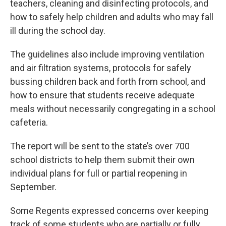
teachers, cleaning and disinfecting protocols, and
how to safely help children and adults who may fall
ill during the school day.
The guidelines also include improving ventilation
and air filtration systems, protocols for safely
bussing children back and forth from school, and
how to ensure that students receive adequate
meals without necessarily congregating in a school
cafeteria.
The report will be sent to the state’s over 700
school districts to help them submit their own
individual plans for full or partial reopening in
September.
Some Regents expressed concerns over keeping
track of some students who are partially or fully