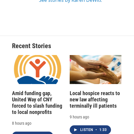
See stories by Karen DeWitt
Recent Stories
Amid funding gap,
Local hospice reacts to
United Way of CNY
new law affecting
forced to slash funding
terminally ill patients
to local nonprofits
9 hours ago
8 hours ago
LISTEN
•
1:33