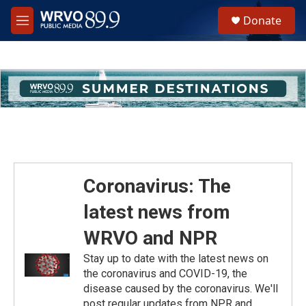
Skip to main content
S
Donate
e
M
a
e
r
n
c
u
h
u
e
r
y
Coronavirus: The
latest news from
WRVO and NPR
Stay up to date with the latest news on
the coronavirus and COVID-19, the
disease caused by the coronavirus. We'll
post regular updates from NPR and