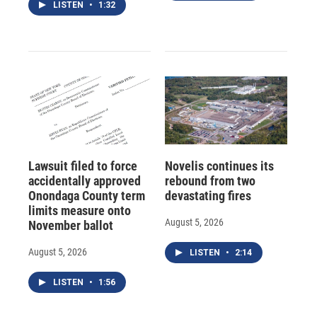
LISTEN
•
1:32
Lawsuit filed to force
Novelis continues its
accidentally approved
rebound from two
Onondaga County term
devastating fires
limits measure onto
August 5, 2026
November ballot
August 5, 2026
LISTEN
•
2:14
LISTEN
•
1:56