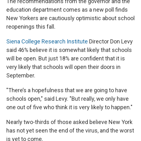
The recommendations from the governor and the
education department comes as a new poll finds
New Yorkers are cautiously optimistic about school
reopenings this fall.
Siena College Research Institute
Director Don Levy
said 46% believe it is somewhat likely that schools
will be open. But just 18% are confident that it is
very likely that schools will open their doors in
September.
"There’s a hopefulness that we are going to have
schools open," said Levy. "But really, we only have
one out of five who think it is very likely to happen."
Nearly two-thirds of those asked believe New York
has not yet seen the end of the virus, and the worst
is yet to come.