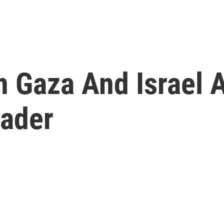
 Gaza And Israel A
eader