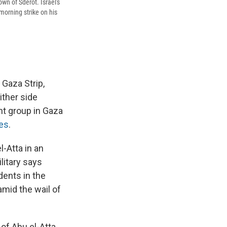
own of Sderot. Israel's
morning strike on his
 Gaza Strip,
ither side
t group in Gaza
ces
.
-Atta in an
litary says
dents in the
mid the wail of
of Abu el-Atta