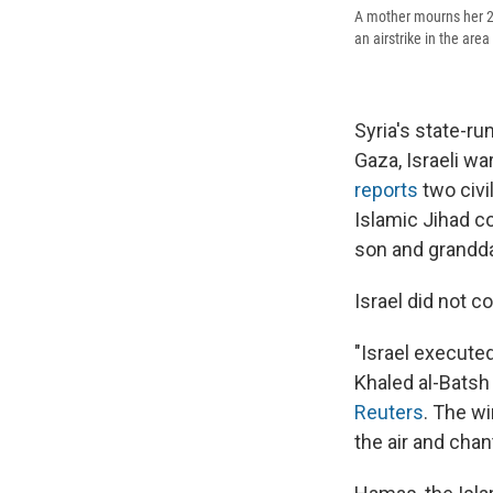
A mother mourns her 25-
an airstrike in the are
Syria's state-ru
Gaza, Israeli wa
reports
two civi
Islamic Jihad co
son and grandd
Israel did not 
"Israel executed
Khaled al-Batsh 
Reuters
. The wi
the air and chan