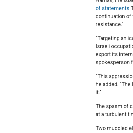
Hamas, the Isla
of statements
T
continuation of 
resistance."
"Targeting an ic
Israeli occupati
export its inte
spokesperson fo
"This aggression
he added. "The I
it."
The spasm of cr
at a turbulent ti
Two muddled ele