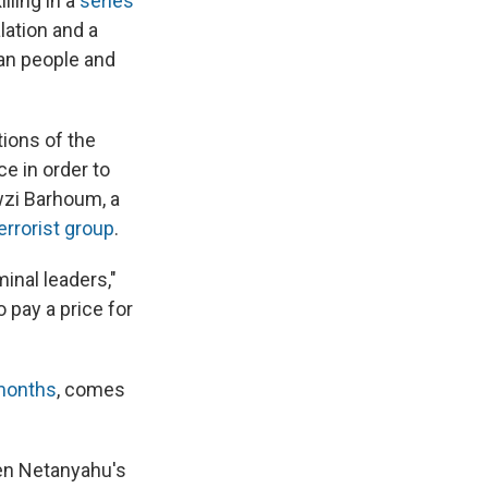
lling in a
series
ation and a
ian people and
tions of the
ce in order to
wzi Barhoum, a
errorist group
.
minal leaders,"
 pay a price for
months
, comes
een Netanyahu's