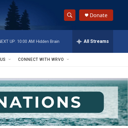
Donate
S
S
e
h
a
r
All Streams
NEXT UP:
10:00 AM
Hidden Brain
o
c
h
w
Q
 US
CONNECT WITH WRVO
u
S
e
r
e
y
a
r
c
h