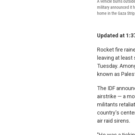
A vehicle burns outside
military announced it h
home in the Gaza Strip
Updated at 1:3
Rocket fire rai
leaving at leas
Tuesday. Among 
known as Palest
The IDF announc
airstrike — a mo
militants retali
country's cente
air raid sirens.
"He was a ticki