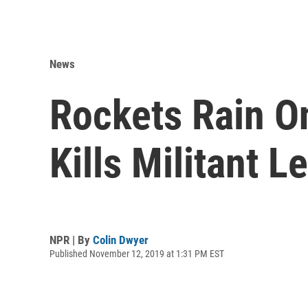
News
Rockets Rain On
Kills Militant L
NPR | By
Colin Dwyer
Published November 12, 2019 at 1:31 PM EST