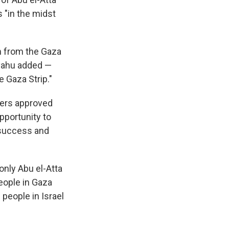
 "in the midst
sm from the Gaza
anyahu added —
 Gaza Strip."
aders approved
pportunity to
 success and
 only Abu el-Atta
people in Gaza
 people in Israel