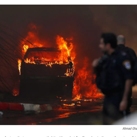
Ahmad Ghar