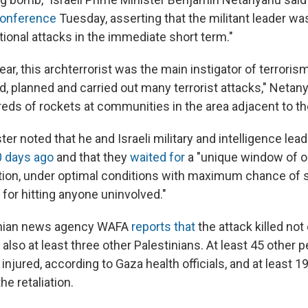
onference
Tuesday, asserting that the militant leader was
tional attacks in the immediate short term."
ear, this archterrorist was the main instigator of terrori
ted, planned and carried out many terrorist attacks," Net
eds of rockets at communities in the area adjacent to the
er noted that he and Israeli military and intelligence le
0 days ago
and that they
waited for
a "unique window of o
ction, under optimal conditions with maximum chance of
for hitting anyone uninvolved."
stinian news agency WAFA
reports that
the attack killed not
 also at least three other Palestinians. At least 45 other 
injured, according to Gaza health officials, and at least 19
he retaliation.