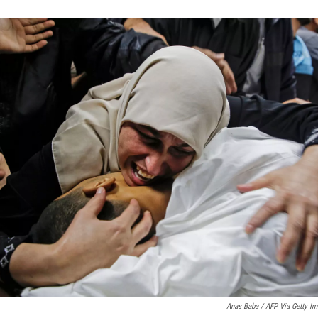
Anas Baba / AFP Via Getty I