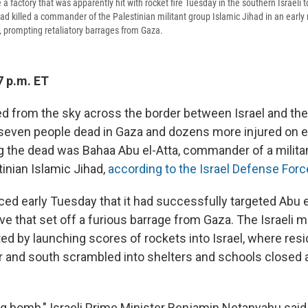
 a factory that was apparently hit with rocket fire Tuesday in the southern Israeli t
ad killed a commander of the Palestinian militant group Islamic Jihad in an early 
, prompting retaliatory barrages from Gaza.
7 p.m. ET
ned from the sky across the border between Israel and the
t seven people dead in Gaza and dozens more injured on e
the dead was Bahaa Abu el-Atta, commander of a militan
inian Islamic Jihad,
according to the Israel Defense For
ed early Tuesday that it had successfully targeted Abu el
ve that set off a furious barrage from Gaza. The Israeli mi
ated by launching scores of rockets into Israel, where resi
r and south scrambled into shelters and schools closed a
ng bomb," Israeli Prime Minister Benjamin Netanyahu said 