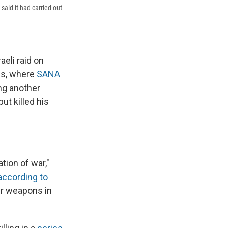
said it had carried out
eli raid on
cus, where
SANA
ing another
ut killed his
tion of war,"
according to
eir weapons in