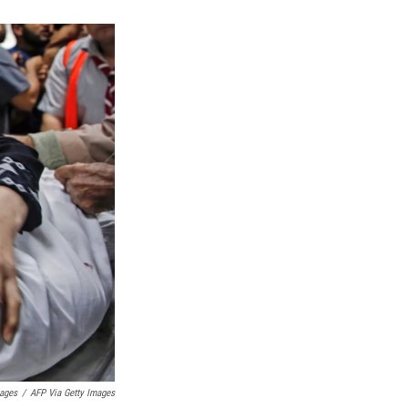
mages
/
AFP Via Getty Images