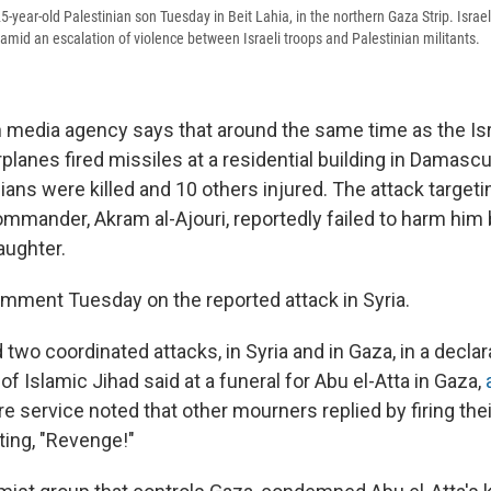
year-old Palestinian son Tuesday in Beit Lahia, in the northern Gaza Strip. Israel 
a amid an escalation of violence between Israeli troops and Palestinian militants.
n media agency says that around the same time as the Isra
rplanes fired missiles at a residential building in Damas
lians were killed and 10 others injured. The attack target
mmander, Akram al-Ajouri, reportedly failed to harm him b
aughter.
comment Tuesday on the reported attack in Syria.
 two coordinated attacks, in Syria and in Gaza, in a declara
of Islamic Jihad said at a funeral for Abu el-Atta in Gaza,
re service noted that other mourners replied by firing th
ting, "Revenge!"