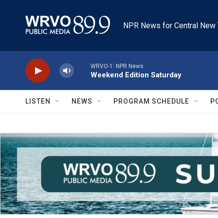
Skip to main content
NPR News for Central New 
WRVO-1: NPR News
Weekend Edition Saturday
LISTEN
NEWS
PROGRAM SCHEDULE
P