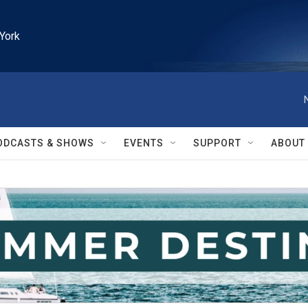
York
ODCASTS & SHOWS
EVENTS
SUPPORT
ABOUT