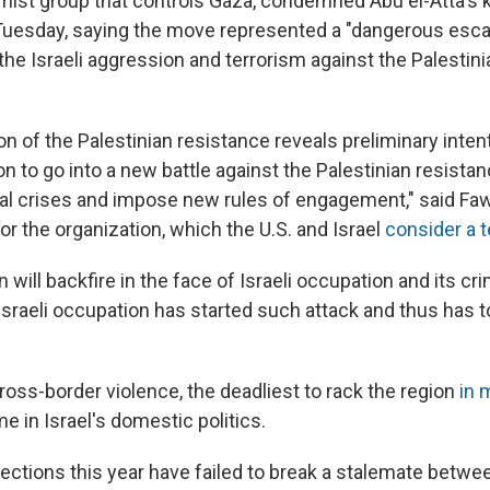
mist group that controls Gaza, condemned Abu el-Atta's ki
uesday, saying the move represented a "dangerous escal
the Israeli aggression and terrorism against the Palestin
on of the Palestinian resistance reveals preliminary inten
on to go into a new battle against the Palestinian resistan
rnal crises and impose new rules of engagement," said Fa
r the organization, which the U.S. and Israel
consider a t
 will backfire in the face of Israeli occupation and its cri
sraeli occupation has started such attack and thus has to
oss-border violence, the deadliest to rack the region
in 
me in Israel's domestic politics.
ctions this year have failed to break a stalemate betw