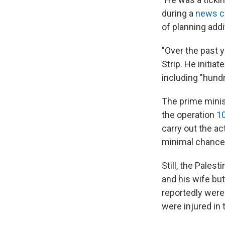
during a
news c
of planning addi
"Over the past y
Strip. He initia
including "hundr
The prime minist
the operation
1
carry out the a
minimal chance 
Still, the Pale
and his wife but
reportedly were 
were injured in t