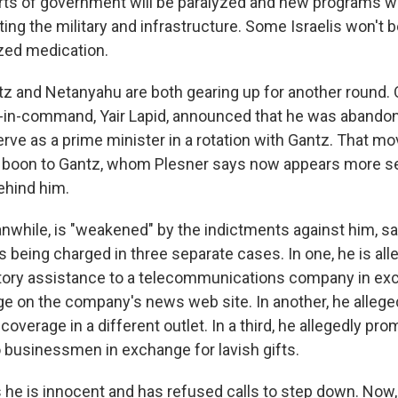
arts of government will be paralyzed and new programs w
ing the military and infrastructure. Some Israelis won't b
zed medication.
z and Netanyahu are both gearing up for another round.
in-command, Yair Lapid, announced that he was abandon
rve as a prime minister in a rotation with Gantz. That mo
 a boon to Gantz, whom Plesner says now appears more 
ehind him.
while, is "weakened" by the indictments against him, sa
s being charged in three separate cases. In one, he is all
tory assistance to a telecommunications company in ex
ge on the company's news web site. In another, he allege
 coverage in a different outlet. In a third, he allegedly pr
o businessmen in exchange for lavish gifts.
he is innocent and has refused calls to step down. Now,