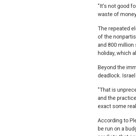
"It's not good fo
waste of money,
The repeated el
of the nonpartis
and 800 million 
holiday, which 
Beyond the imme
deadlock. Israel
"That is unprece
and the practice
exact some real 
According to Ple
be run on a bud