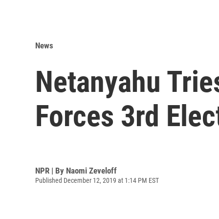
News
Netanyahu Tries 
Forces 3rd Elec
NPR | By
Naomi Zeveloff
Published December 12, 2019 at 1:14 PM EST