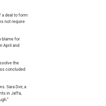
 a deal to form
s not require
o blame for
n April and
ssolve the
ess concluded
s. Sara Dvir, a
nts in Jaffa,
ugh."