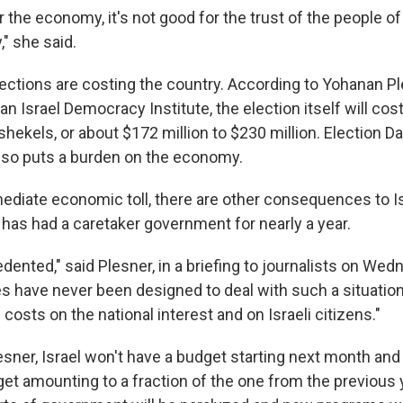
r the economy, it's not good for the trust of the people of I
" she said.
ections are costing the country. According to Yohanan Pl
an Israel Democracy Institute, the election itself will c
shekels, or about $172 million to $230 million. Election Da
also puts a burden on the economy.
diate economic toll, there are other consequences to Isra
 has had a caretaker government for nearly a year.
dented," said Plesner, in a briefing to journalists on Wed
s have never been designed to deal with such a situation 
costs on the national interest and on Israeli citizens."
sner, Israel won't have a budget starting next month and 
get amounting to a fraction of the one from the previous 