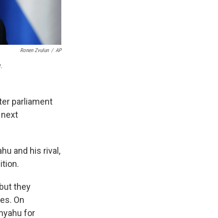
Ronen Zvulun
/
AP
.
fter parliament
 next
u and his rival,
ition.
but they
oes. On
nyahu for