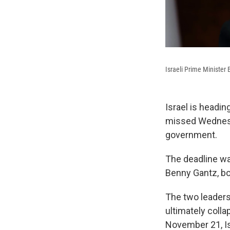
Israeli Prime Ministe
Israel is headin
missed Wednesda
government.
The deadline was
Benny Gantz, bot
The two leaders
ultimately coll
November 21, Is