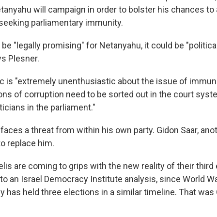
tanyahu will campaign in order to bolster his chances to
seeking parliamentary immunity.
 be "legally promising" for Netanyahu, it could be "politic
ys Plesner.
lic is "extremely unenthusiastic about the issue of immun
ions of corruption need to be sorted out in the court sys
ticians in the parliament."
faces a threat from within his own party. Gidon Saar, ano
 to replace him.
lis are coming to grips with the new reality of their third 
to an Israel Democracy Institute analysis, since World Wa
 has held three elections in a similar timeline. That was