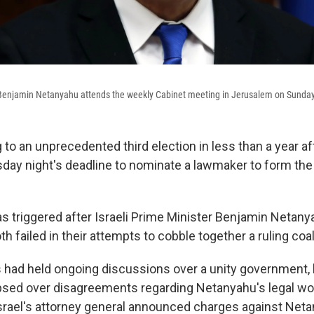
r Benjamin Netanyahu attends the weekly Cabinet meeting in Jerusalem on Sunday
g to an unprecedented third election in less than a year a
y night's deadline to nominate a lawmaker to form the
 triggered after Israeli Prime Minister Benjamin Netanyah
h failed in their attempts to cobble together a ruling coal
 had held ongoing discussions over a unity government, 
apsed over disagreements regarding Netanyahu's legal w
rael's attorney general announced charges against Neta