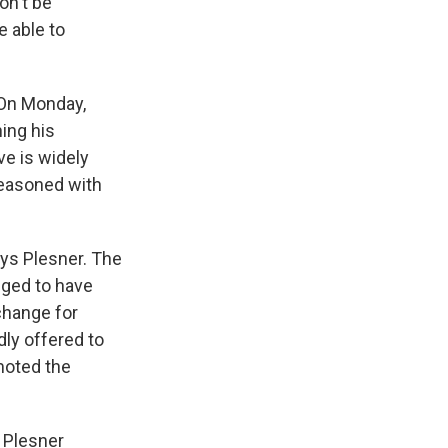
on't be
e able to
 On Monday,
ing his
ve is widely
seasoned with
ys Plesner. The
eged to have
change for
dly offered to
omoted the
 Plesner