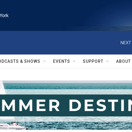
York
NEXT 
ODCASTS & SHOWS
EVENTS
SUPPORT
ABOUT