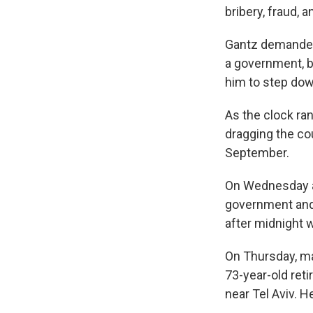
bribery, fraud, a
Gantz demanded 
a government, b
him to step dow
As the clock ra
dragging the cou
September.
On Wednesday af
government and 
after midnight w
On Thursday, man
73-year-old reti
near Tel Aviv. H