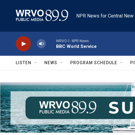
Skip to main content
NPR News for Central New 
WRVO-1: NPR News
BBC World Service
LISTEN
NEWS
PROGRAM SCHEDULE
P