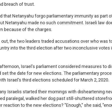
nd breach of trust.
that Netanyahu forgo parliamentary immunity as part of
ut Netanyahu made no such commitment. Israeli law doe
n because of the charges.
n out, the two leaders traded accusations over who was t
ntry into the third election after two inconclusive votes i
ternoon, Israel's parliament considered measures to di
set the date for new elections. The parliamentary proc
ith Israel's third elections scheduled for March 2, 2020.
y Israelis started their mornings with disheartening new
red paralegal, walked her dog past still-shuttered storefro
er reaction to the new elections? "Enough," she said, "eno