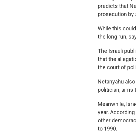
predicts that Ne
prosecution by 
While this could
the long run, sa
The Israeli pub
that the allegat
the court of poli
Netanyahu also 
politician, aims
Meanwhile, Israe
year. According 
other democracy
to 1990.