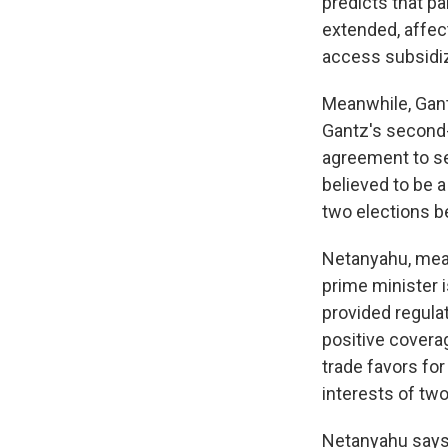
predicts that p
extended, affect
access subsidi
Meanwhile, Gant
Gantz's second-
agreement to se
believed to be
two elections b
Netanyahu, mean
prime minister i
provided regula
positive covera
trade favors for
interests of tw
Netanyahu says 