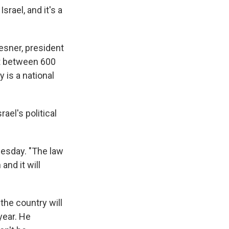
srael, and it's a
esner, president
ost between 600
y is a national
el's political
nesday. "The law
and it will
the country will
year. He