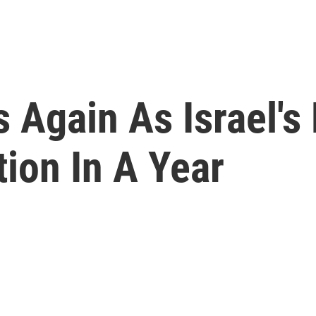
Again As Israel's P
tion In A Year