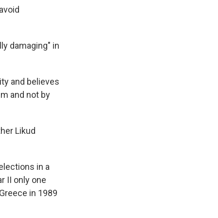
 avoid
ally damaging" in
ity and believes
tem and not by
ther Likud
elections in a
r II only one
 Greece in 1989