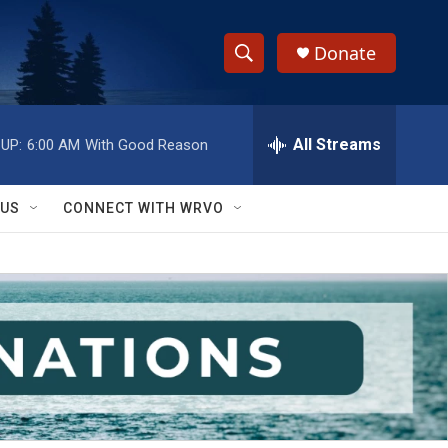
Donate
S
S
e
h
a
r
All Streams
UP:
6:00 AM
With Good Reason
o
c
h
w
Q
 US
CONNECT WITH WRVO
u
S
e
r
e
y
a
r
c
h