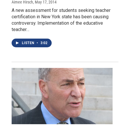
Aimee Hirsch
, May 17, 2014
A new assessment for students seeking teacher
certification in New York state has been causing
controversy. Implementation of the educative
teacher…
LISTEN
•
3:02