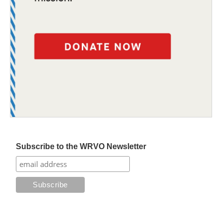
Subscribe to the WRVO Newsletter