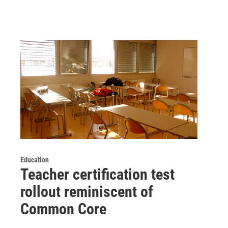
Education
Teacher certification test
rollout reminiscent of
Common Core