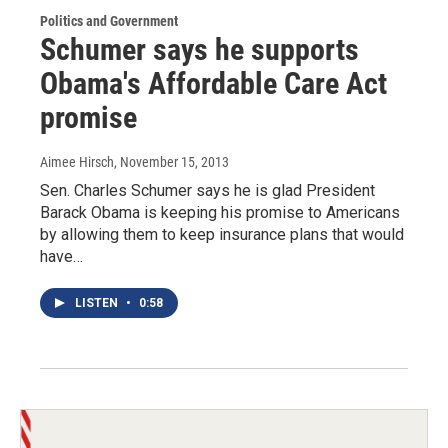
Politics and Government
Schumer says he supports
Obama's Affordable Care Act
promise
Aimee Hirsch
, November 15, 2013
Sen. Charles Schumer says he is glad President
Barack Obama is keeping his promise to Americans
by allowing them to keep insurance plans that would
have…
LISTEN
•
0:58