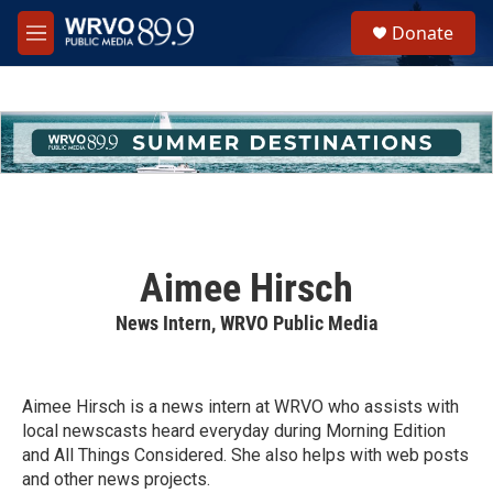
Skip to main content
S
Donate
e
M
a
e
r
n
c
u
h
u
e
r
y
Aimee Hirsch
News Intern, WRVO Public Media
Aimee Hirsch is a news intern at WRVO who assists with
local newscasts heard everyday during Morning Edition
and All Things Considered. She also helps with web posts
and other news projects.