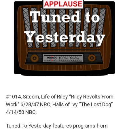
#1014, Sitcom, Life of Riley “Riley Revolts From
Work” 6/28/47 NBC, Halls of Ivy “The Lost Dog”
4/14/50 NBC.
Tuned To Yesterday features programs from