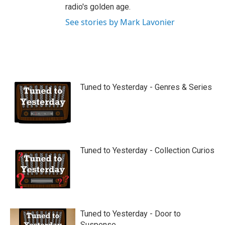
radio's golden age.
See stories by Mark Lavonier
Tuned to Yesterday - Genres & Series
Tuned to Yesterday - Collection Curios
Tuned to Yesterday - Door to
Suspense