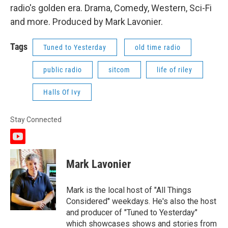
radio's golden era. Drama, Comedy, Western, Sci-Fi
and more. Produced by Mark Lavonier.
Tags
Tuned to Yesterday
old time radio
public radio
sitcom
life of riley
Halls Of Ivy
Stay Connected
y
o
u
Mark Lavonier
t
u
b
Mark is the local host of "All Things
e
Considered" weekdays. He's also the host
and producer of "Tuned to Yesterday"
which showcases shows and stories from