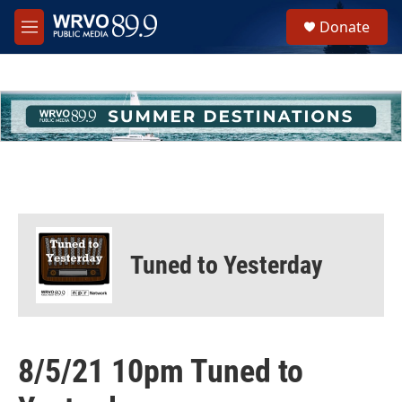
Skip to main content
S
Donate
e
M
a
e
r
n
c
u
h
u
e
r
y
Tuned to Yesterday
8/5/21 10pm Tuned to