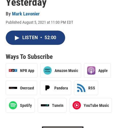
Yesterday
By
Mark Lavonier
Published August 5, 2021 at 11:00 PM EDT
LISTEN
•
52:00
Ways To Subscribe
NPR App
Amazon Music
Apple
Overcast
Pandora
RSS
Spotify
TuneIn
YouTube Music